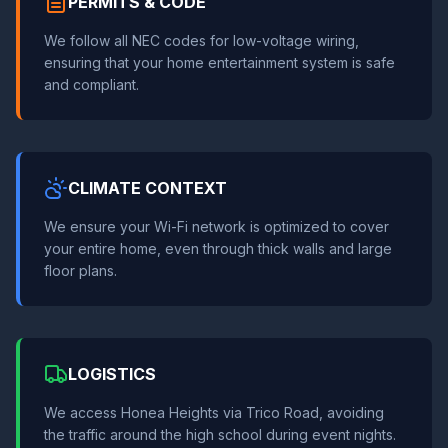
PERMITS & CODE
We follow all NEC codes for low-voltage wiring,
ensuring that your home entertainment system is safe
and compliant.
CLIMATE CONTEXT
We ensure your Wi-Fi network is optimized to cover
your entire home, even through thick walls and large
floor plans.
LOGISTICS
We access Honea Heights via Trico Road, avoiding
the traffic around the high school during event nights.