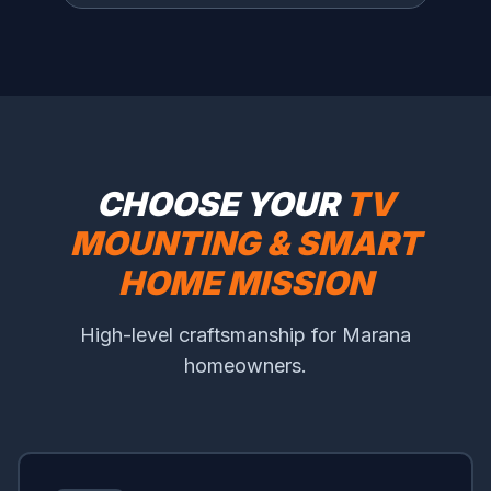
CHOOSE YOUR
TV
MOUNTING & SMART
HOME MISSION
High-level craftsmanship for Marana
homeowners.