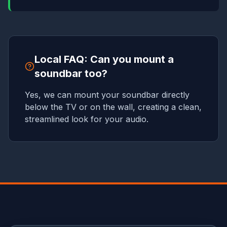
Local FAQ: Can you mount a
soundbar too?
Yes, we can mount your soundbar directly
below the TV or on the wall, creating a clean,
streamlined look for your audio.