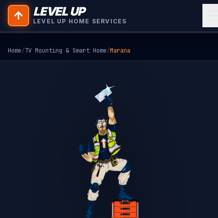
LEVEL UP
LEVEL UP HOME SERVICES
Home
/
TV Mounting & Smart Home
/
Marana