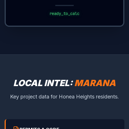
ready_to_calc
LOCAL INTEL:
MARANA
Key project data for Honea Heights residents.