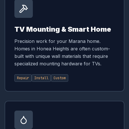
TV Mounting & Smart Home
Precision work for your Marana home.
Homes in Honea Heights are often custom-
built with unique wall materials that require
specialized mounting hardware for TVs.
Repair
Install
Custom