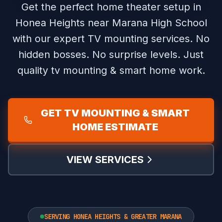
Get the perfect home theater setup in
Honea Heights near Marana High School
with our expert TV mounting services.
No
hidden bosses. No surprise levels. Just
quality tv mounting & smart home work.
GET TV MOUNTING & SMART
HOME ESTIMATE
VIEW SERVICES
SERVING HONEA HEIGHTS & GREATER MARANA