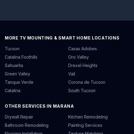
MORE TV MOUNTING & SMART HOME LOCATIONS
Tucson
Casas Adobes
Catalina Foothills
Oro Valley
Sahuarita
Drexel Heights
Green Valley
Vail
Tanque Verde
Corona de Tucson
Catalina
South Tucson
OTHER SERVICES IN MARANA
Drywall Repair
Kitchen Remodeling
Bathroom Remodeling
Painting Services
Flooring Installation
Texture Matching