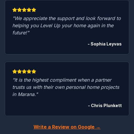
"We appreciate the support and look forward to
helping you Level Up your home again in the
future!"
- Sophia Leyvas
"It is the highest compliment when a partner
trusts us with their own personal home projects
in Marana."
- Chris Plunkett
Write a Review on Google →