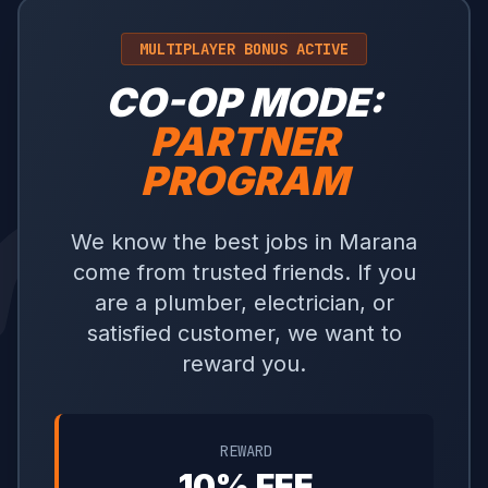
MULTIPLAYER BONUS ACTIVE
CO-OP MODE:
PARTNER
PROGRAM
We know the best jobs in Marana
come from trusted friends. If you
are a plumber, electrician, or
satisfied customer, we want to
reward you.
REWARD
10% FEE