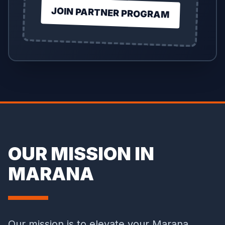
JOIN PARTNER PROGRAM
OUR MISSION IN
MARANA
Our mission is to elevate your Marana