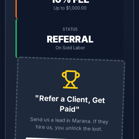
Up to $1,000.00
STATUS
REFERRAL
On Sold Labor
"Refer a Client, Get
Paid"
Send us a lead in Marana. If they
hire us, you unlock the loot.