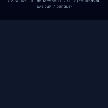
© 2026 Level Up Home Services LLC. All Rights Reserved.
GAME OVER / CONTINUE?