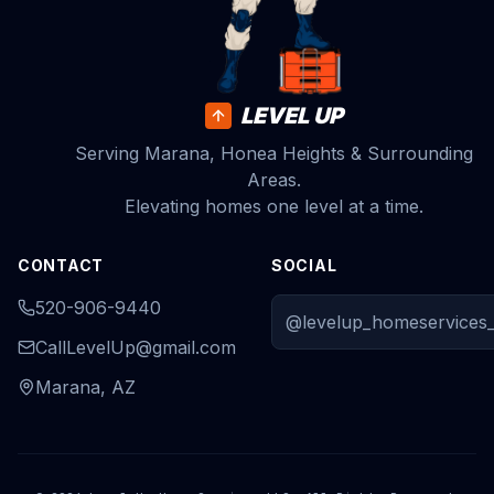
LEVEL UP
Serving Marana, Honea Heights & Surrounding
Areas.
Elevating homes one level at a time.
CONTACT
SOCIAL
520-906-9440
@levelup_homeservices_
CallLevelUp@gmail.com
Marana, AZ