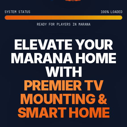
SYSTEM STATUS
100% LOADED
READY FOR PLAYERS IN MARANA
ELEVATE YOUR
MARANA HOME
WITH
PREMIER TV
MOUNTING &
SMART HOME