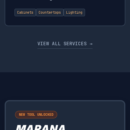
Cabinets
Countertops
Lighting
VIEW ALL SERVICES →
NEW TOOL UNLOCKED
MARANA