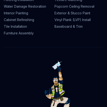
Water Damage Restoration
Popcorn Ceiling Removal
Interior Painting
Exterior & Stucco Paint
Cabinet Refinishing
Vinyl Plank (LVP) Install
Tile Installation
Baseboard & Trim
Furniture Assembly