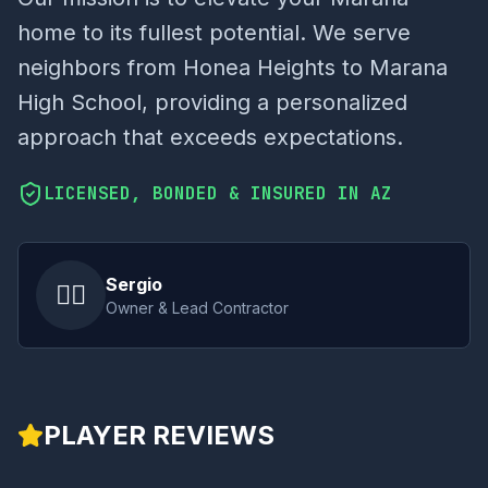
home to its fullest potential. We serve
neighbors from Honea Heights to Marana
High School, providing a personalized
approach that exceeds expectations.
LICENSED, BONDED & INSURED IN AZ
Sergio
👷‍♂️
Owner & Lead Contractor
PLAYER REVIEWS