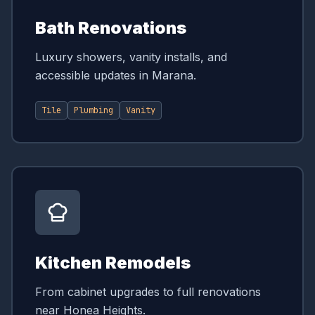
Bath Renovations
Luxury showers, vanity installs, and
accessible updates in Marana.
Tile
Plumbing
Vanity
Kitchen Remodels
From cabinet upgrades to full renovations
near Honea Heights.