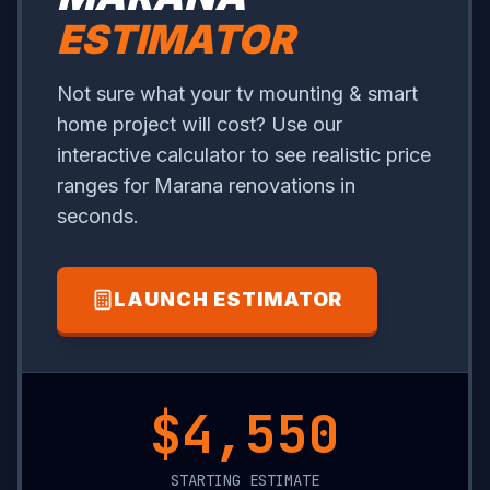
ESTIMATOR
Not sure what your tv mounting & smart
home project will cost? Use our
interactive calculator to see realistic price
ranges for Marana renovations in
seconds.
LAUNCH ESTIMATOR
$1,100
STARTING ESTIMATE