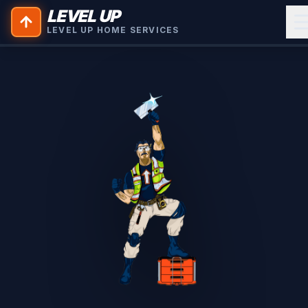
LEVEL UP
LEVEL UP HOME SERVICES