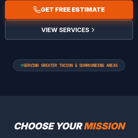
GET FREE ESTIMATE
VIEW SERVICES
SERVING GREATER TUCSON & SURROUNDING AREAS
CHOOSE YOUR
MISSION