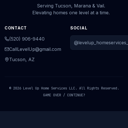
Serving Tucson, Marana & Vail.
Elevating homes one level at a time.
CONTACT
SOCIAL
(520) 906-9440
@levelup_homeservices_
CallLevelUp@gmail.com
Tucson, AZ
© 2026 Level Up Home Services LLC. All Rights Reserved.
GAME OVER / CONTINUE?