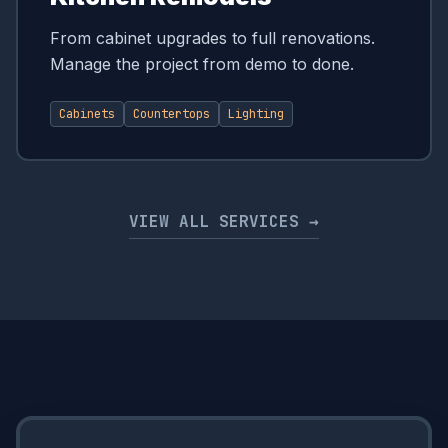
From cabinet upgrades to full renovations.
Manage the project from demo to done.
Cabinets
Countertops
Lighting
VIEW ALL SERVICES →