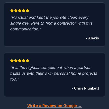
"Punctual and kept the job site clean every
single day. Rare to find a contractor with this
communication."
- Alexis
"It is the highest compliment when a partner
trusts us with their own personal home projects
too."
- Chris Plunkett
Write a Review on Google →