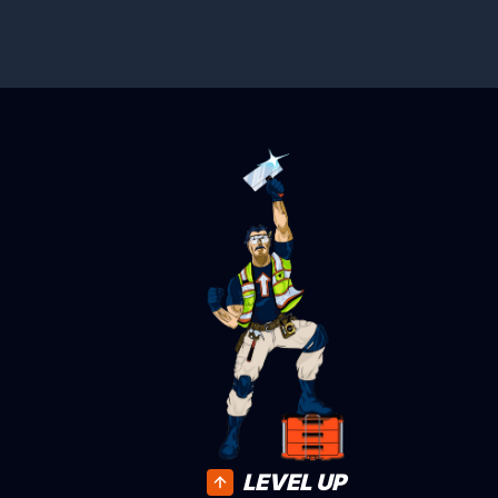
LEVEL UP