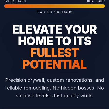
SYSTEM STATUS
100% LOADED
READY FOR NEW PLAYERS
ELEVATE YOUR
HOME TO ITS
FULLEST
POTENTIAL
Precision drywall, custom renovations, and
reliable remodeling.
No hidden bosses. No
surprise levels. Just quality work.