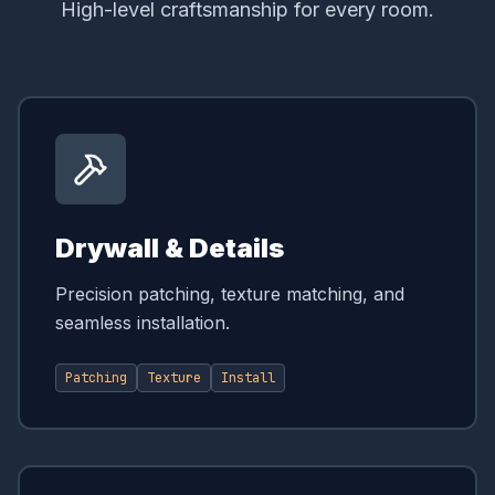
High-level craftsmanship for every room.
Drywall & Details
Precision patching, texture matching, and
seamless installation.
Patching
Texture
Install