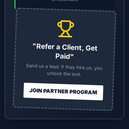
"Refer a Client, Get
Paid"
Send us a lead. If they hire us, you
unlock the loot.
JOIN PARTNER PROGRAM