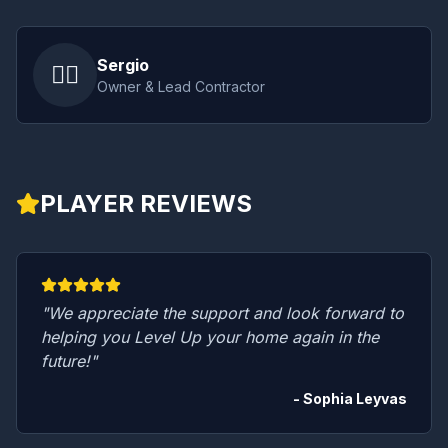
Sergio
👷‍♂️
Owner & Lead Contractor
PLAYER REVIEWS
"We appreciate the support and look forward to
helping you Level Up your home again in the
future!"
- Sophia Leyvas