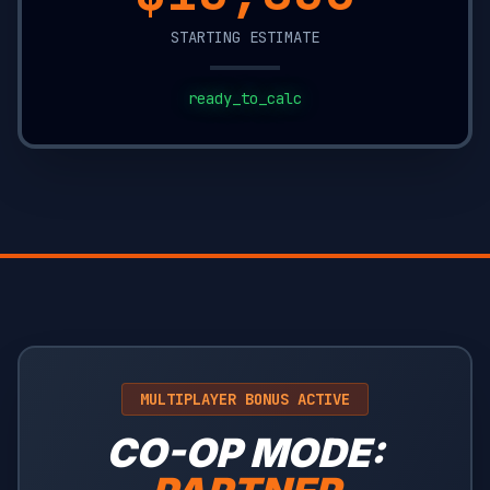
STARTING ESTIMATE
ready_to_calc
MULTIPLAYER BONUS ACTIVE
CO-OP MODE: