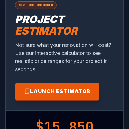
NEW TOOL UNLOCKED
PROJECT
ESTIMATOR
Not sure what your renovation will cost?
Use our interactive calculator to see
realistic price ranges for your project in
seconds.
LAUNCH ESTIMATOR
$19,150