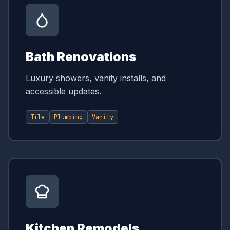
Bath Renovations
Luxury showers, vanity installs, and
accessible updates.
Tile
Plumbing
Vanity
Kitchen Remodels