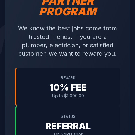
PARTNER
PROGRAM
We know the best jobs come from
trusted friends. If you are a
plumber, electrician, or satisfied
customer, we want to reward you.
REWARD
10% FEE
Up to $1,000.00
STATUS
REFERRAL
On Sold Labor