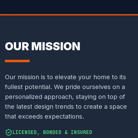
OUR MISSION
Our mission is to elevate your home to its
fullest potential. We pride ourselves on a
personalized approach, staying on top of
the latest design trends to create a space
that exceeds expectations.
LICENSED, BONDED & INSURED