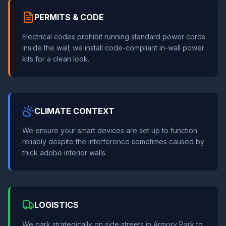
PERMITS & CODE
Electrical codes prohibit running standard power cords
inside the wall; we install code-compliant in-wall power
kits for a clean look.
CLIMATE CONTEXT
We ensure your smart devices are set up to function
reliably despite the interference sometimes caused by
thick adobe interior walls.
LOGISTICS
We park strategically on side streets in Armory Park to