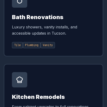
Bath Renovations
Luxury showers, vanity installs, and
accessible updates in Tucson.
Tile
Plumbing
Vanity
Kitchen Remodels
From cabinet upgrades to full renovations