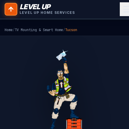
LEVEL UP
LEVEL UP HOME SERVICES
Home
/
TV Mounting & Smart Home
/
Tucson