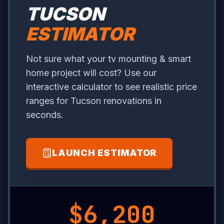
TUCSON
ESTIMATOR
Not sure what your tv mounting & smart
home project will cost? Use our
interactive calculator to see realistic price
ranges for Tucson renovations in
seconds.
LAUNCH ESTIMATOR
$1,000