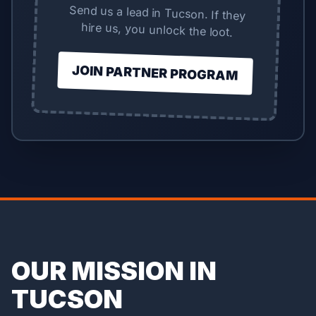
Send us a lead in Tucson. If they
hire us, you unlock the loot.
JOIN PARTNER PROGRAM
OUR MISSION IN
TUCSON