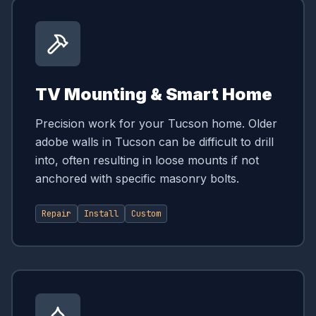
TV Mounting & Smart Home
Precision work for your Tucson home. Older
adobe walls in Tucson can be difficult to drill
into, often resulting in loose mounts if not
anchored with specific masonry bolts.
Repair
Install
Custom