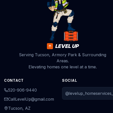
LEVEL UP
Serving Tucson, Armory Park & Surrounding
Areas.
Elevating homes one level at a time.
CONTACT
SOCIAL
520-906-9440
@levelup_homeservices_
CallLevelUp@gmail.com
Tucson, AZ