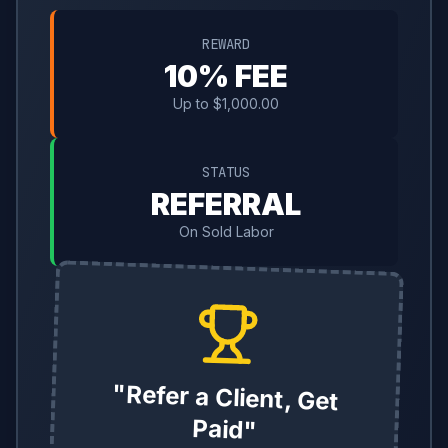
REWARD
10% FEE
Up to $1,000.00
STATUS
REFERRAL
On Sold Labor
"Refer a Client, Get
Paid"