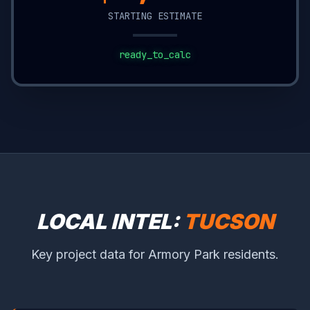
STARTING ESTIMATE
ready_to_calc
LOCAL INTEL:
TUCSON
Key project data for Armory Park residents.