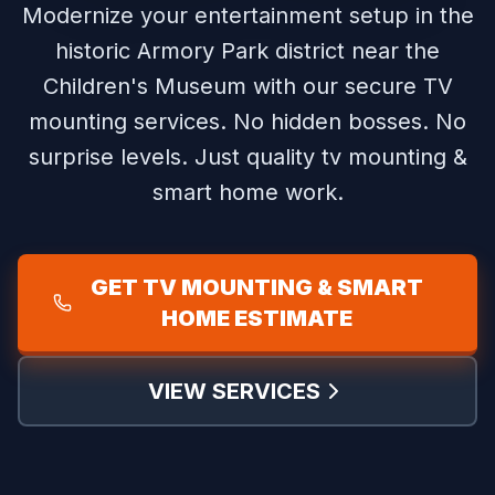
Modernize your entertainment setup in the
historic Armory Park district near the
Children's Museum with our secure TV
mounting services.
No hidden bosses. No
surprise levels. Just quality tv mounting &
smart home work.
GET TV MOUNTING & SMART
HOME ESTIMATE
VIEW SERVICES