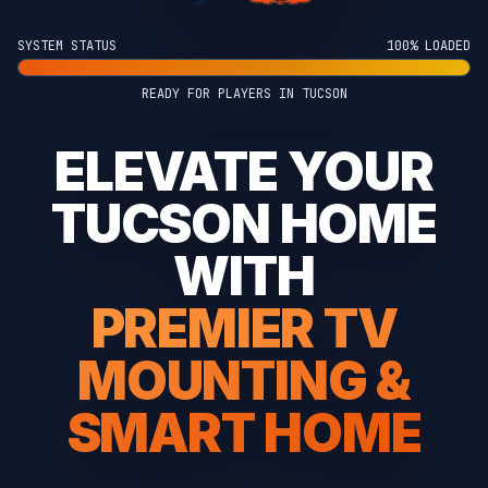
SYSTEM STATUS
100% LOADED
READY FOR PLAYERS IN TUCSON
ELEVATE YOUR
TUCSON HOME
WITH
PREMIER TV
MOUNTING &
SMART HOME