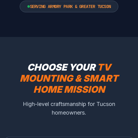
SERVING ARMORY PARK & GREATER TUCSON
CHOOSE YOUR
TV
MOUNTING & SMART
HOME MISSION
High-level craftsmanship for Tucson
homeowners.