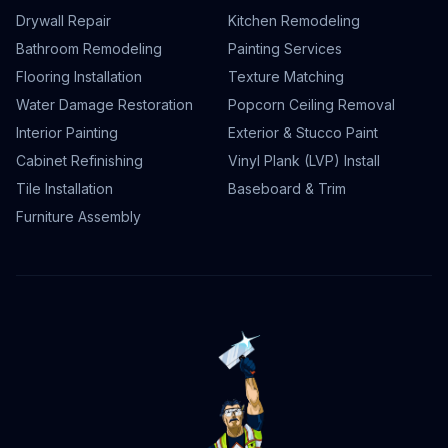
Drywall Repair
Kitchen Remodeling
Bathroom Remodeling
Painting Services
Flooring Installation
Texture Matching
Water Damage Restoration
Popcorn Ceiling Removal
Interior Painting
Exterior & Stucco Paint
Cabinet Refinishing
Vinyl Plank (LVP) Install
Tile Installation
Baseboard & Trim
Furniture Assembly