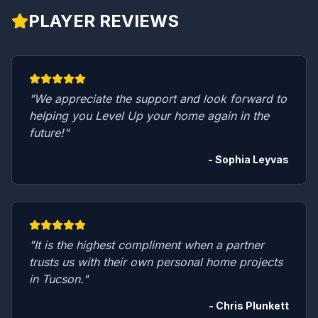
PLAYER REVIEWS
"We appreciate the support and look forward to
helping you Level Up your home again in the
future!"
- Sophia Leyvas
"It is the highest compliment when a partner
trusts us with their own personal home projects
in Tucson."
- Chris Plunkett