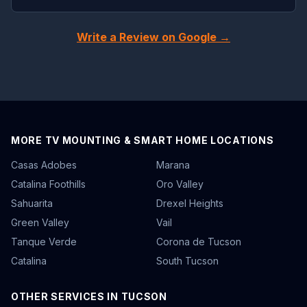
Write a Review on Google →
MORE TV MOUNTING & SMART HOME LOCATIONS
Casas Adobes
Marana
Catalina Foothills
Oro Valley
Sahuarita
Drexel Heights
Green Valley
Vail
Tanque Verde
Corona de Tucson
Catalina
South Tucson
OTHER SERVICES IN TUCSON