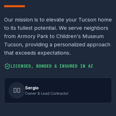
Our mission is to elevate your Tucson home
to its fullest potential. We serve neighbors
from Armory Park to Children's Museum
Tucson, providing a personalized approach
that exceeds expectations.
LICENSED, BONDED & INSURED IN AZ
Sergio
👷‍♂️
Owner & Lead Contractor