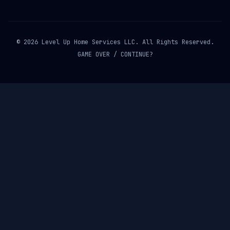
© 2026 Level Up Home Services LLC. All Rights Reserved.
GAME OVER / CONTINUE?