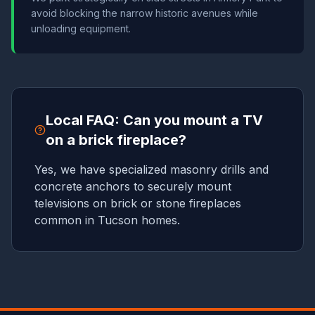
avoid blocking the narrow historic avenues while
unloading equipment.
Local FAQ: Can you mount a TV
on a brick fireplace?
Yes, we have specialized masonry drills and
concrete anchors to securely mount
televisions on brick or stone fireplaces
common in Tucson homes.