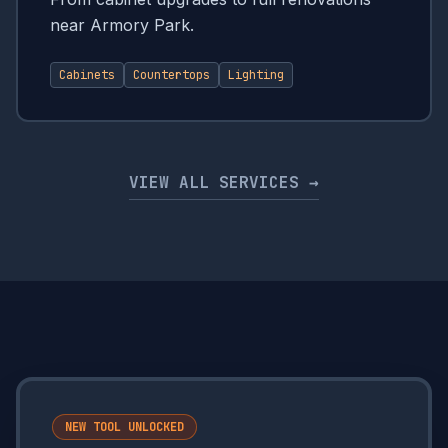
near Armory Park.
Cabinets
Countertops
Lighting
VIEW ALL SERVICES →
NEW TOOL UNLOCKED