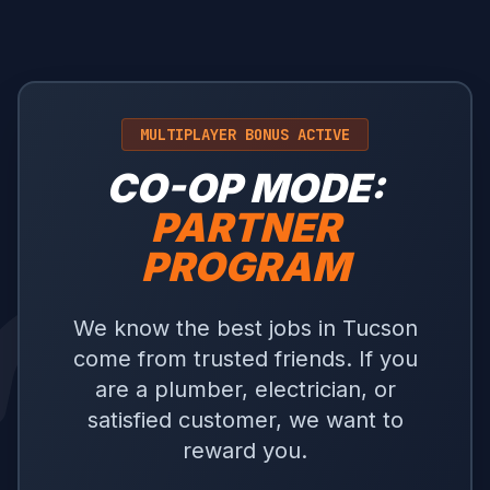
MULTIPLAYER BONUS ACTIVE
CO-OP MODE:
PARTNER
PROGRAM
We know the best jobs in Tucson
come from trusted friends. If you
are a plumber, electrician, or
satisfied customer, we want to
reward you.