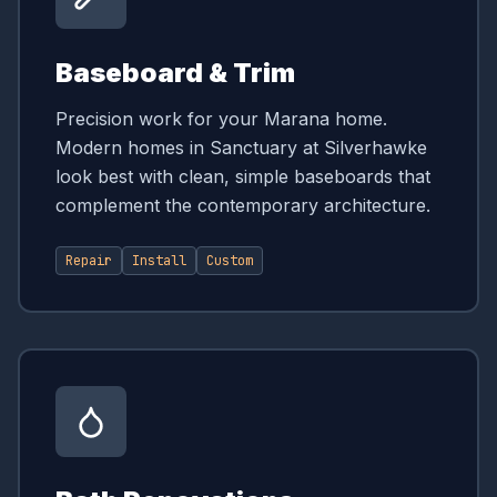
Baseboard & Trim
Precision work for your Marana home.
Modern homes in Sanctuary at Silverhawke
look best with clean, simple baseboards that
complement the contemporary architecture.
Repair
Install
Custom