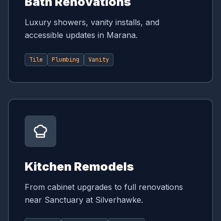
Bath Renovations
Luxury showers, vanity installs, and
accessible updates in Marana.
Tile
Plumbing
Vanity
Kitchen Remodels
From cabinet upgrades to full renovations
near Sanctuary at Silverhawke.