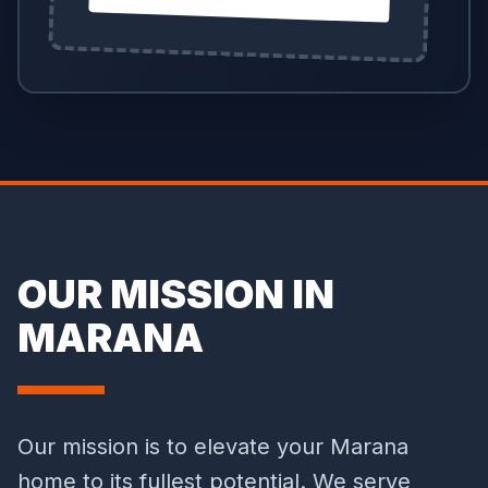
OUR MISSION IN
MARANA
Our mission is to elevate your Marana
home to its fullest potential. We serve