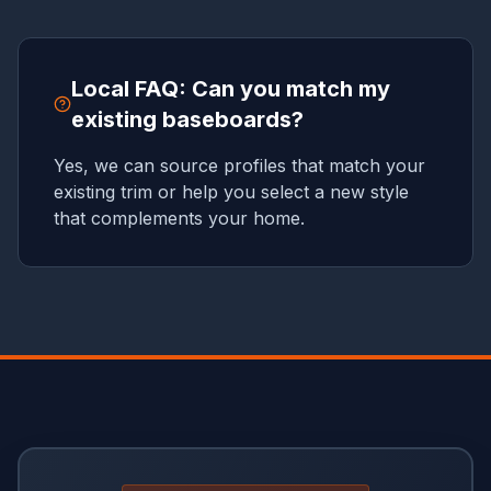
Local FAQ: Can you match my
existing baseboards?
Yes, we can source profiles that match your
existing trim or help you select a new style
that complements your home.