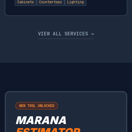
Cabinets
Countertops
Lighting
VIEW ALL SERVICES →
NEW TOOL UNLOCKED
MARANA