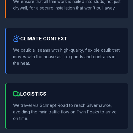
We ensure that all trim work is nailed into studs, not just
drywall, for a secure installation that won't pull away.
CLIMATE CONTEXT
We caulk all seams with high-quality, flexible caulk that
moves with the house as it expands and contracts in
the heat.
LOGISTICS
We travel via Schnepf Road to reach Silverhawke,
avoiding the main traffic flow on Twin Peaks to arrive
on time.