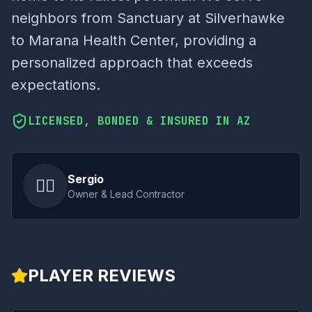
neighbors from Sanctuary at Silverhawke
to Marana Health Center, providing a
personalized approach that exceeds
expectations.
LICENSED, BONDED & INSURED IN AZ
Sergio
👷‍♂️
Owner & Lead Contractor
PLAYER REVIEWS