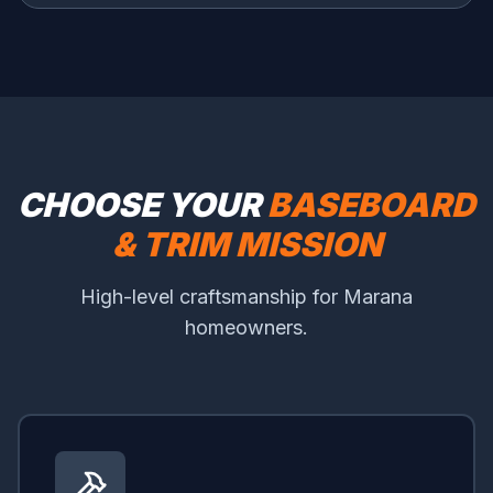
CHOOSE YOUR
BASEBOARD
& TRIM MISSION
High-level craftsmanship for Marana
homeowners.