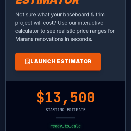
ESTIMATOR
Not sure what your baseboard & trim
project will cost? Use our interactive
calculator to see realistic price ranges for
Marana renovations in seconds.
LAUNCH ESTIMATOR
$20,200
STARTING ESTIMATE
ready_to_calc