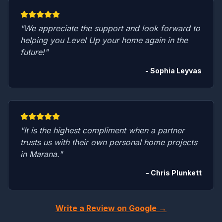
"We appreciate the support and look forward to
helping you Level Up your home again in the
future!"
- Sophia Leyvas
"It is the highest compliment when a partner
trusts us with their own personal home projects
in Marana."
- Chris Plunkett
Write a Review on Google →