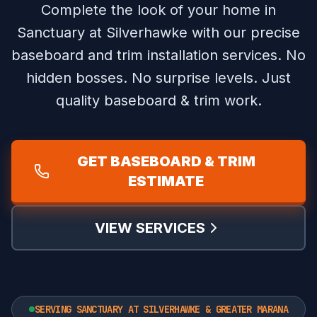
Complete the look of your home in
Sanctuary at Silverhawke with our precise
baseboard and trim installation services.
No
hidden bosses. No surprise levels. Just
quality baseboard & trim work.
GET BASEBOARD & TRIM
ESTIMATE
VIEW SERVICES
SERVING SANCTUARY AT SILVERHAWKE & GREATER MARANA