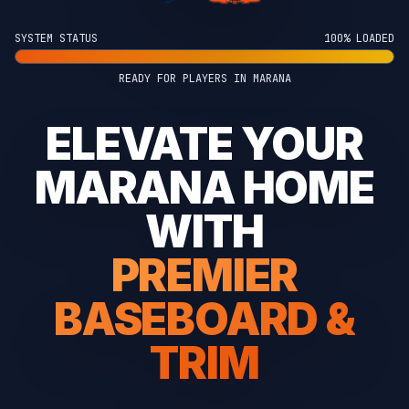
SYSTEM STATUS
100% LOADED
READY FOR PLAYERS IN MARANA
ELEVATE YOUR
MARANA HOME
WITH
PREMIER
BASEBOARD &
TRIM