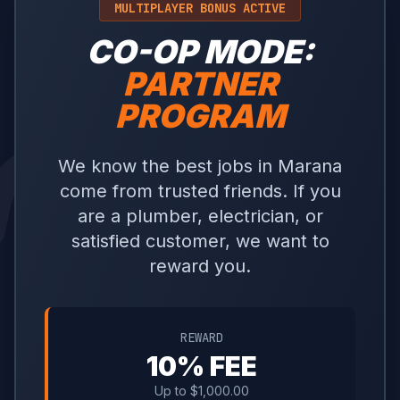
MULTIPLAYER BONUS ACTIVE
CO-OP MODE:
PARTNER
PROGRAM
We know the best jobs in Marana
come from trusted friends. If you
are a plumber, electrician, or
satisfied customer, we want to
reward you.
REWARD
10% FEE
Up to $1,000.00