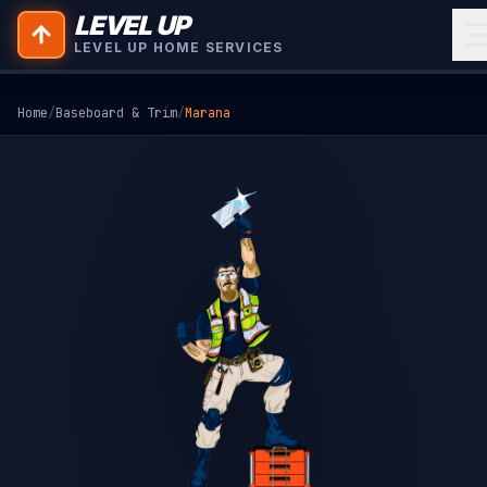
LEVEL UP
LEVEL UP HOME SERVICES
Home
/
Baseboard & Trim
/
Marana