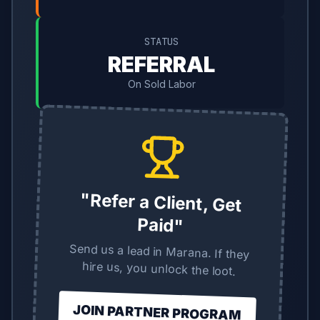
STATUS
REFERRAL
On Sold Labor
"Refer a Client, Get
Paid"
Send us a lead in Marana. If they
hire us, you unlock the loot.
JOIN PARTNER PROGRAM