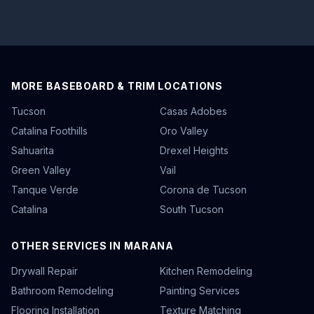
MORE BASEBOARD & TRIM LOCATIONS
Tucson
Casas Adobes
Catalina Foothills
Oro Valley
Sahuarita
Drexel Heights
Green Valley
Vail
Tanque Verde
Corona de Tucson
Catalina
South Tucson
OTHER SERVICES IN MARANA
Drywall Repair
Kitchen Remodeling
Bathroom Remodeling
Painting Services
Flooring Installation
Texture Matching