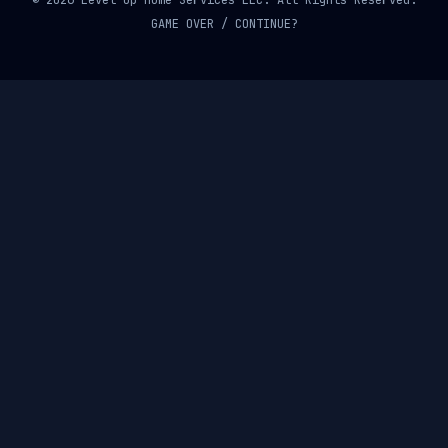
© 2026 Level Up Home Services LLC. All Rights Reserved.
GAME OVER / CONTINUE?