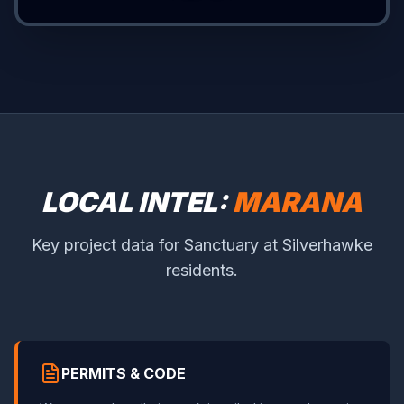
LOCAL INTEL:
MARANA
Key project data for Sanctuary at Silverhawke
residents.
PERMITS & CODE