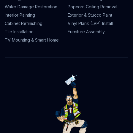
Water Damage Restoration
Popcorn Ceiling Removal
Interior Painting
Exterior & Stucco Paint
Cabinet Refinishing
Vinyl Plank (LVP) Install
Tile Installation
Furniture Assembly
TV Mounting & Smart Home