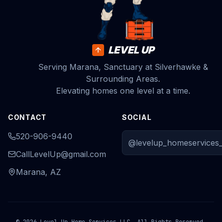
LEVEL UP
Serving Marana, Sanctuary at Silverhawke &
Surrounding Areas.
Elevating homes one level at a time.
CONTACT
SOCIAL
520-906-9440
@levelup_homeservices_
CallLevelUp@gmail.com
Marana, AZ