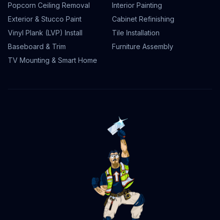
Popcorn Ceiling Removal
Interior Painting
Exterior & Stucco Paint
Cabinet Refinishing
Vinyl Plank (LVP) Install
Tile Installation
Baseboard & Trim
Furniture Assembly
TV Mounting & Smart Home