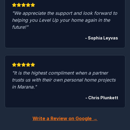
"We appreciate the support and look forward to
helping you Level Up your home again in the
future!"
- Sophia Leyvas
"It is the highest compliment when a partner
trusts us with their own personal home projects
in Marana."
- Chris Plunkett
Write a Review on Google →