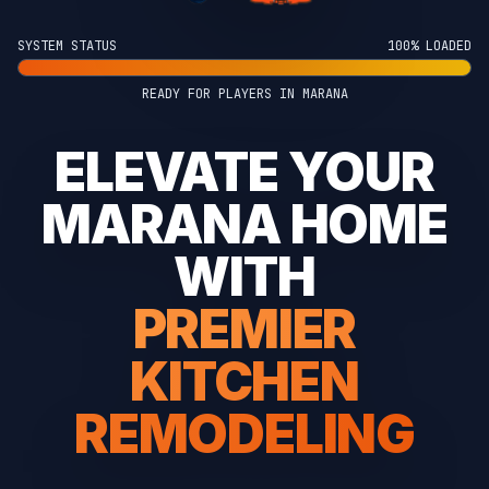
SYSTEM STATUS
100% LOADED
READY FOR PLAYERS IN MARANA
ELEVATE YOUR
MARANA HOME
WITH
PREMIER
KITCHEN
REMODELING