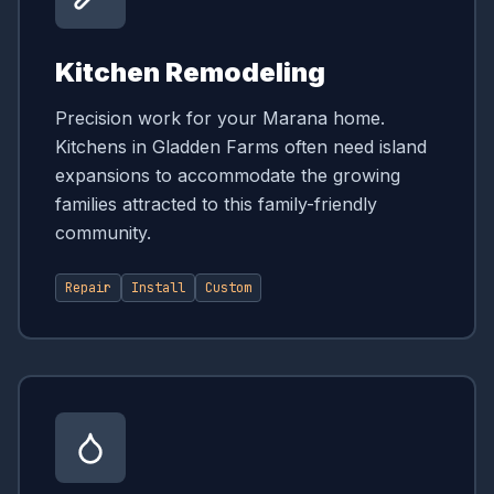
Kitchen Remodeling
Precision work for your Marana home.
Kitchens in Gladden Farms often need island
expansions to accommodate the growing
families attracted to this family-friendly
community.
Repair
Install
Custom