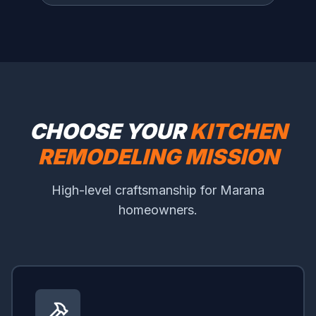
CHOOSE YOUR
KITCHEN
REMODELING MISSION
High-level craftsmanship for Marana
homeowners.