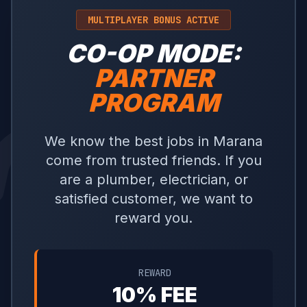
MULTIPLAYER BONUS ACTIVE
CO-OP MODE:
PARTNER
PROGRAM
We know the best jobs in Marana
come from trusted friends. If you
are a plumber, electrician, or
satisfied customer, we want to
reward you.
REWARD
10% FEE