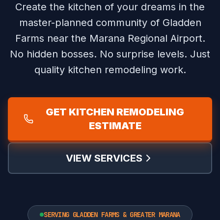
Create the kitchen of your dreams in the
master-planned community of Gladden
Farms near the Marana Regional Airport.
No hidden bosses. No surprise levels. Just
quality kitchen remodeling work.
GET KITCHEN REMODELING
ESTIMATE
VIEW SERVICES
SERVING GLADDEN FARMS & GREATER MARANA