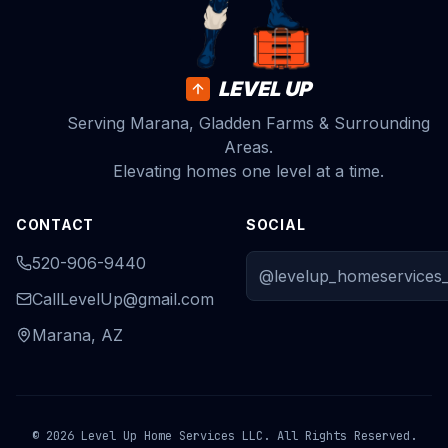
LEVEL UP
Serving Marana, Gladden Farms & Surrounding
Areas.
Elevating homes one level at a time.
CONTACT
SOCIAL
520-906-9440
@levelup_homeservices_
CallLevelUp@gmail.com
Marana, AZ
© 2026 Level Up Home Services LLC. All Rights Reserved.