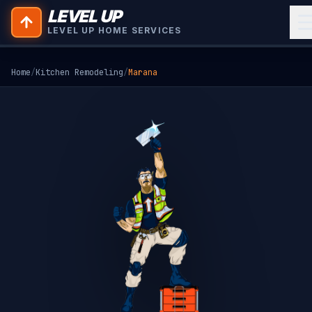
LEVEL UP
LEVEL UP HOME SERVICES
Home
/
Kitchen Remodeling
/
Marana