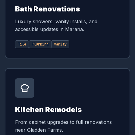
Bath Renovations
Luxury showers, vanity installs, and
accessible updates in Marana.
Tile
Plumbing
Vanity
Kitchen Remodels
From cabinet upgrades to full renovations
near Gladden Farms.