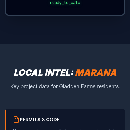
ready_to_calc
LOCAL INTEL:
MARANA
Key project data for Gladden Farms residents.
PERMITS & CODE