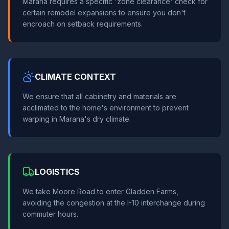
Marana requires a specific 'zone clearance' check for
certain remodel expansions to ensure you don't
encroach on setback requirements.
CLIMATE CONTEXT
We ensure that all cabinetry and materials are
acclimated to the home's environment to prevent
warping in Marana's dry climate.
LOGISTICS
We take Moore Road to enter Gladden Farms,
avoiding the congestion at the I-10 interchange during
commuter hours.