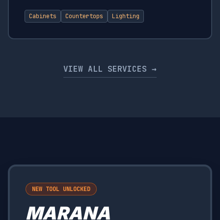
Cabinets
Countertops
Lighting
VIEW ALL SERVICES →
NEW TOOL UNLOCKED
MARANA