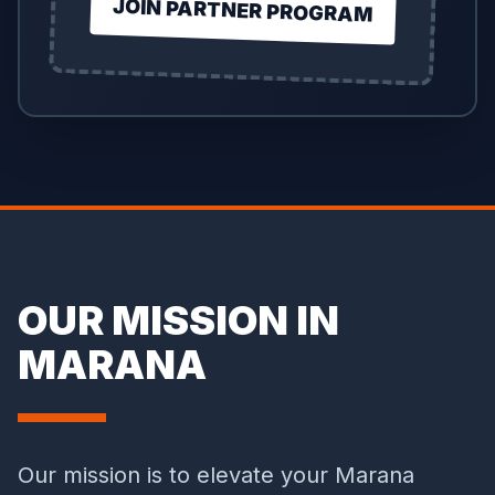
JOIN PARTNER PROGRAM
OUR MISSION IN
MARANA
Our mission is to elevate your Marana