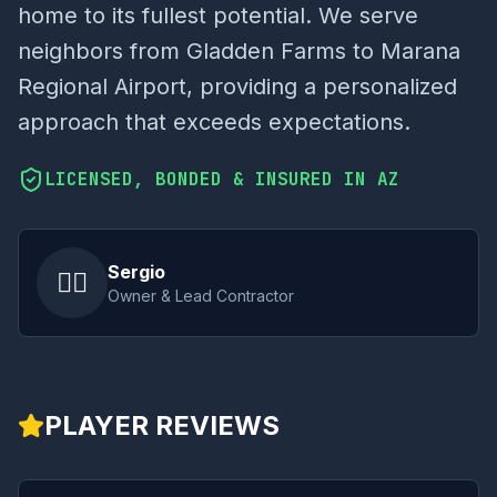
home to its fullest potential. We serve
neighbors from Gladden Farms to Marana
Regional Airport, providing a personalized
approach that exceeds expectations.
LICENSED, BONDED & INSURED IN AZ
Sergio
👷‍♂️
Owner & Lead Contractor
PLAYER REVIEWS