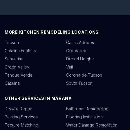
MORE KITCHEN REMODELING LOCATIONS
Tucson
Casas Adobes
Catalina Foothills
Oro Valley
Sahuarita
Drexel Heights
Green Valley
Vail
Tanque Verde
Corona de Tucson
Catalina
South Tucson
OTHER SERVICES IN MARANA
Drywall Repair
Bathroom Remodeling
Painting Services
Flooring Installation
Texture Matching
Water Damage Restoration