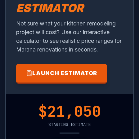
ESTIMATOR
Not sure what your kitchen remodeling
project will cost? Use our interactive
calculator to see realistic price ranges for
Marana renovations in seconds.
LAUNCH ESTIMATOR
$7,300
STARTING ESTIMATE