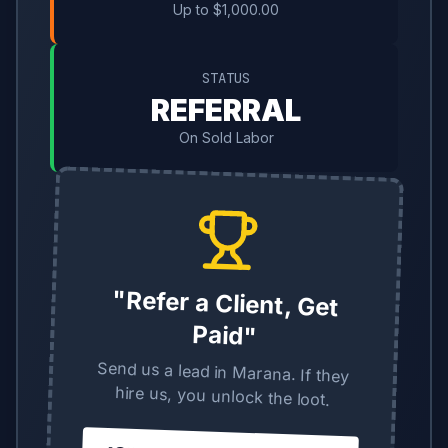
Up to $1,000.00
STATUS
REFERRAL
On Sold Labor
"Refer a Client, Get
Paid"
Send us a lead in Marana. If they
hire us, you unlock the loot.