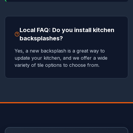
Local FAQ: Do you install kitchen
backsplashes?
Yes, a new backsplash is a great way to
update your kitchen, and we offer a wide
variety of tile options to choose from.