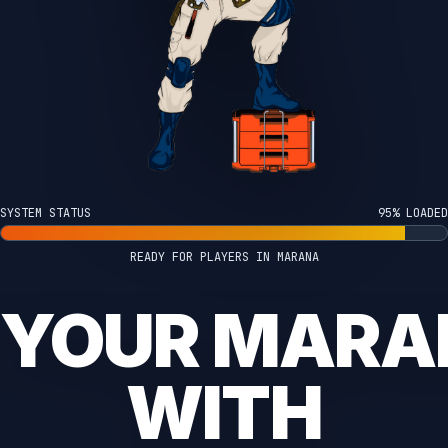
SYSTEM STATUS
100% LOADED
READY FOR PLAYERS IN MARANA
 YOUR MAR
WITH