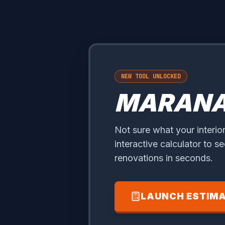
NEW TOOL UNLOCKED
MARAN
Not sure what your interior
interactive calculator to s
renovations in seconds.
LAUNCH ESTIM