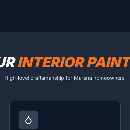
UR
INTERIOR PAIN
High-level craftsmanship for Marana homeowners.