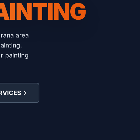
AINTING
rana area
ainting.
r painting
RVICES