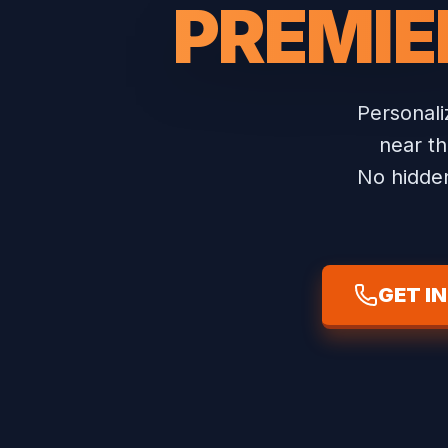
PREMIE
Personal
near th
No hidden
GET I