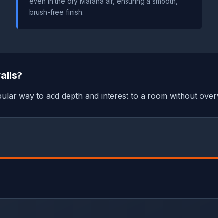
even in the dry Marana air, ensuring a smooth,
brush-free finish.
alls?
popular way to add depth and interest to a room without over