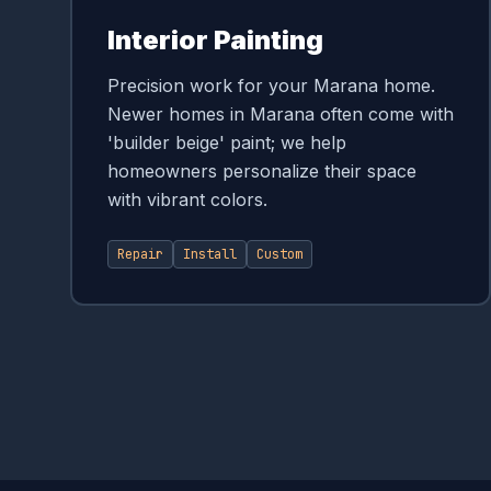
Interior Painting
Precision work for your Marana home.
Newer homes in Marana often come with
'builder beige' paint; we help
homeowners personalize their space
with vibrant colors.
Repair
Install
Custom