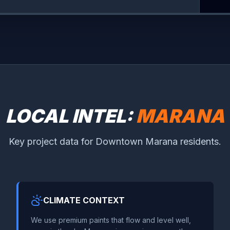
LOCAL INTEL:
MARANA
Key project data for Downtown Marana residents.
CLIMATE CONTEXT
We use premium paints that flow and level well,