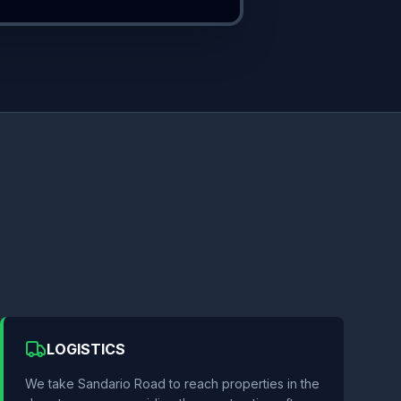
LOGISTICS
We take Sandario Road to reach properties in the