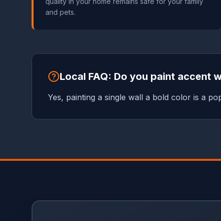
quality in your home remains safe for your family
and pets.
Local FAQ: Do you paint accent w
Yes, painting a single wall a bold color is a 