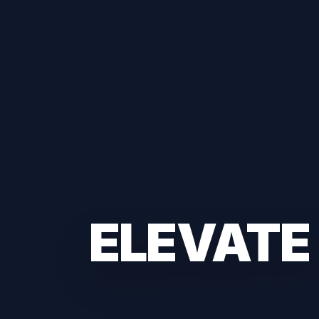
ELEVATE