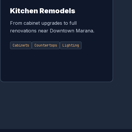
Kitchen Remodels
From cabinet upgrades to full
renovations near Downtown Marana.
Cabinets
Countertops
Lighting