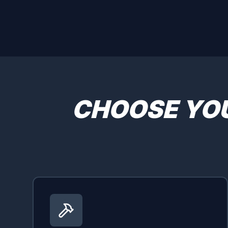
CHOOSE YO