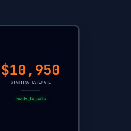
$2,300
STARTING ESTIMATE
ready_to_calc