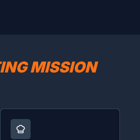
TING MISSION