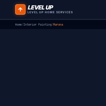
LEVEL UP
LEVEL UP HOME SERVICES
Home
/
Interior Painting
/
Marana