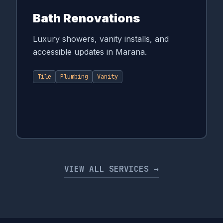
Bath Renovations
Luxury showers, vanity installs, and
accessible updates in Marana.
Tile
Plumbing
Vanity
VIEW ALL SERVICES →