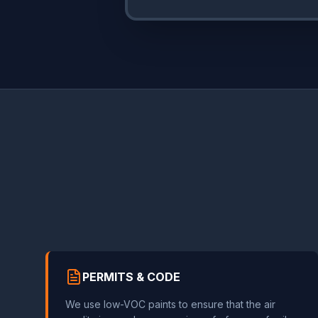
PERMITS & CODE
We use low-VOC paints to ensure that the air