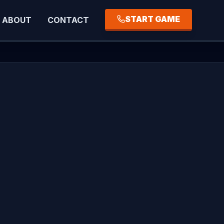
START GAME
ABOUT
CONTACT