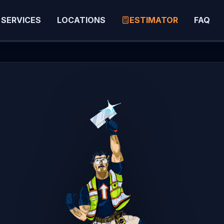
SERVICES
LOCATIONS
ESTIMATOR
FAQ