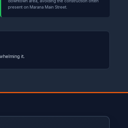
downtown area, avoiding the construction often
present on Marana Main Street.
whelming it.