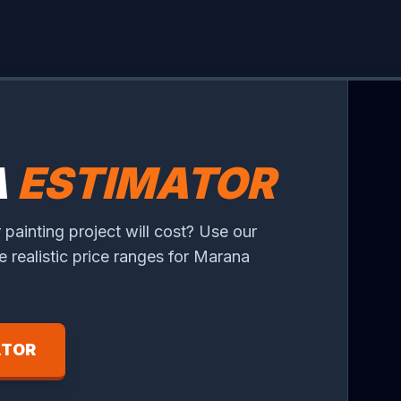
A
ESTIMATOR
 painting project will cost? Use our
ee realistic price ranges for Marana
ATOR