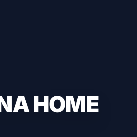
ANA HOME