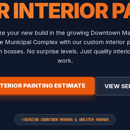
R INTERIOR P
ize your new build in the growing Downtown Ma
e Municipal Complex with our custom interior p
 bosses. No surprise levels. Just quality interio
work.
NTERIOR PAINTING ESTIMATE
VIEW SE
SERVING DOWNTOWN MARANA & GREATER MARANA