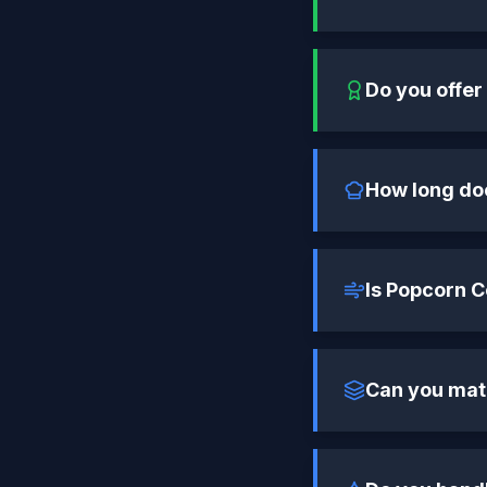
Do you offer
How long do
Is Popcorn 
Can you mat