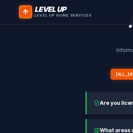
LEVEL UP
LEVEL UP HOME SERVICES
Inform
[ALL_IN
Are you lice
What areas 