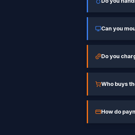
Do you hand
Can you moun
Do you char
Who buys the
How do pay