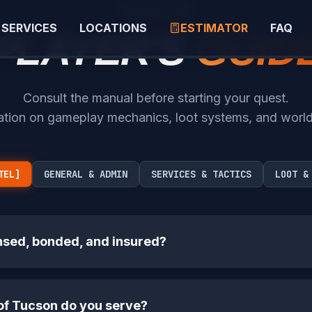
KNOWLEDGE BASE
SERVICES
LOCATIONS
ESTIMATOR
FAQ
PLAYER'S
GUID
Consult the manual before starting your quest.
ation on gameplay mechanics, loot systems, and worl
TEL]
GENERAL & ADMIN
SERVICES & TACTICS
LOOT &
nsed, bonded, and insured?
of Tucson do you serve?