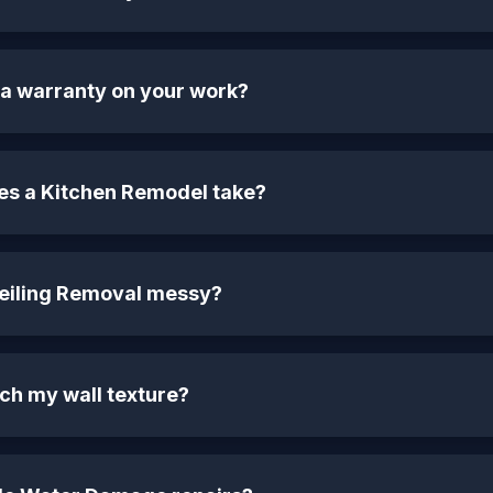
 a warranty on your work?
es a Kitchen Remodel take?
Ceiling Removal messy?
ch my wall texture?