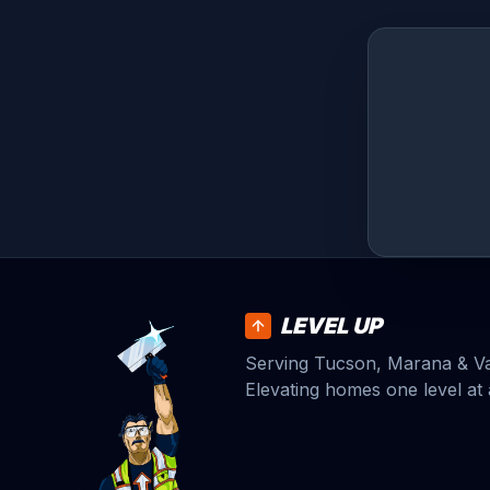
LEVEL UP
Serving Tucson, Marana & Vai
Elevating homes one level at 