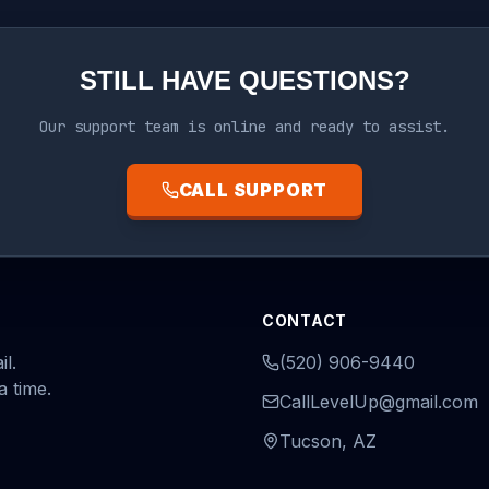
STILL HAVE QUESTIONS?
Our support team is online and ready to assist.
CALL SUPPORT
CONTACT
l.
(520) 906-9440
a time.
CallLevelUp@gmail.com
Tucson, AZ