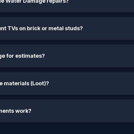
le Water Damage repairs?
t TVs on brick or metal studs?
ge for estimates?
 materials (Loot)?
ments work?