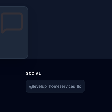
SOCIAL
@levelup_homeservices_llc