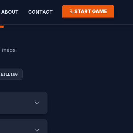
START GAME
ABOUT
CONTACT
E
d maps.
 BILLING