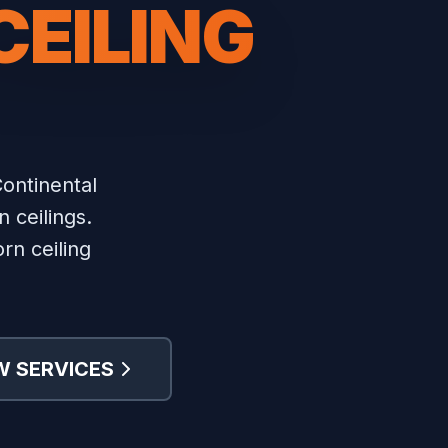
CEILING
ontinental
 ceilings.
rn ceiling
W SERVICES