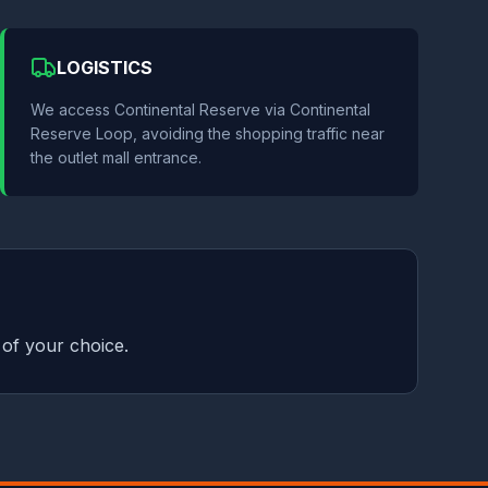
LOGISTICS
We access Continental Reserve via Continental
Reserve Loop, avoiding the shopping traffic near
the outlet mall entrance.
 of your choice.