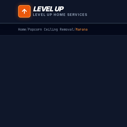
LEVEL UP
LEVEL UP HOME SERVICES
Home
/
Popcorn Ceiling Removal
/
Marana