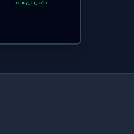
ready_to_calc