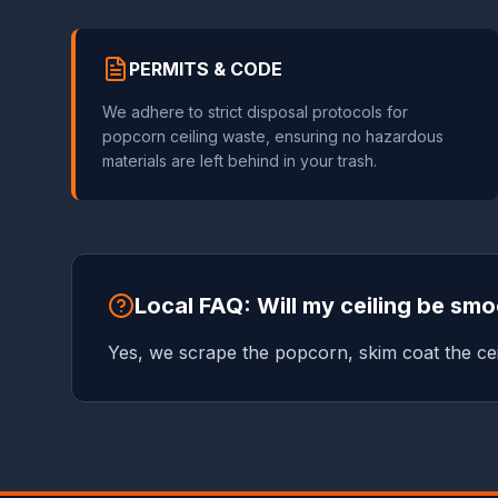
PERMITS & CODE
We adhere to strict disposal protocols for
popcorn ceiling waste, ensuring no hazardous
materials are left behind in your trash.
Local FAQ: Will my ceiling be sm
Yes, we scrape the popcorn, skim coat the cei