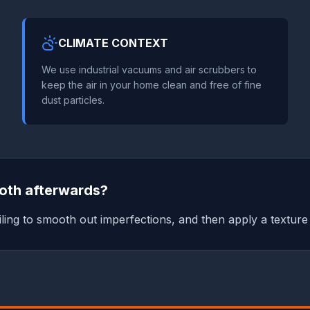
CLIMATE CONTEXT
We use industrial vacuums and air scrubbers to
keep the air in your home clean and free of fine
dust particles.
ooth afterwards?
ling to smooth out imperfections, and then apply a texture