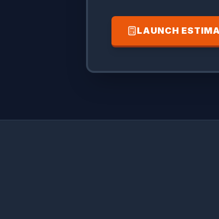
LAUNCH ESTIM