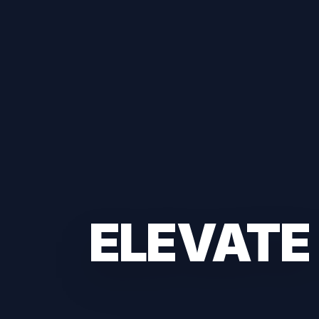
ELEVATE