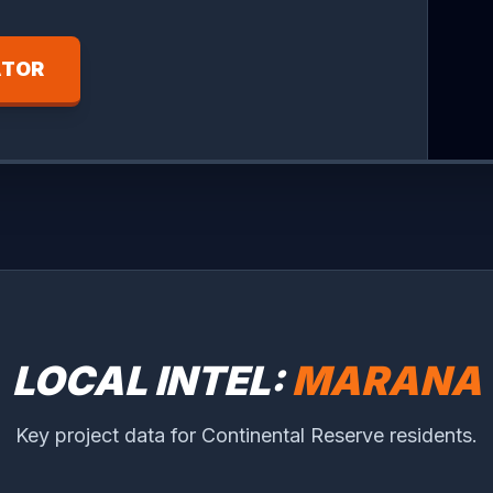
ATOR
LOCAL INTEL:
MARANA
Key project data for Continental Reserve residents.