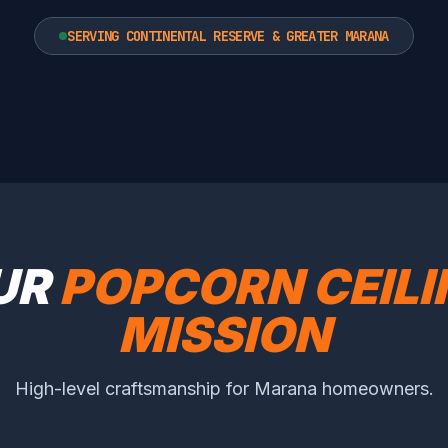
SERVING CONTINENTAL RESERVE & GREATER MARANA
UR
POPCORN CEIL
MISSION
High-level craftsmanship for Marana homeowners.