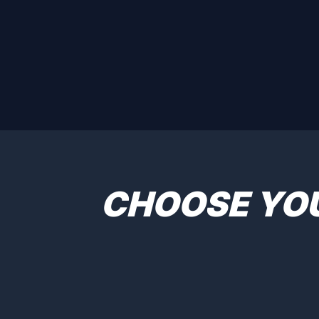
CHOOSE YO