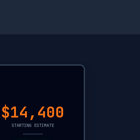
$11,900
STARTING ESTIMATE