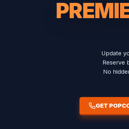
PREMIE
Update yo
Reserve b
No hidden
GET POPCO