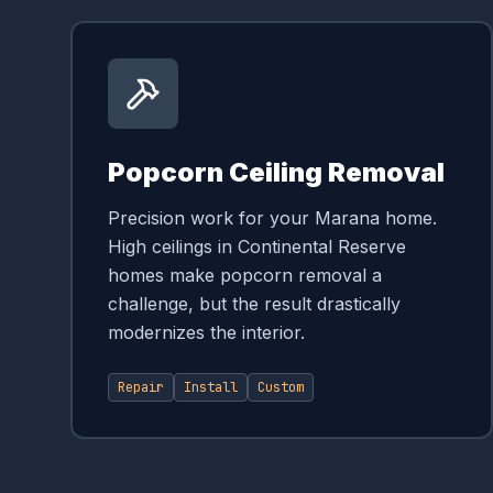
Popcorn Ceiling Removal
Precision work for your Marana home.
High ceilings in Continental Reserve
homes make popcorn removal a
challenge, but the result drastically
modernizes the interior.
Repair
Install
Custom