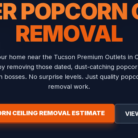
R POPCORN 
REMOVAL
ur home near the Tucson Premium Outlets in C
y removing those dated, dust-catching popcorn
 bosses. No surprise levels. Just quality popco
removal work.
RN CEILING REMOVAL ESTIMATE
VIE