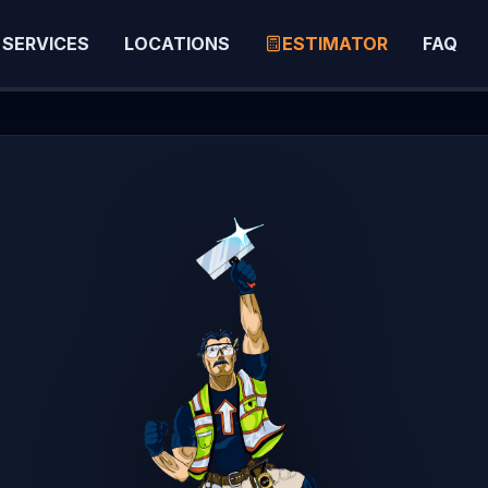
SERVICES
LOCATIONS
ESTIMATOR
FAQ