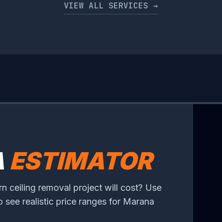
VIEW ALL SERVICES →
A
ESTIMATOR
 ceiling removal project will cost? Use
to see realistic price ranges for Marana