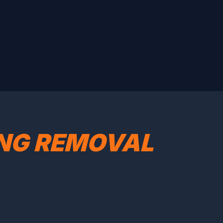
ING REMOVAL