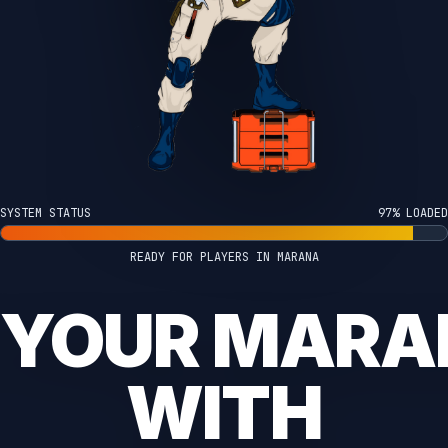
SYSTEM STATUS
100% LOADED
READY FOR PLAYERS IN MARANA
 YOUR MAR
WITH