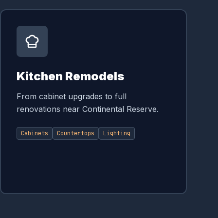
Kitchen Remodels
From cabinet upgrades to full
renovations near Continental Reserve.
Cabinets
Countertops
Lighting