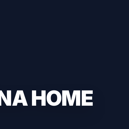
ANA HOME