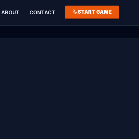
START GAME
ABOUT
CONTACT