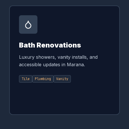
Bath Renovations
Luxury showers, vanity installs, and
accessible updates in Marana.
Tile
Plumbing
Vanity