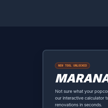
NEW TOOL UNLOCKED
MARAN
Not sure what your popcorn
our interactive calculator 
renovations in seconds.