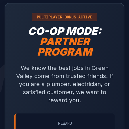
MULTIPLAYER BONUS ACTIVE
CO-OP MODE:
PARTNER
PROGRAM
We know the best jobs in Green
Valley come from trusted friends. If
you are a plumber, electrician, or
satisfied customer, we want to
reward you.
REWARD