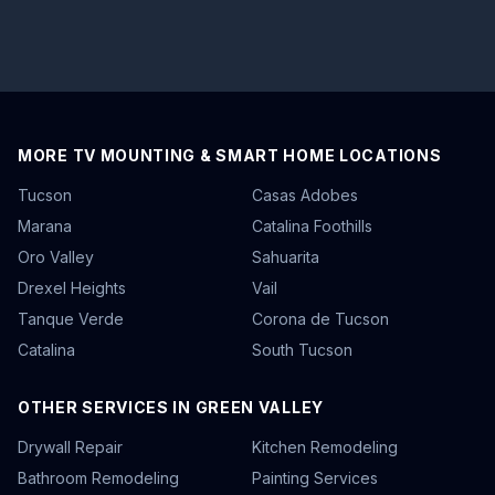
MORE TV MOUNTING & SMART HOME LOCATIONS
Tucson
Casas Adobes
Marana
Catalina Foothills
Oro Valley
Sahuarita
Drexel Heights
Vail
Tanque Verde
Corona de Tucson
Catalina
South Tucson
OTHER SERVICES IN GREEN VALLEY
Drywall Repair
Kitchen Remodeling
Bathroom Remodeling
Painting Services