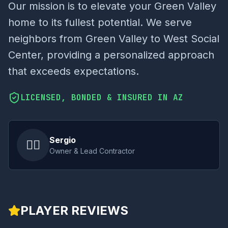
Our mission is to elevate your Green Valley
home to its fullest potential. We serve
neighbors from Green Valley to West Social
Center, providing a personalized approach
that exceeds expectations.
LICENSED, BONDED & INSURED IN AZ
Sergio
👷‍♂️
Owner & Lead Contractor
PLAYER REVIEWS