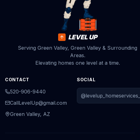
LEVEL UP
Serving Green Valley, Green Valley & Surrounding
Areas.
Elevating homes one level at a time.
CONTACT
SOCIAL
520-906-9440
@levelup_homeservices_
CallLevelUp@gmail.com
Green Valley, AZ