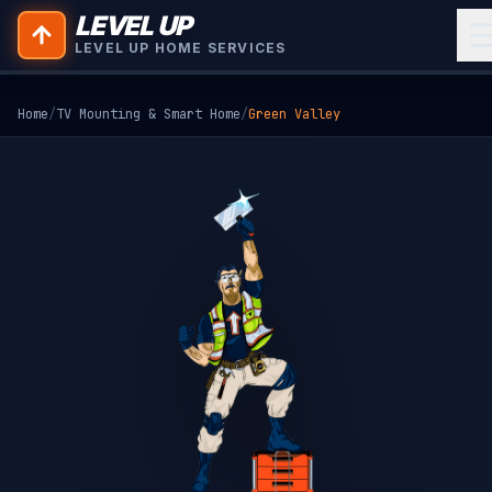
LEVEL UP
LEVEL UP HOME SERVICES
Home
/
TV Mounting & Smart Home
/
Green Valley