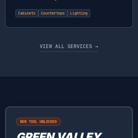
Cabinets
Countertops
Lighting
VIEW ALL SERVICES →
NEW TOOL UNLOCKED
GREEN VALLEY