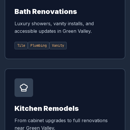
Bath Renovations
Luxury showers, vanity installs, and
accessible updates in Green Valley.
Tile
Plumbing
Vanity
Kitchen Remodels
From cabinet upgrades to full renovations
near Green Valley.