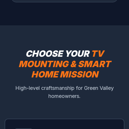
CHOOSE YOUR
TV
MOUNTING & SMART
HOME MISSION
High-level craftsmanship for Green Valley
homeowners.