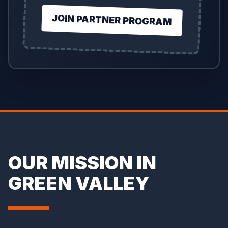
JOIN PARTNER PROGRAM
OUR MISSION IN
GREEN VALLEY