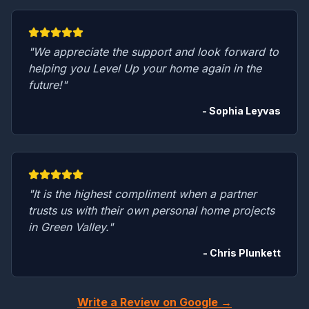
"We appreciate the support and look forward to
helping you Level Up your home again in the
future!"
- Sophia Leyvas
"It is the highest compliment when a partner
trusts us with their own personal home projects
in Green Valley."
- Chris Plunkett
Write a Review on Google →