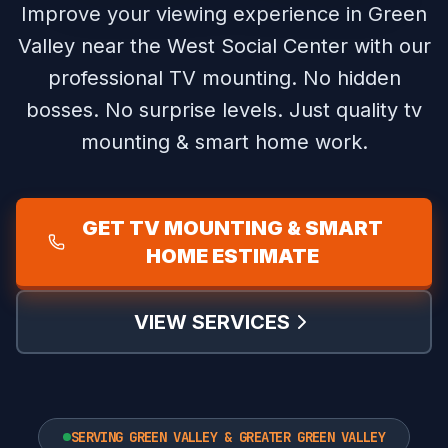
Improve your viewing experience in Green
Valley near the West Social Center with our
professional TV mounting.
No hidden
bosses. No surprise levels. Just quality tv
mounting & smart home work.
GET TV MOUNTING & SMART
HOME ESTIMATE
VIEW SERVICES
SERVING GREEN VALLEY & GREATER GREEN VALLEY