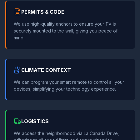
PERMITS & CODE
We use high-quality anchors to ensure your TV is
securely mounted to the wall, giving you peace of
mind.
CLIMATE CONTEXT
We can program your smart remote to control all your
devices, simplifying your technology experience.
LOGISTICS
We access the neighborhood via La Canada Drive,