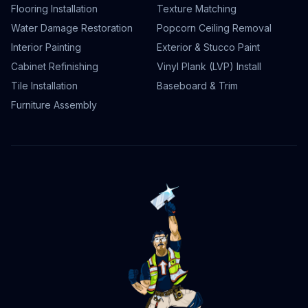
Flooring Installation
Texture Matching
Water Damage Restoration
Popcorn Ceiling Removal
Interior Painting
Exterior & Stucco Paint
Cabinet Refinishing
Vinyl Plank (LVP) Install
Tile Installation
Baseboard & Trim
Furniture Assembly