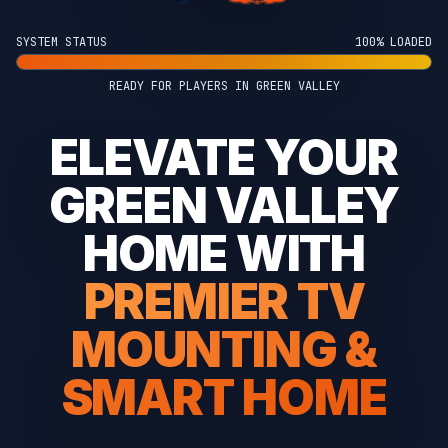
SYSTEM STATUS
100% LOADED
READY FOR PLAYERS IN GREEN VALLEY
ELEVATE YOUR
GREEN VALLEY
HOME WITH
PREMIER TV
MOUNTING &
SMART HOME