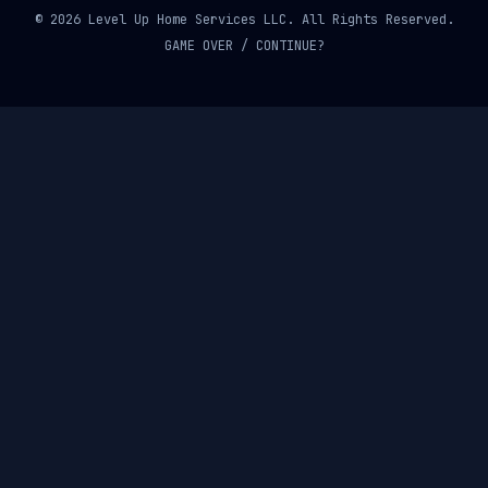
© 2026 Level Up Home Services LLC. All Rights Reserved.
GAME OVER / CONTINUE?