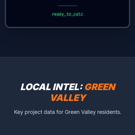
ready_to_calc
LOCAL INTEL:
GREEN
VALLEY
Key project data for Green Valley residents.