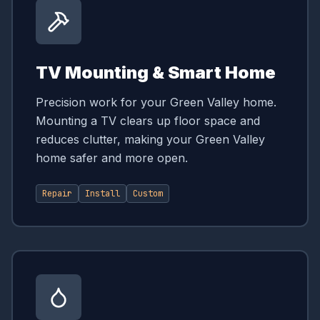
TV Mounting & Smart Home
Precision work for your Green Valley home.
Mounting a TV clears up floor space and
reduces clutter, making your Green Valley
home safer and more open.
Repair
Install
Custom