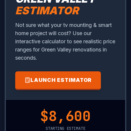
ESTIMATOR
Not sure what your tv mounting & smart
home project will cost? Use our
interactive calculator to see realistic price
ranges for Green Valley renovations in
seconds.
LAUNCH ESTIMATOR
$10,650
STARTING ESTIMATE