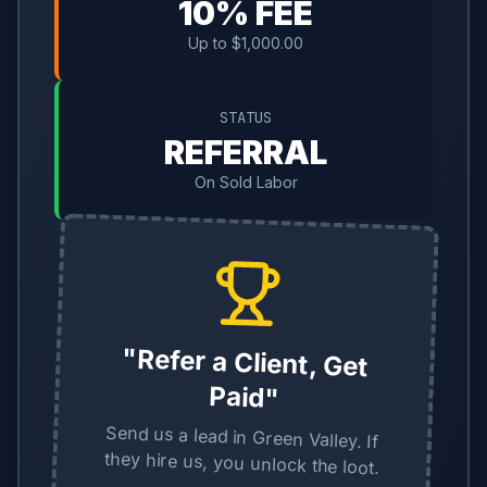
10% FEE
Up to $1,000.00
STATUS
REFERRAL
On Sold Labor
"Refer a Client, Get
Paid"
Send us a lead in Green Valley. If
they hire us, you unlock the loot.