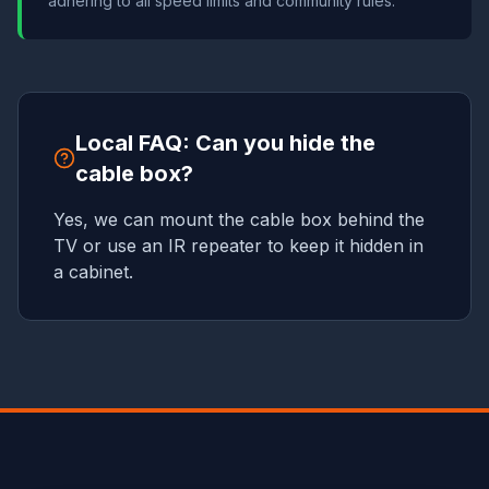
adhering to all speed limits and community rules.
Local FAQ: Can you hide the
cable box?
Yes, we can mount the cable box behind the
TV or use an IR repeater to keep it hidden in
a cabinet.