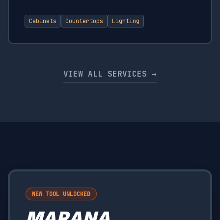
Cabinets
Countertops
Lighting
VIEW ALL SERVICES →
NEW TOOL UNLOCKED
MARANA