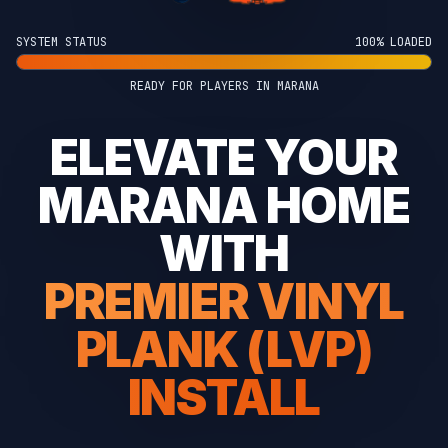
SYSTEM STATUS
100% LOADED
READY FOR PLAYERS IN MARANA
ELEVATE YOUR
MARANA HOME
WITH
PREMIER VINYL
PLANK (LVP)
INSTALL