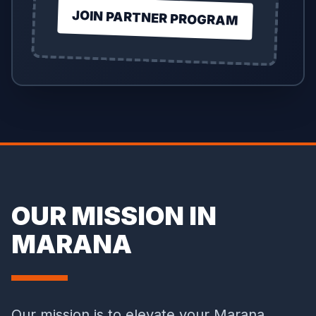
JOIN PARTNER PROGRAM
OUR MISSION IN
MARANA
Our mission is to elevate your Marana