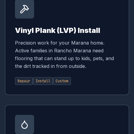
Vinyl Plank (LVP) Install
Precision work for your Marana home.
Active families in Rancho Marana need
flooring that can stand up to kids, pets, and
the dirt tracked in from outside.
Repair
Install
Custom