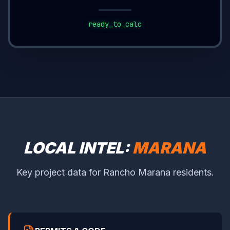
ready_to_calc
LOCAL INTEL:
MARANA
Key project data for Rancho Marana residents.