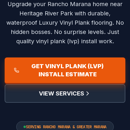
Upgrade your Rancho Marana home near
Heritage River Park with durable,
waterproof Luxury Vinyl Plank flooring.
No
hidden bosses. No surprise levels. Just
quality vinyl plank (lvp) install work.
GET VINYL PLANK (LVP)
INSTALL ESTIMATE
VIEW SERVICES
SERVING RANCHO MARANA & GREATER MARANA