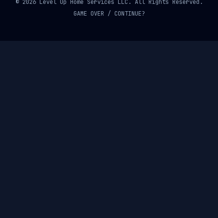
© 2026 Level Up Home Services LLC. All Rights Reserved.
GAME OVER / CONTINUE?