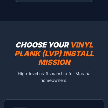
CHOOSE YOUR
VINYL
PLANK (LVP) INSTALL
MISSION
High-level craftsmanship for Marana
homeowners.