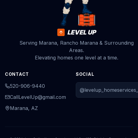
LEVEL UP
Serving Marana, Rancho Marana & Surrounding
Areas.
Elevating homes one level at a time.
CONTACT
SOCIAL
520-906-9440
@levelup_homeservices_
CallLevelUp@gmail.com
Marana, AZ