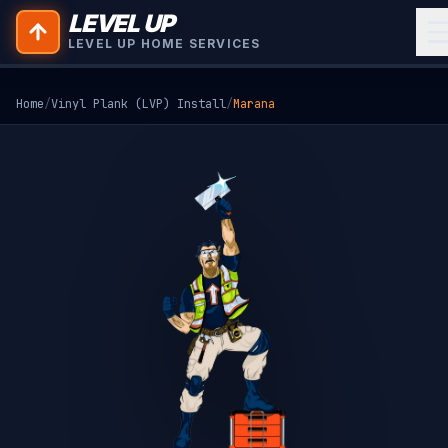
LEVEL UP
LEVEL UP HOME SERVICES
Home
/
Vinyl Plank (LVP) Install
/
Marana