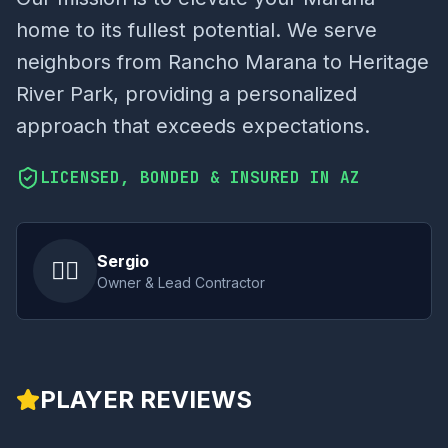
home to its fullest potential. We serve
neighbors from Rancho Marana to Heritage
River Park, providing a personalized
approach that exceeds expectations.
LICENSED, BONDED & INSURED IN AZ
Sergio
👷‍♂️
Owner & Lead Contractor
PLAYER REVIEWS