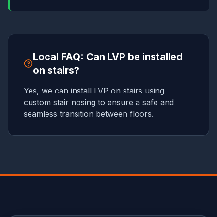
Local FAQ: Can LVP be installed
on stairs?
Yes, we can install LVP on stairs using
custom stair nosing to ensure a safe and
seamless transition between floors.