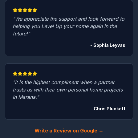
"We appreciate the support and look forward to
helping you Level Up your home again in the
future!"
- Sophia Leyvas
"It is the highest compliment when a partner
trusts us with their own personal home projects
in Marana."
- Chris Plunkett
Write a Review on Google →