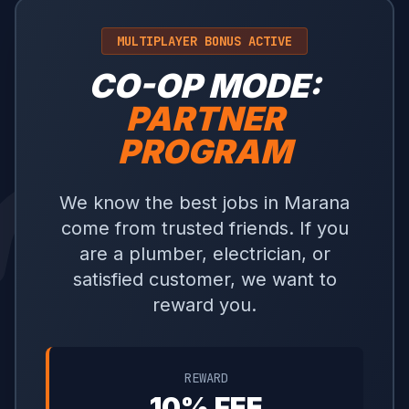
MULTIPLAYER BONUS ACTIVE
CO-OP MODE:
PARTNER
PROGRAM
We know the best jobs in Marana
come from trusted friends. If you
are a plumber, electrician, or
satisfied customer, we want to
reward you.
REWARD
10% FEE