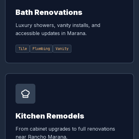
Bath Renovations
Luxury showers, vanity installs, and
accessible updates in Marana.
Tile
Plumbing
Vanity
Kitchen Remodels
From cabinet upgrades to full renovations
near Rancho Marana.