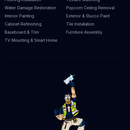
Water Damage Restoration
Popcorn Ceiling Removal
Interior Painting
Exterior & Stucco Paint
Cabinet Refinishing
Tile Installation
Baseboard & Trim
Furniture Assembly
TV Mounting & Smart Home