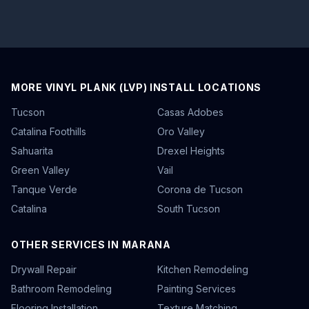
MORE VINYL PLANK (LVP) INSTALL LOCATIONS
Tucson
Casas Adobes
Catalina Foothills
Oro Valley
Sahuarita
Drexel Heights
Green Valley
Vail
Tanque Verde
Corona de Tucson
Catalina
South Tucson
OTHER SERVICES IN MARANA
Drywall Repair
Kitchen Remodeling
Bathroom Remodeling
Painting Services
Flooring Installation
Texture Matching