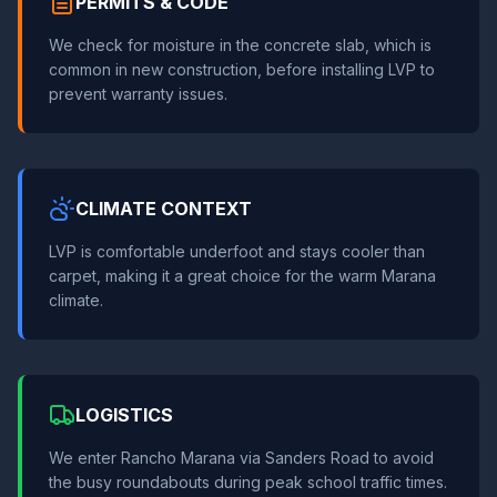
PERMITS & CODE
We check for moisture in the concrete slab, which is
common in new construction, before installing LVP to
prevent warranty issues.
CLIMATE CONTEXT
LVP is comfortable underfoot and stays cooler than
carpet, making it a great choice for the warm Marana
climate.
LOGISTICS
We enter Rancho Marana via Sanders Road to avoid
the busy roundabouts during peak school traffic times.