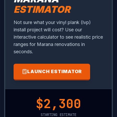
ESTIMATOR
Not sure what your vinyl plank (lvp)
install project will cost? Use our
interactive calculator to see realistic price
ranges for Marana renovations in
seconds.
LAUNCH ESTIMATOR
$13,700
STARTING ESTIMATE