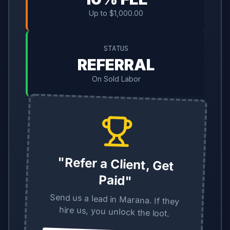
Up to $1,000.00
STATUS
REFERRAL
On Sold Labor
"Refer a Client, Get
Paid"
Send us a lead in Marana. If they
hire us, you unlock the loot.