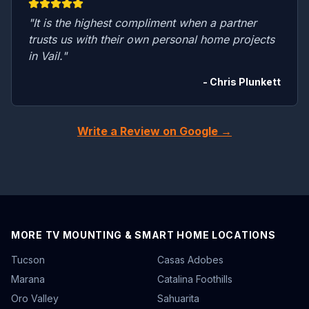
"It is the highest compliment when a partner
trusts us with their own personal home projects
in Vail."
- Chris Plunkett
Write a Review on Google →
MORE TV MOUNTING & SMART HOME LOCATIONS
Tucson
Casas Adobes
Marana
Catalina Foothills
Oro Valley
Sahuarita