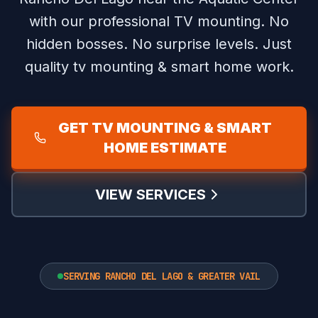
with our professional TV mounting.
No
hidden bosses. No surprise levels. Just
quality tv mounting & smart home work.
GET TV MOUNTING & SMART
HOME ESTIMATE
VIEW SERVICES
SERVING RANCHO DEL LAGO & GREATER VAIL