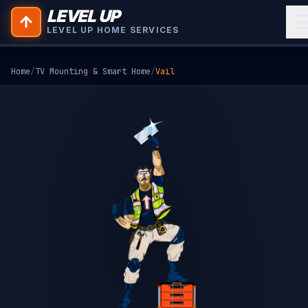
LEVEL UP
LEVEL UP HOME SERVICES
Home
/
TV Mounting & Smart Home
/
Vail