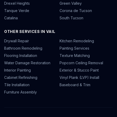
Drexel Heights
Green Valley
Tanque Verde
Corona de Tucson
Catalina
South Tucson
OTHER SERVICES IN VAIL
Drywall Repair
Kitchen Remodeling
Bathroom Remodeling
Painting Services
Flooring Installation
Texture Matching
Water Damage Restoration
Popcorn Ceiling Removal
Interior Painting
Exterior & Stucco Paint
Cabinet Refinishing
Vinyl Plank (LVP) Install
Tile Installation
Baseboard & Trim
Furniture Assembly