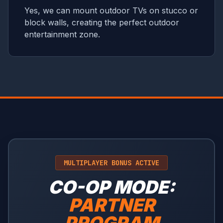
Yes, we can mount outdoor TVs on stucco or
block walls, creating the perfect outdoor
entertainment zone.
MULTIPLAYER BONUS ACTIVE
CO-OP MODE:
PARTNER