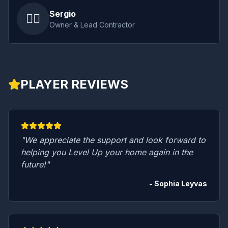
Sergio
👷‍♂️
Owner & Lead Contractor
PLAYER REVIEWS
"We appreciate the support and look forward to
helping you Level Up your home again in the
future!"
- Sophia Leyvas