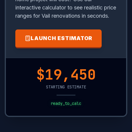
interactive calculator to see realistic price
ranges for Vail renovations in seconds.
LAUNCH ESTIMATOR
$15,500
STARTING ESTIMATE
ready_to_calc