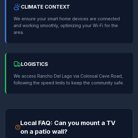
CLIMATE CONTEXT
We ensure your smart home devices are connected
and working smoothly, optimizing your Wi-Fi for the
area.
LOGISTICS
We access Rancho Del Lago via Colossal Cave Road,
following the speed limits to keep the community safe.
Local FAQ: Can you mount a TV
on a patio wall?