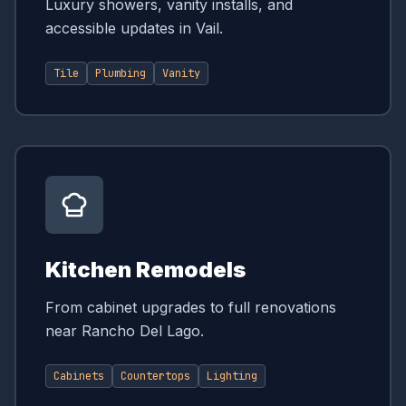
Luxury showers, vanity installs, and
accessible updates in Vail.
Tile
Plumbing
Vanity
Kitchen Remodels
From cabinet upgrades to full renovations
near Rancho Del Lago.
Cabinets
Countertops
Lighting