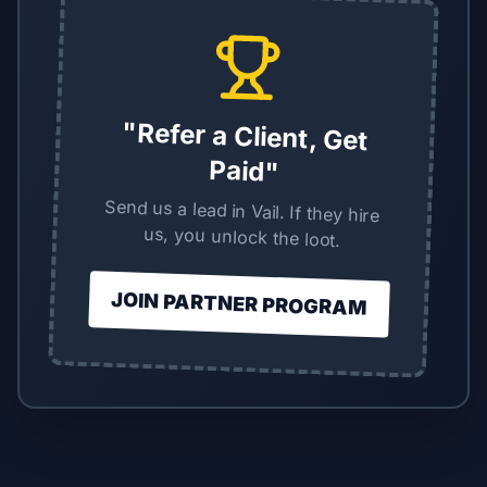
"Refer a Client, Get
Paid"
Send us a lead in Vail. If they hire
us, you unlock the loot.
JOIN PARTNER PROGRAM