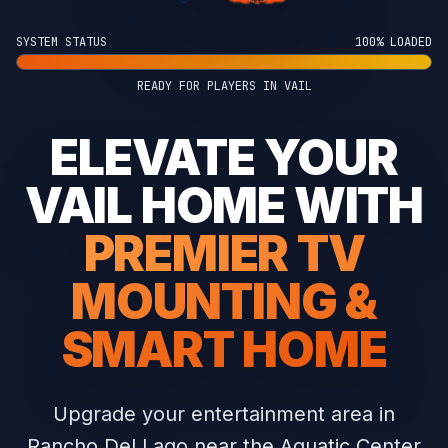
SYSTEM STATUS
100% LOADED
READY FOR PLAYERS IN VAIL
ELEVATE YOUR
VAIL HOME WITH
PREMIER TV
MOUNTING &
SMART HOME
Upgrade your entertainment area in
Rancho Del Lago near the Aquatic Center