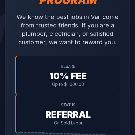
PROGRAM
We know the best jobs in Vail come
from trusted friends. If you are a
plumber, electrician, or satisfied
customer, we want to reward you.
REWARD
10% FEE
Up to $1,000.00
STATUS
REFERRAL
On Sold Labor