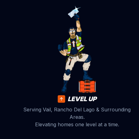
LEVEL UP
Serving Vail, Rancho Del Lago & Surrounding
Areas.
Elevating homes one level at a time.