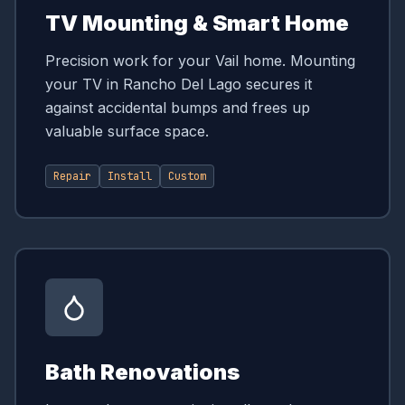
TV Mounting & Smart Home
Precision work for your Vail home. Mounting
your TV in Rancho Del Lago secures it
against accidental bumps and frees up
valuable surface space.
Repair
Install
Custom
Bath Renovations