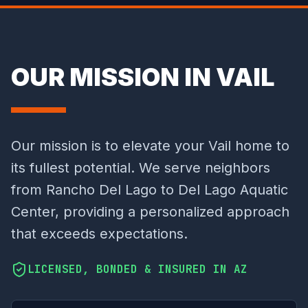
OUR MISSION IN VAIL
Our mission is to elevate your Vail home to
its fullest potential. We serve neighbors
from Rancho Del Lago to Del Lago Aquatic
Center, providing a personalized approach
that exceeds expectations.
LICENSED, BONDED & INSURED IN AZ