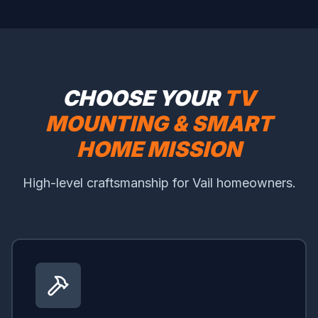
CHOOSE YOUR
TV
MOUNTING & SMART
HOME MISSION
High-level craftsmanship for Vail homeowners.