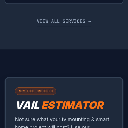
VIEW ALL SERVICES →
NEW TOOL UNLOCKED
VAIL
ESTIMATOR
Not sure what your tv mounting & smart
home project will cost? Use our