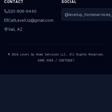
CONTACT
SOCIAL
520-906-9440
@levelup_homeservices_
CallLevelUp@gmail.com
Vail, AZ
© 2026 Level Up Home Services LLC. All Rights Reserved.
GAME OVER / CONTINUE?