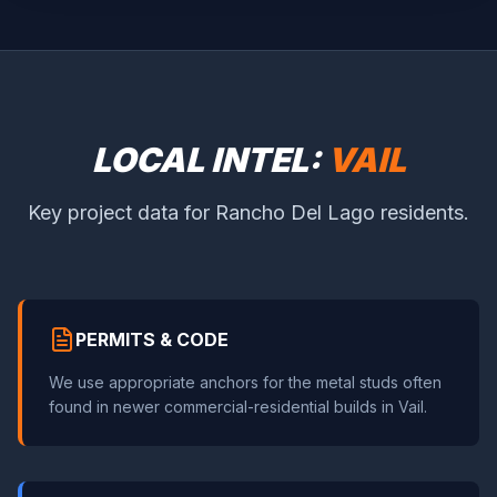
LOCAL INTEL:
VAIL
Key project data for Rancho Del Lago residents.
PERMITS & CODE
We use appropriate anchors for the metal studs often
found in newer commercial-residential builds in Vail.