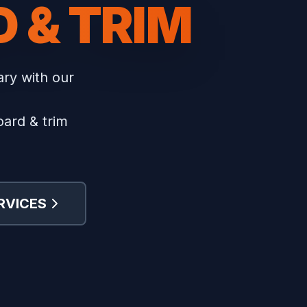
 & TRIM
ary with our
oard & trim
RVICES