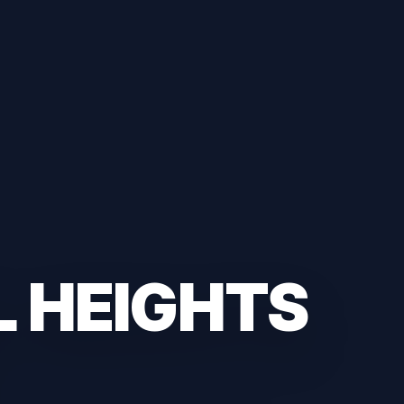
L HEIGHTS