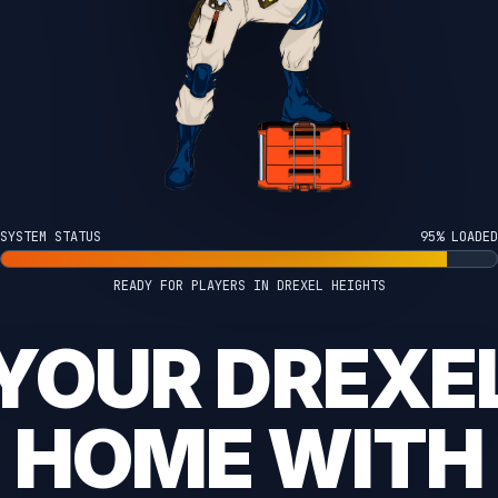
SYSTEM STATUS
100% LOADED
READY FOR PLAYERS IN DREXEL HEIGHTS
YOUR DREXE
HOME WITH