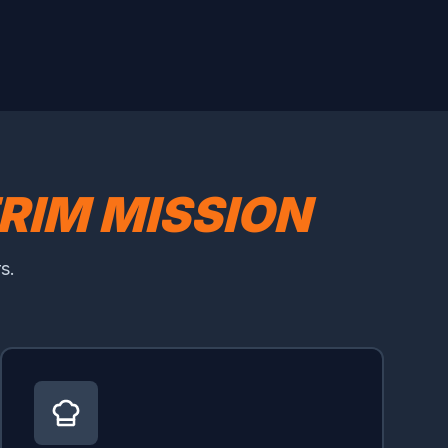
RIM MISSION
s.