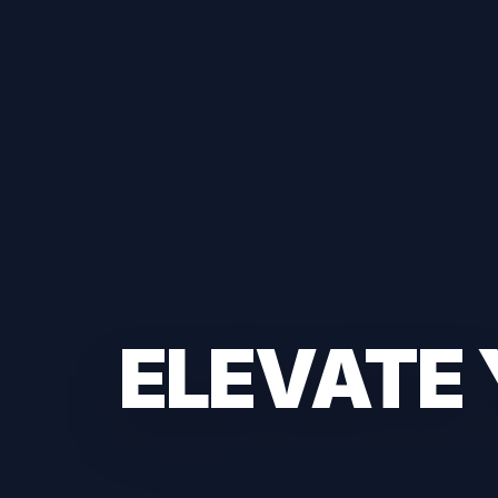
ELEVATE 