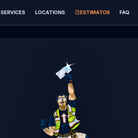
SERVICES
LOCATIONS
ESTIMATOR
FAQ