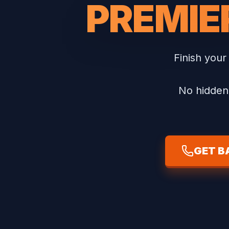
PREMIE
Finish your
No hidden 
GET B