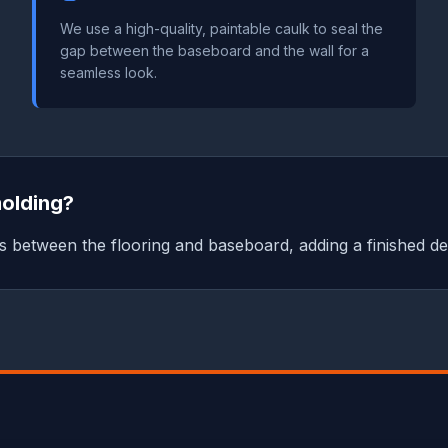
We use a high-quality, paintable caulk to seal the
gap between the baseboard and the wall for a
seamless look.
molding?
 between the flooring and baseboard, adding a finished det