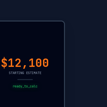
$7,850
STARTING ESTIMATE
ready_to_calc