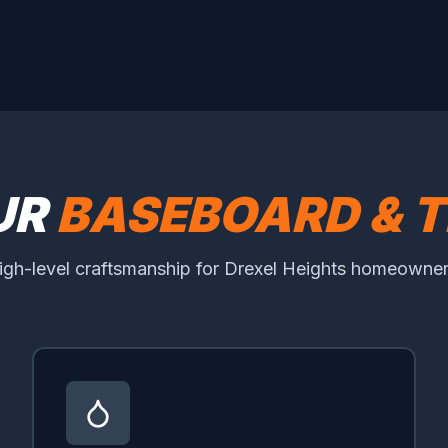
UR
BASEBOARD & T
igh-level craftsmanship for Drexel Heights homeowner