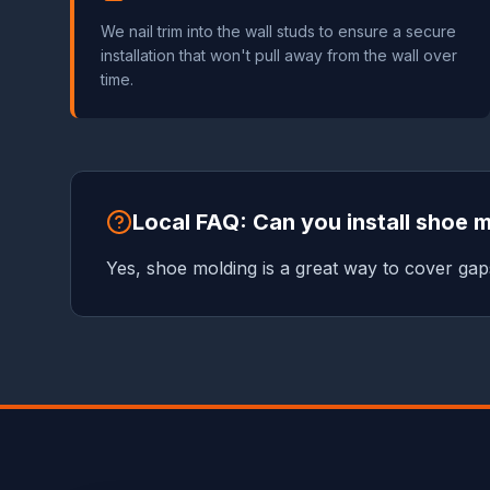
We nail trim into the wall studs to ensure a secure
installation that won't pull away from the wall over
time.
Local FAQ: Can you install shoe 
Yes, shoe molding is a great way to cover gaps