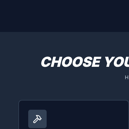
CHOOSE YO
H