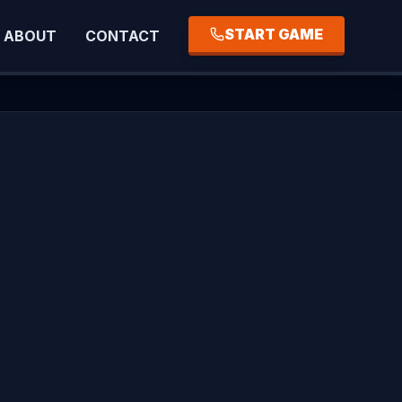
START GAME
ABOUT
CONTACT