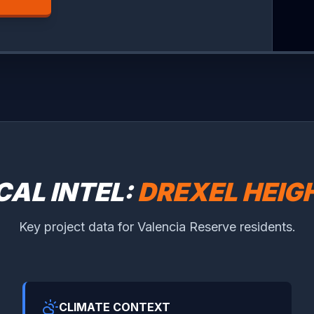
CAL INTEL:
DREXEL HEIG
Key project data for Valencia Reserve residents.
CLIMATE CONTEXT