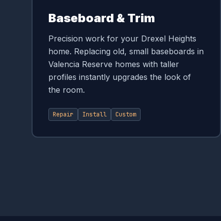
Baseboard & Trim
Precision work for your Drexel Heights
home. Replacing old, small baseboards in
Valencia Reserve homes with taller
profiles instantly upgrades the look of
the room.
Repair
Install
Custom