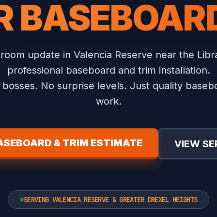
R BASEBOARD
 room update in Valencia Reserve near the Libr
professional baseboard and trim installation.
bosses. No surprise levels. Just quality baseb
work.
ASEBOARD & TRIM ESTIMATE
VIEW SE
SERVING VALENCIA RESERVE & GREATER DREXEL HEIGHTS