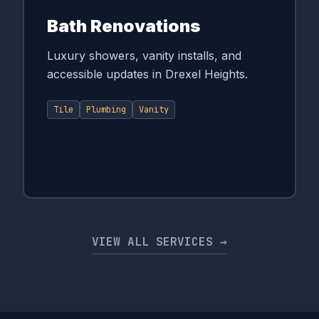
Bath Renovations
Luxury showers, vanity installs, and
accessible updates in Drexel Heights.
Tile
Plumbing
Vanity
VIEW ALL SERVICES →