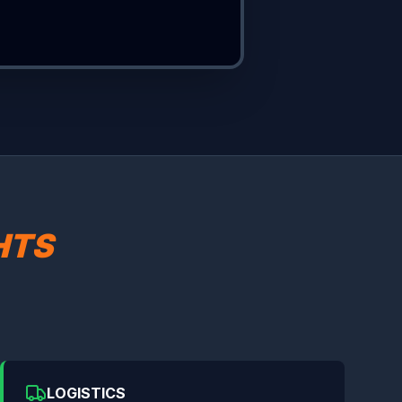
HTS
LOGISTICS