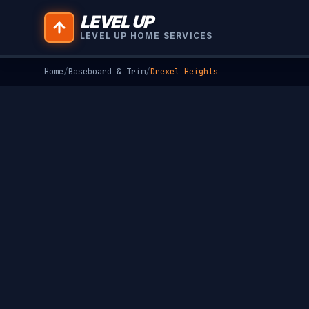
LEVEL UP
LEVEL UP HOME SERVICES
Home
/
Baseboard & Trim
/
Drexel Heights