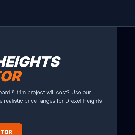
HEIGHTS
TOR
rd & trim project will cost? Use our
ee realistic price ranges for Drexel Heights
ATOR