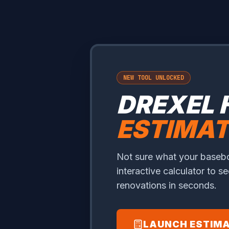
NEW TOOL UNLOCKED
DREXEL 
ESTIMA
Not sure what your baseboa
interactive calculator to s
renovations in seconds.
LAUNCH ESTIM