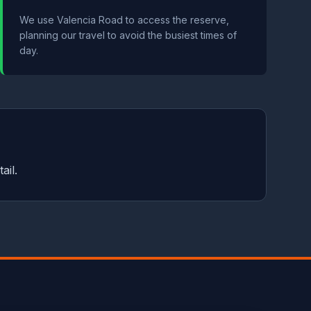
We use Valencia Road to access the reserve,
planning our travel to avoid the busiest times of
day.
ail.