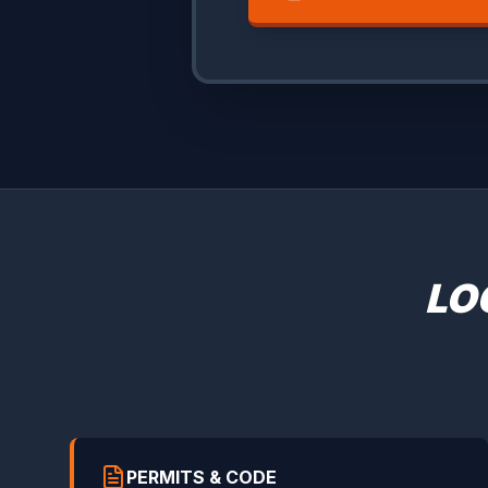
LO
PERMITS & CODE