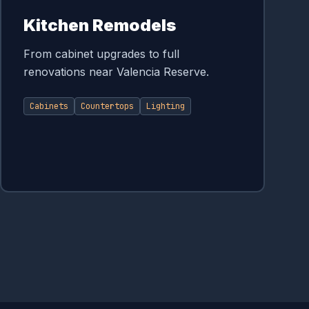
Kitchen Remodels
From cabinet upgrades to full
renovations near Valencia Reserve.
Cabinets
Countertops
Lighting