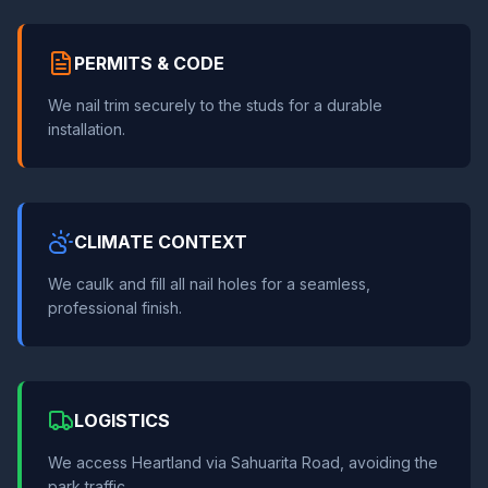
PERMITS & CODE
We nail trim securely to the studs for a durable
installation.
CLIMATE CONTEXT
We caulk and fill all nail holes for a seamless,
professional finish.
LOGISTICS
We access Heartland via Sahuarita Road, avoiding the
park traffic.