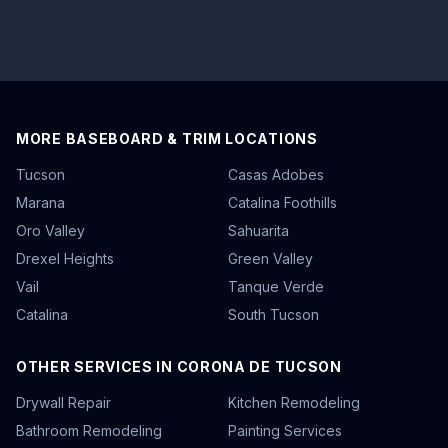
MORE BASEBOARD & TRIM LOCATIONS
Tucson
Casas Adobes
Marana
Catalina Foothills
Oro Valley
Sahuarita
Drexel Heights
Green Valley
Vail
Tanque Verde
Catalina
South Tucson
OTHER SERVICES IN CORONA DE TUCSON
Drywall Repair
Kitchen Remodeling
Bathroom Remodeling
Painting Services