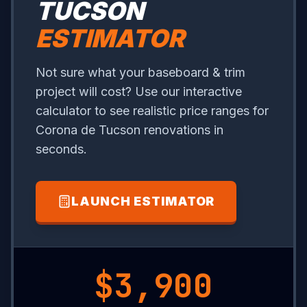
TUCSON
ESTIMATOR
Not sure what your baseboard & trim
project will cost? Use our interactive
calculator to see realistic price ranges for
Corona de Tucson renovations in
seconds.
LAUNCH ESTIMATOR
$13,150