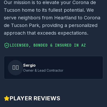
Our mission is to elevate your Corona de
Tucson home to its fullest potential. We
serve neighbors from Heartland to Corona
de Tucson Park, providing a personalized
approach that exceeds expectations.
LICENSED, BONDED & INSURED IN AZ
Sergio
👷‍♂️
Owner & Lead Contractor
PLAYER REVIEWS