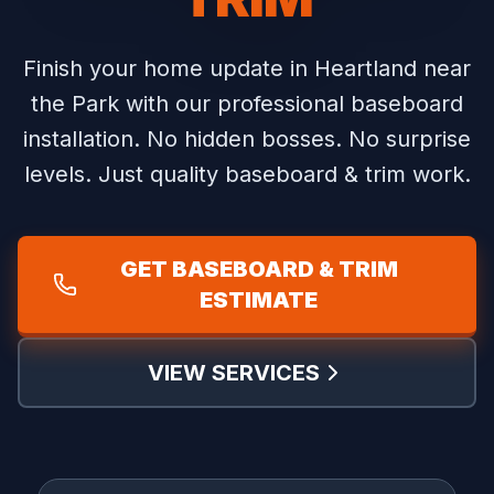
Finish your home update in Heartland near
the Park with our professional baseboard
installation.
No hidden bosses. No surprise
levels. Just quality baseboard & trim work.
GET BASEBOARD & TRIM
ESTIMATE
VIEW SERVICES