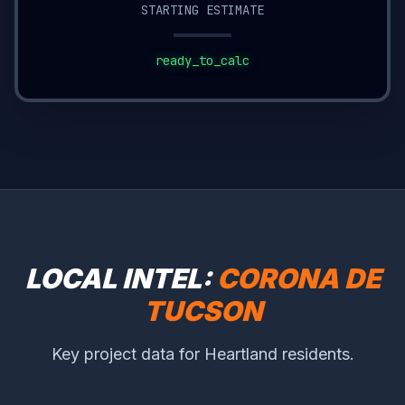
STARTING ESTIMATE
ready_to_calc
LOCAL INTEL:
CORONA DE
TUCSON
Key project data for Heartland residents.