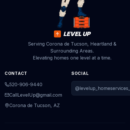
LEVEL UP
Serving Corona de Tucson, Heartland &
Surrounding Areas.
Elevating homes one level at a time.
CONTACT
SOCIAL
520-906-9440
@levelup_homeservices_
CallLevelUp@gmail.com
Corona de Tucson, AZ