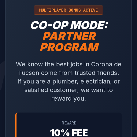
MULTIPLAYER BONUS ACTIVE
CO-OP MODE:
PARTNER
PROGRAM
We know the best jobs in Corona de
Tucson come from trusted friends.
If you are a plumber, electrician, or
satisfied customer, we want to
reward you.
REWARD
10% FEE