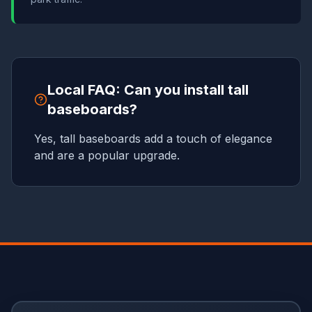
Local FAQ: Can you install tall
baseboards?
Yes, tall baseboards add a touch of elegance
and are a popular upgrade.