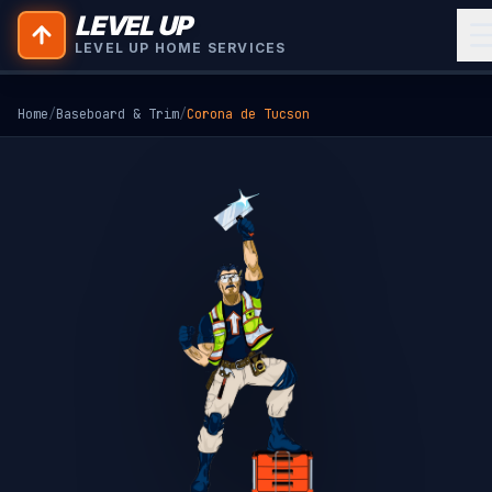
LEVEL UP
LEVEL UP HOME SERVICES
Home
/
Baseboard & Trim
/
Corona de Tucson