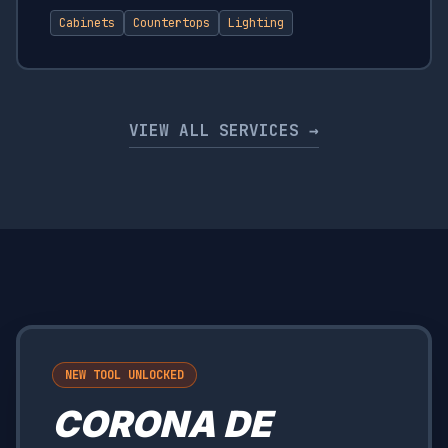
Cabinets
Countertops
Lighting
VIEW ALL SERVICES →
NEW TOOL UNLOCKED
CORONA DE