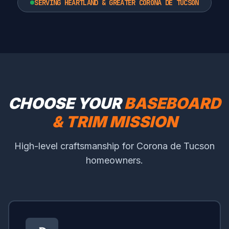
SERVING HEARTLAND & GREATER CORONA DE TUCSON
CHOOSE YOUR
BASEBOARD
& TRIM MISSION
High-level craftsmanship for Corona de Tucson
homeowners.