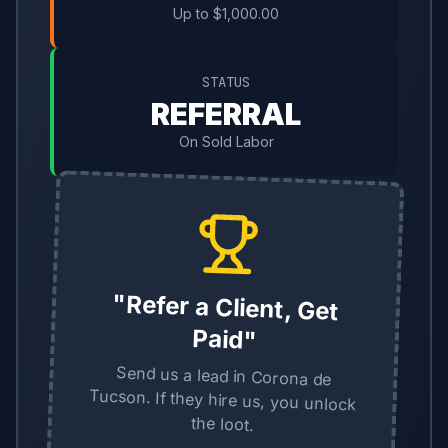
Up to $1,000.00
STATUS
REFERRAL
On Sold Labor
"Refer a Client, Get
Paid"
Send us a lead in Corona de
Tucson. If they hire us, you unlock
the loot.