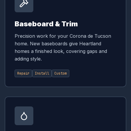
Baseboard & Trim
Precision work for your Corona de Tucson
home. New baseboards give Heartland
homes a finished look, covering gaps and
adding style.
Repair
Install
Custom