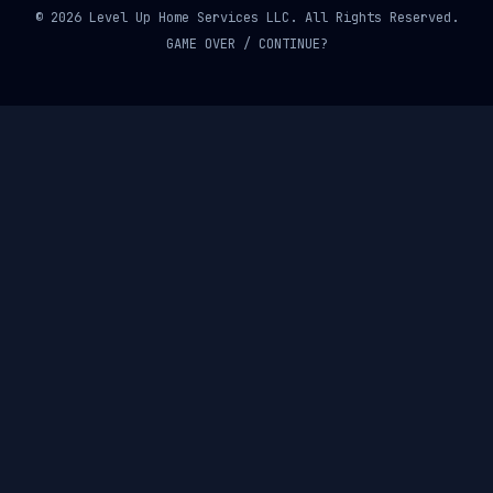
© 2026 Level Up Home Services LLC. All Rights Reserved.
GAME OVER / CONTINUE?