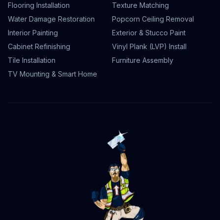
Flooring Installation
Texture Matching
Water Damage Restoration
Popcorn Ceiling Removal
Interior Painting
Exterior & Stucco Paint
Cabinet Refinishing
Vinyl Plank (LVP) Install
Tile Installation
Furniture Assembly
TV Mounting & Smart Home