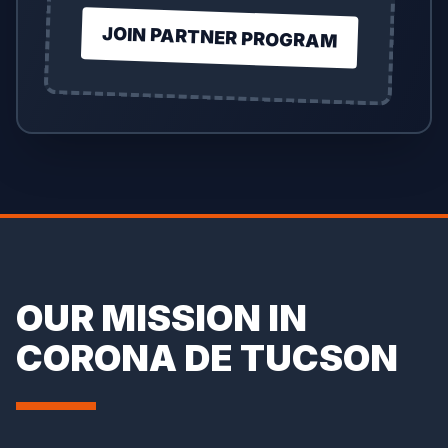
JOIN PARTNER PROGRAM
OUR MISSION IN
CORONA DE TUCSON