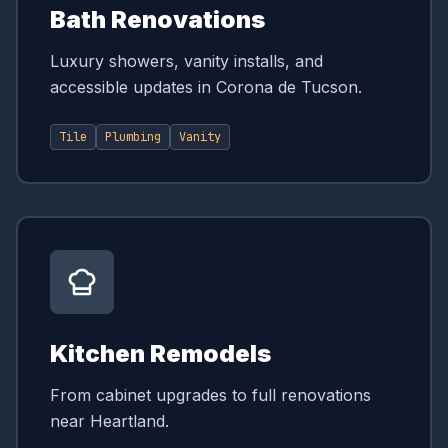
Bath Renovations
Luxury showers, vanity installs, and
accessible updates in Corona de Tucson.
Tile
Plumbing
Vanity
Kitchen Remodels
From cabinet upgrades to full renovations
near Heartland.