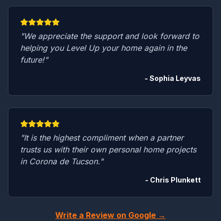
"We appreciate the support and look forward to
helping you Level Up your home again in the
future!"
- Sophia Leyvas
"It is the highest compliment when a partner
trusts us with their own personal home projects
in Corona de Tucson."
- Chris Plunkett
Write a Review on Google →