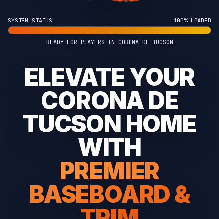
SYSTEM STATUS
100% LOADED
READY FOR PLAYERS IN CORONA DE TUCSON
ELEVATE YOUR
CORONA DE
TUCSON HOME
WITH
PREMIER
BASEBOARD &
TRIM