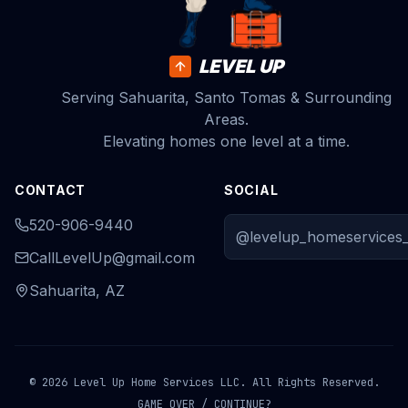
LEVEL UP
Serving Sahuarita, Santo Tomas & Surrounding
Areas.
Elevating homes one level at a time.
CONTACT
SOCIAL
520-906-9440
@levelup_homeservices_
CallLevelUp@gmail.com
Sahuarita, AZ
© 2026 Level Up Home Services LLC. All Rights Reserved.
GAME OVER / CONTINUE?