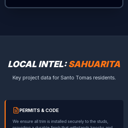
LOCAL INTEL:
SAHUARITA
Key project data for Santo Tomas residents.
PERMITS & CODE
We ensure all trim is installed securely to the studs,
providing a durable finish that withstands knocks and