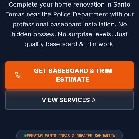
Complete your home renovation in Santo
Tomas near the Police Department with our
professional baseboard installation.
No
hidden bosses. No surprise levels. Just
quality baseboard & trim work.
GET BASEBOARD & TRIM
ESTIMATE
VIEW SERVICES
SERVING SANTO TOMAS & GREATER SAHUARITA