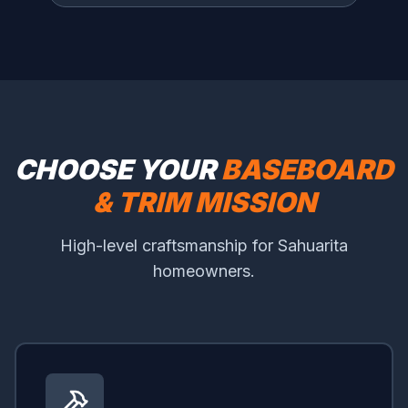
CHOOSE YOUR
BASEBOARD
& TRIM MISSION
High-level craftsmanship for Sahuarita
homeowners.