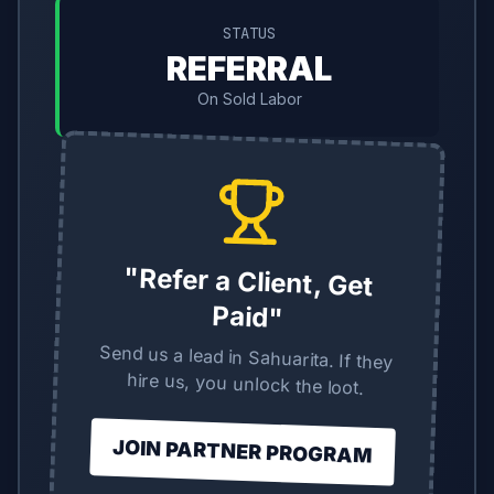
STATUS
REFERRAL
On Sold Labor
"Refer a Client, Get
Paid"
Send us a lead in Sahuarita. If they
hire us, you unlock the loot.
JOIN PARTNER PROGRAM