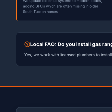
We update electrical systems to modern codes,
adding GFCIs which are often missing in older
South Tucson homes.
Local FAQ: Do you install gas ra
Yes, we work with licensed plumbers to install