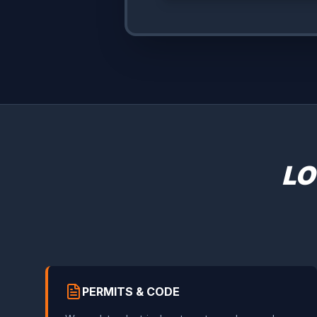
LO
PERMITS & CODE