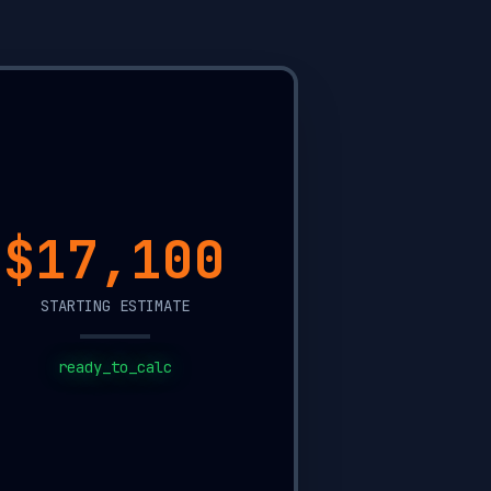
$12,350
STARTING ESTIMATE
ready_to_calc