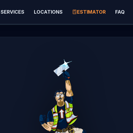
SERVICES
LOCATIONS
ESTIMATOR
FAQ