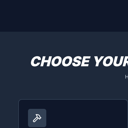
CHOOSE YOU
H