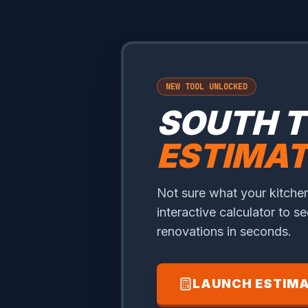
NEW TOOL UNLOCKED
SOUTH 
ESTIMA
Not sure what your kitchen
interactive calculator to s
renovations in seconds.
LAUNCH ESTIM