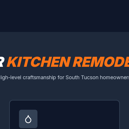
R
KITCHEN REMODE
igh-level craftsmanship for South Tucson homeowner