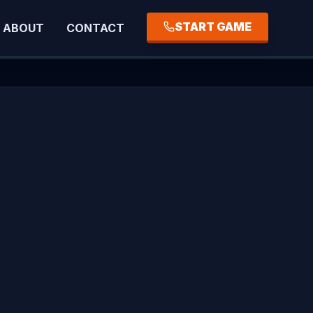
START GAME
ABOUT
CONTACT