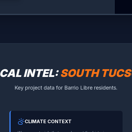
CAL INTEL:
SOUTH TUC
Key project data for Barrio Libre residents.
CLIMATE CONTEXT