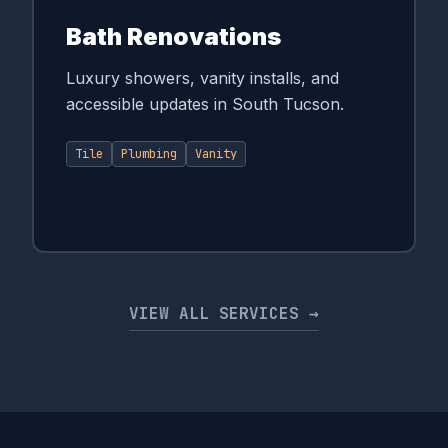
Bath Renovations
Luxury showers, vanity installs, and
accessible updates in South Tucson.
Tile
Plumbing
Vanity
VIEW ALL SERVICES →