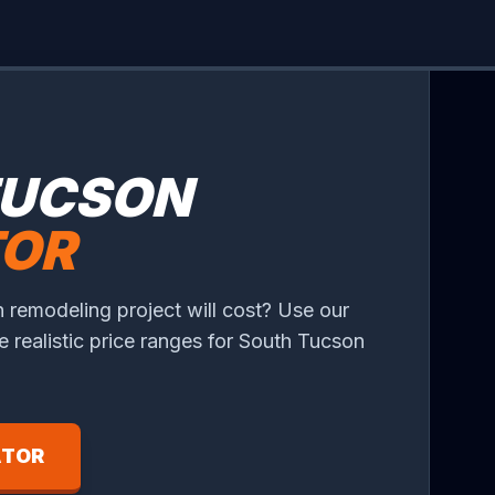
TUCSON
TOR
 remodeling project will cost? Use our
ee realistic price ranges for South Tucson
ATOR