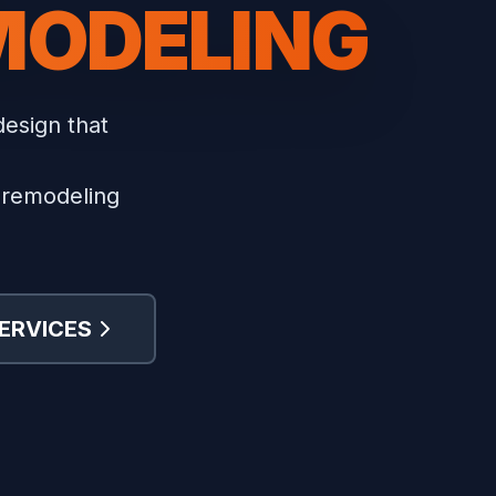
MODELING
design that
n remodeling
ERVICES