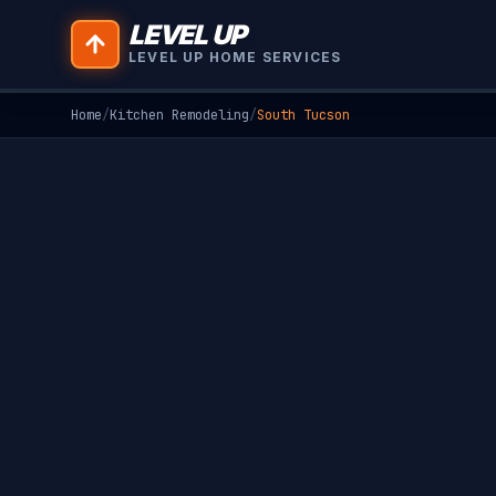
LEVEL UP
LEVEL UP HOME SERVICES
Home
/
Kitchen Remodeling
/
South Tucson