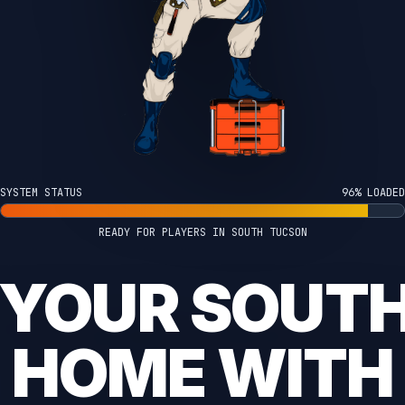
SYSTEM STATUS
100% LOADED
READY FOR PLAYERS IN SOUTH TUCSON
 YOUR SOUT
HOME WITH