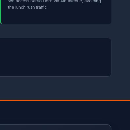
We access Barrio Libre via 4th Avenue, avoiding
the lunch rush traffic.