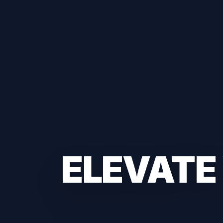
ELEVATE