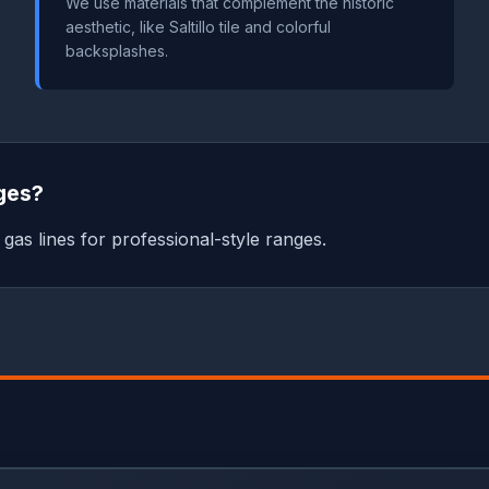
We use materials that complement the historic
aesthetic, like Saltillo tile and colorful
backsplashes.
nges?
 gas lines for professional-style ranges.