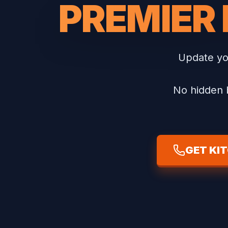
PREMIER
Update you
No hidden b
GET KI