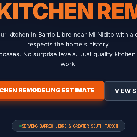
 KITCHEN RE
r kitchen in Barrio Libre near Mi Nidito with a 
respects the home's history.
osses. No surprise levels. Just quality kitche
work.
TCHEN REMODELING ESTIMATE
VIEW S
SERVING BARRIO LIBRE & GREATER SOUTH TUCSON