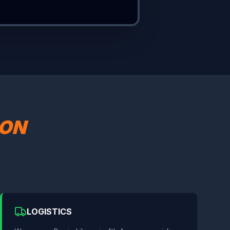
SON
LOGISTICS