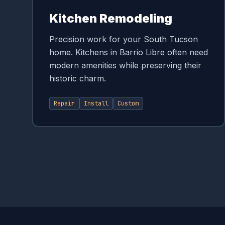
Kitchen Remodeling
Precision work for your South Tucson
home. Kitchens in Barrio Libre often need
modern amenities while preserving their
historic charm.
Repair
Install
Custom