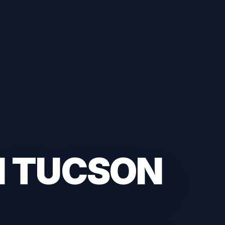
H TUCSON