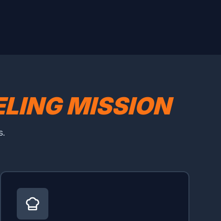
LING MISSION
s.