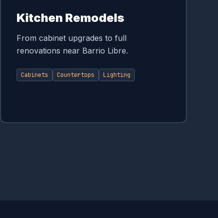
Kitchen Remodels
From cabinet upgrades to full
renovations near Barrio Libre.
Cabinets
Countertops
Lighting