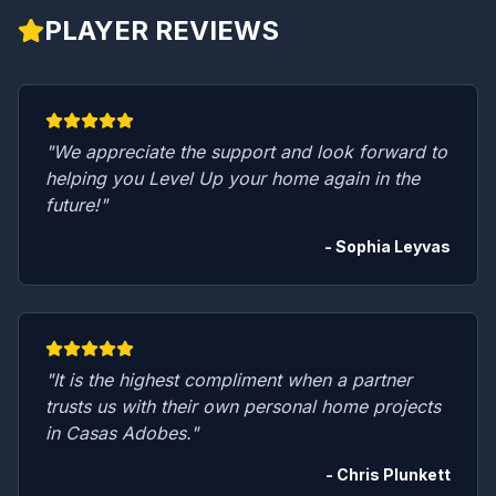
PLAYER REVIEWS
"We appreciate the support and look forward to
helping you Level Up your home again in the
future!"
- Sophia Leyvas
"It is the highest compliment when a partner
trusts us with their own personal home projects
in Casas Adobes."
- Chris Plunkett