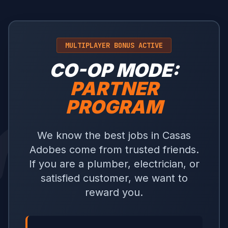
MULTIPLAYER BONUS ACTIVE
CO-OP MODE:
PARTNER
PROGRAM
We know the best jobs in Casas
Adobes come from trusted friends.
If you are a plumber, electrician, or
satisfied customer, we want to
reward you.