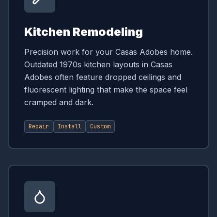
Kitchen Remodeling
Precision work for your Casas Adobes home.
Outdated 1970s kitchen layouts in Casas
Adobes often feature dropped ceilings and
fluorescent lighting that make the space feel
cramped and dark.
Repair
Install
Custom