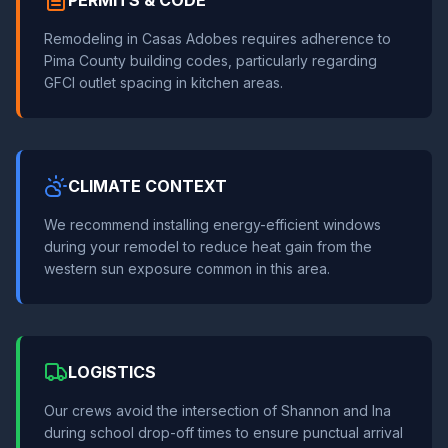
PERMITS & CODE
Remodeling in Casas Adobes requires adherence to
Pima County building codes, particularly regarding
GFCI outlet spacing in kitchen areas.
CLIMATE CONTEXT
We recommend installing energy-efficient windows
during your remodel to reduce heat gain from the
western sun exposure common in this area.
LOGISTICS
Our crews avoid the intersection of Shannon and Ina
during school drop-off times to ensure punctual arrival