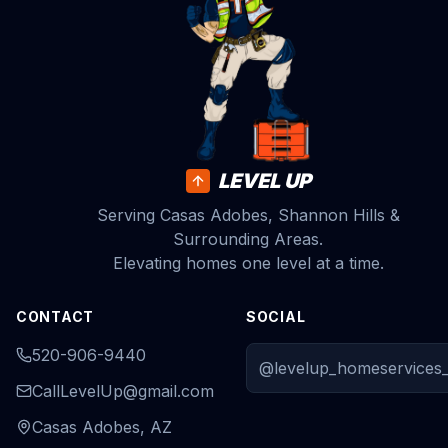
LEVEL UP
Serving Casas Adobes, Shannon Hills &
Surrounding Areas.
Elevating homes one level at a time.
CONTACT
SOCIAL
520-906-9440
@levelup_homeservices_
CallLevelUp@gmail.com
Casas Adobes, AZ