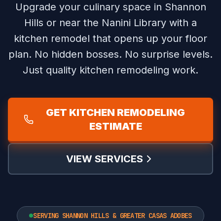
Upgrade your culinary space in Shannon
Hills or near the Nanini Library with a
kitchen remodel that opens up your floor
plan.
No hidden bosses. No surprise levels.
Just quality kitchen remodeling work.
GET KITCHEN REMODELING
ESTIMATE
VIEW SERVICES
SERVING SHANNON HILLS & GREATER CASAS ADOBES