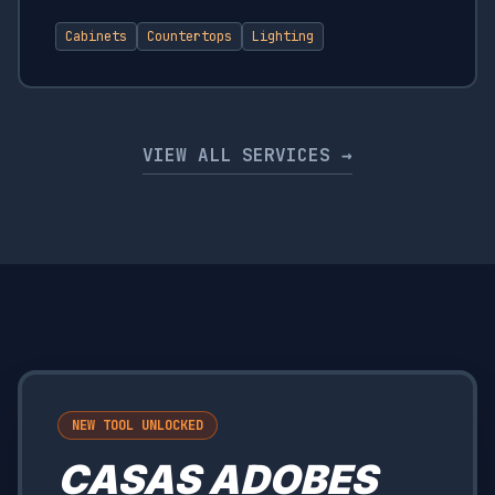
Cabinets
Countertops
Lighting
VIEW ALL SERVICES →
NEW TOOL UNLOCKED
CASAS ADOBES