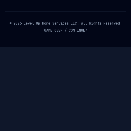
© 2026 Level Up Home Services LLC. All Rights Reserved.
GAME OVER / CONTINUE?