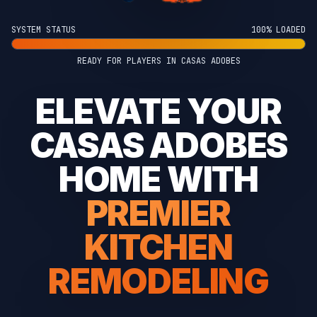
SYSTEM STATUS
100% LOADED
READY FOR PLAYERS IN CASAS ADOBES
ELEVATE YOUR
CASAS ADOBES
HOME WITH
PREMIER
KITCHEN
REMODELING