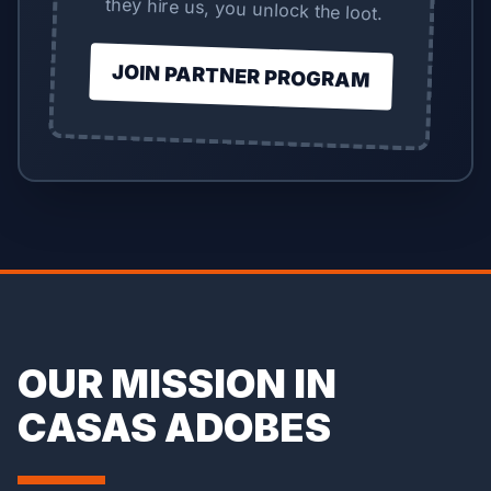
they hire us, you unlock the loot.
JOIN PARTNER PROGRAM
OUR MISSION IN
CASAS ADOBES