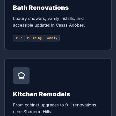
Bath Renovations
Luxury showers, vanity installs, and
accessible updates in Casas Adobes.
Tile
Plumbing
Vanity
Kitchen Remodels
From cabinet upgrades to full renovations
near Shannon Hills.