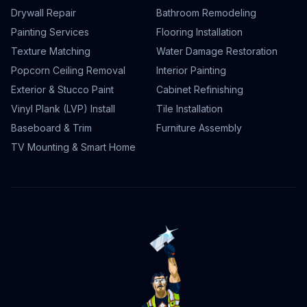
Drywall Repair
Bathroom Remodeling
Painting Services
Flooring Installation
Texture Matching
Water Damage Restoration
Popcorn Ceiling Removal
Interior Painting
Exterior & Stucco Paint
Cabinet Refinishing
Vinyl Plank (LVP) Install
Tile Installation
Baseboard & Trim
Furniture Assembly
TV Mounting & Smart Home