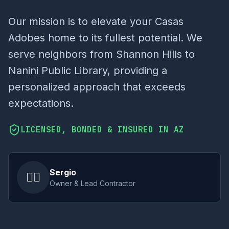
Our mission is to elevate your Casas
Adobes home to its fullest potential. We
serve neighbors from Shannon Hills to
Nanini Public Library, providing a
personalized approach that exceeds
expectations.
LICENSED, BONDED & INSURED IN AZ
Sergio
👷‍♂️
Owner & Lead Contractor