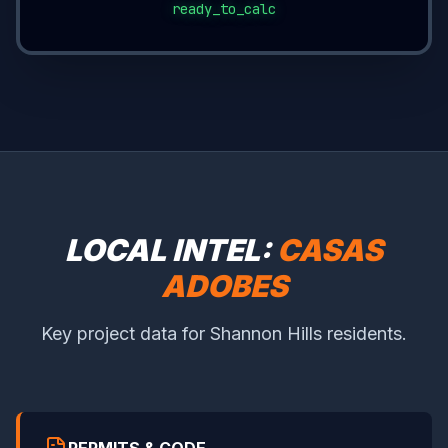
ready_to_calc
LOCAL INTEL:
CASAS
ADOBES
Key project data for Shannon Hills residents.