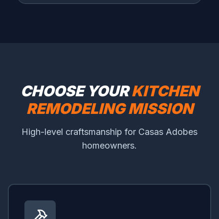
CHOOSE YOUR
KITCHEN
REMODELING MISSION
High-level craftsmanship for Casas Adobes
homeowners.