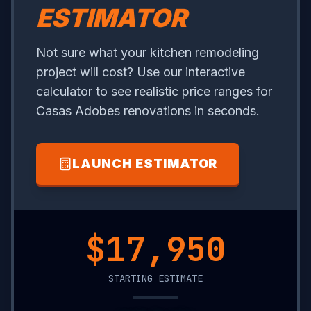
ESTIMATOR
Not sure what your kitchen remodeling
project will cost? Use our interactive
calculator to see realistic price ranges for
Casas Adobes renovations in seconds.
LAUNCH ESTIMATOR
$7,300
STARTING ESTIMATE