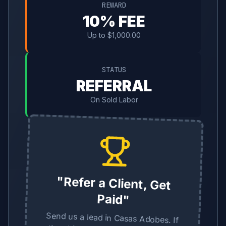
REWARD
10% FEE
Up to $1,000.00
STATUS
REFERRAL
On Sold Labor
"Refer a Client, Get
Paid"
Send us a lead in Casas Adobes. If