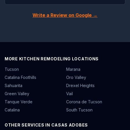
Write a Review on Google →
MORE KITCHEN REMODELING LOCATIONS
Tucson
Marana
Catalina Foothills
Oro Valley
Sahuarita
Drexel Heights
Green Valley
Vail
Tanque Verde
Corona de Tucson
Catalina
South Tucson
OTHER SERVICES IN CASAS ADOBES