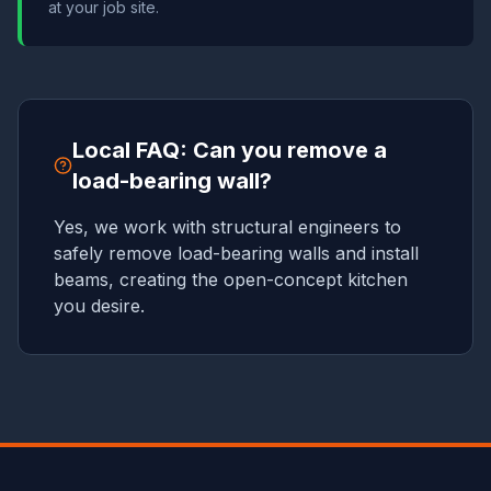
at your job site.
Local FAQ: Can you remove a
load-bearing wall?
Yes, we work with structural engineers to
safely remove load-bearing walls and install
beams, creating the open-concept kitchen
you desire.