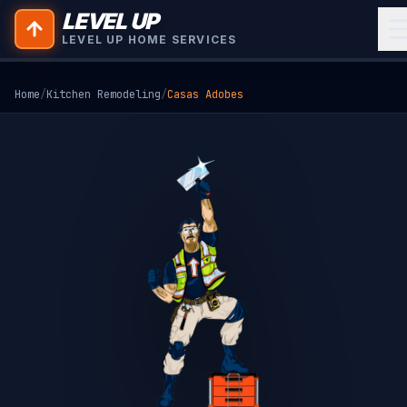
LEVEL UP
LEVEL UP HOME SERVICES
Home
/
Kitchen Remodeling
/
Casas Adobes