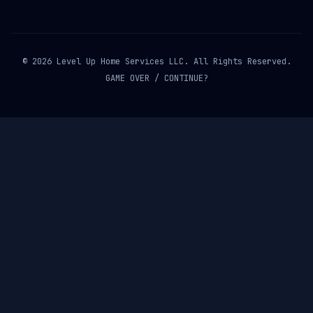
© 2026 Level Up Home Services LLC. All Rights Reserved.
GAME OVER / CONTINUE?