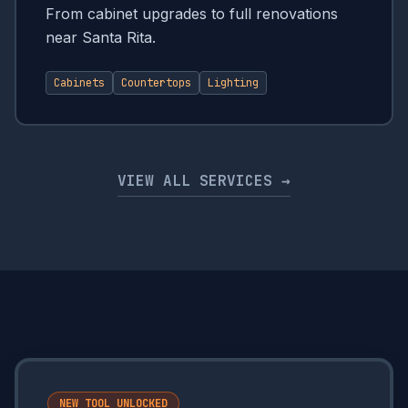
From cabinet upgrades to full renovations
near Santa Rita.
Cabinets
Countertops
Lighting
VIEW ALL SERVICES →
NEW TOOL UNLOCKED