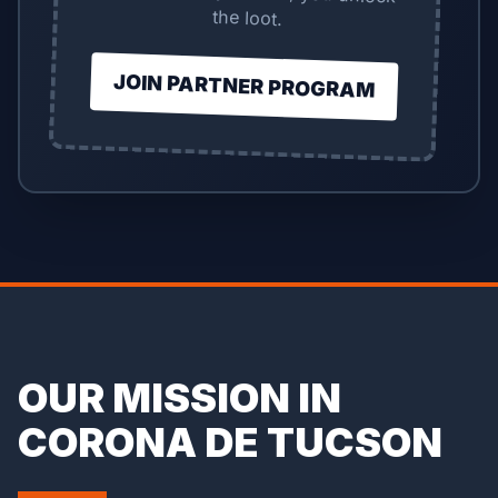
the loot.
JOIN PARTNER PROGRAM
OUR MISSION IN
CORONA DE TUCSON