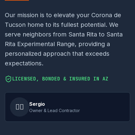
Our mission is to elevate your Corona de
Tucson home to its fullest potential. We
serve neighbors from Santa Rita to Santa
Rita Experimental Range, providing a
personalized approach that exceeds
expectations.
LICENSED, BONDED & INSURED IN AZ
Sergio
👷‍♂️
Owner & Lead Contractor