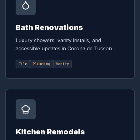
Bath Renovations
Luxury showers, vanity installs, and
accessible updates in Corona de Tucson.
Tile
Plumbing
Vanity
Kitchen Remodels