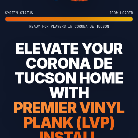
SYSTEM STATUS
100% LOADED
READY FOR PLAYERS IN CORONA DE TUCSON
ELEVATE YOUR
CORONA DE
TUCSON HOME
WITH
PREMIER VINYL
PLANK (LVP)
INSTALL