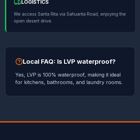
LOGISTICS
We access Santa Rita via Sahuarita Road, enjoying the
open desert drive.
Local FAQ: Is LVP waterproof?
Yes, LVP is 100% waterproof, making it ideal
for kitchens, bathrooms, and laundry rooms.