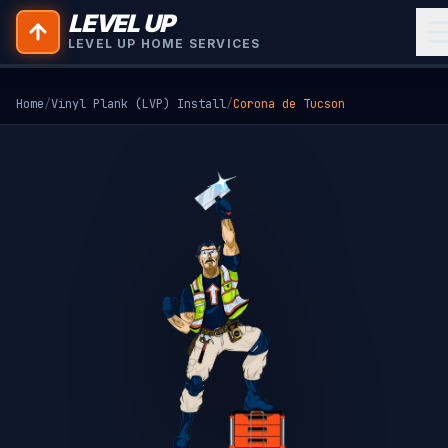
LEVEL UP
LEVEL UP HOME SERVICES
Home
/
Vinyl Plank (LVP) Install
/
Corona de Tucson