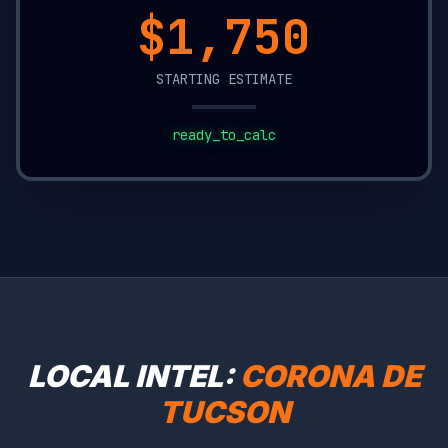
$16,900
STARTING ESTIMATE
ready_to_calc
LOCAL INTEL:
CORONA DE
TUCSON