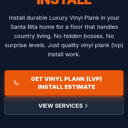
Install durable Luxury Vinyl Plank in your
Santa Rita home for a floor that handles
country living.
No hidden bosses. No
surprise levels. Just quality vinyl plank (lvp)
install work.
GET VINYL PLANK (LVP)
INSTALL ESTIMATE
VIEW SERVICES