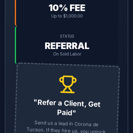
10% FEE
Up to $1,000.00
STATUS
REFERRAL
On Sold Labor
"Refer a Client, Get
Paid"
Send us a lead in Corona de
Tucson. If they hire us, you unlock