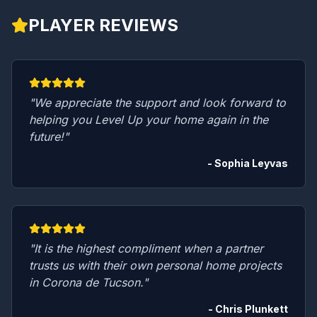
PLAYER REVIEWS
"We appreciate the support and look forward to
helping you Level Up your home again in the
future!"
- Sophia Leyvas
"It is the highest compliment when a partner
trusts us with their own personal home projects
in Corona de Tucson."
- Chris Plunkett