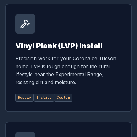
Vinyl Plank (LVP) Install
Precision work for your Corona de Tucson
home. LVP is tough enough for the rural
lifestyle near the Experimental Range,
resisting dirt and moisture.
Repair
Install
Custom