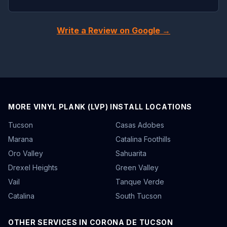
Write a Review on Google →
MORE VINYL PLANK (LVP) INSTALL LOCATIONS
Tucson
Casas Adobes
Marana
Catalina Foothills
Oro Valley
Sahuarita
Drexel Heights
Green Valley
Vail
Tanque Verde
Catalina
South Tucson
OTHER SERVICES IN CORONA DE TUCSON