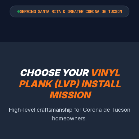
SERVING SANTA RITA & GREATER CORONA DE TUCSON
CHOOSE YOUR
VINYL
PLANK (LVP) INSTALL
MISSION
High-level craftsmanship for Corona de Tucson
homeowners.