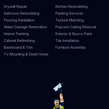
Drywall Repair
Kitchen Remodeling
Bathroom Remodeling
Painting Services
Flooring Installation
Texture Matching
Water Damage Restoration
Popcorn Ceiling Removal
Interior Painting
Exterior & Stucco Paint
Cabinet Refinishing
Tile Installation
Baseboard & Trim
Furniture Assembly
TV Mounting & Smart Home