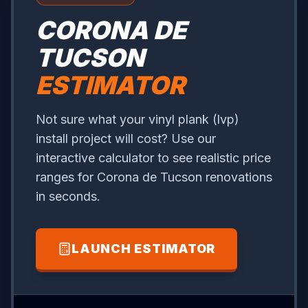
CORONA DE
TUCSON
ESTIMATOR
Not sure what your vinyl plank (lvp)
install project will cost? Use our
interactive calculator to see realistic price
ranges for Corona de Tucson renovations
in seconds.
LAUNCH ESTIMATOR