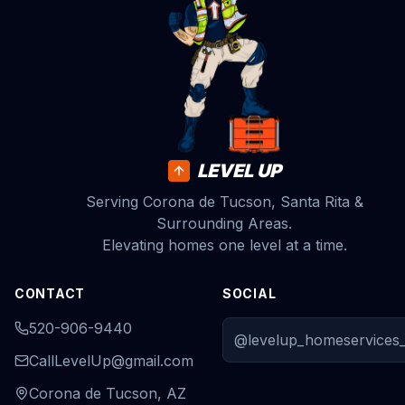
LEVEL UP
Serving Corona de Tucson, Santa Rita &
Surrounding Areas.
Elevating homes one level at a time.
CONTACT
SOCIAL
520-906-9440
@levelup_homeservices_
CallLevelUp@gmail.com
Corona de Tucson, AZ