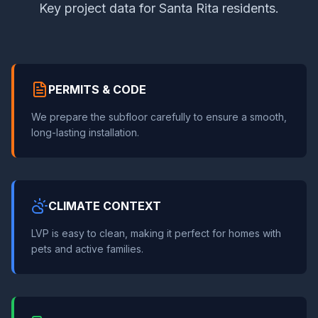
Key project data for Santa Rita residents.
PERMITS & CODE
We prepare the subfloor carefully to ensure a smooth,
long-lasting installation.
CLIMATE CONTEXT
LVP is easy to clean, making it perfect for homes with
pets and active families.