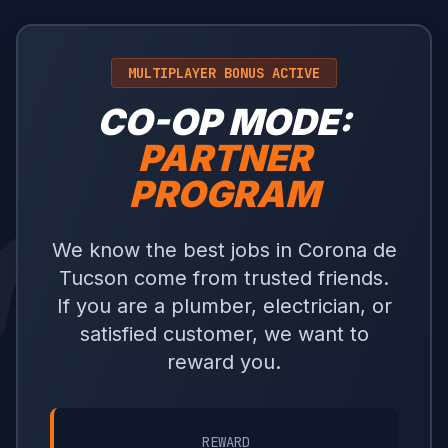
MULTIPLAYER BONUS ACTIVE
CO-OP MODE:
PARTNER
PROGRAM
We know the best jobs in Corona de
Tucson come from trusted friends.
If you are a plumber, electrician, or
satisfied customer, we want to
reward you.
REWARD