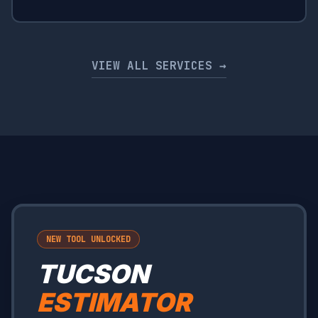
VIEW ALL SERVICES →
NEW TOOL UNLOCKED
TUCSON
ESTIMATOR