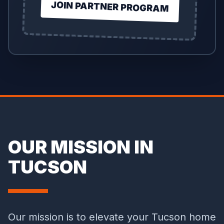
JOIN PARTNER PROGRAM
OUR MISSION IN
TUCSON
Our mission is to elevate your Tucson home