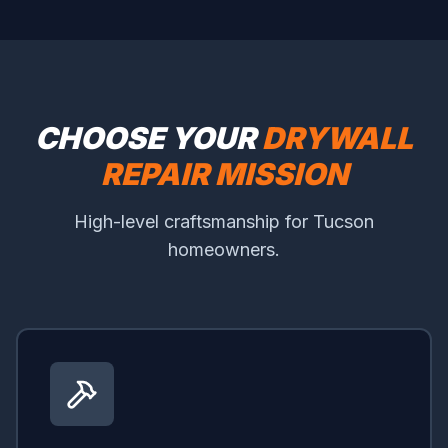
CHOOSE YOUR
DRYWALL
REPAIR MISSION
High-level craftsmanship for Tucson
homeowners.