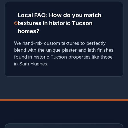
Local FAQ: How do you match
textures in historic Tucson
homes?
We hand-mix custom textures to perfectly
blend with the unique plaster and lath finishes
found in historic Tucson properties like those
in Sam Hughes.