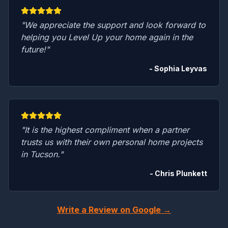
"We appreciate the support and look forward to
helping you Level Up your home again in the
future!"
- Sophia Leyvas
"It is the highest compliment when a partner
trusts us with their own personal home projects
in Tucson."
- Chris Plunkett
Write a Review on Google →