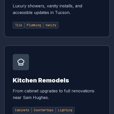
Luxury showers, vanity installs, and
accessible updates in Tucson.
Tile
Plumbing
Vanity
Kitchen Remodels
From cabinet upgrades to full renovations
near Sam Hughes.
Cabinets
Countertops
Lighting