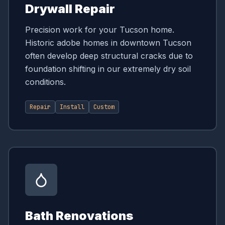
Drywall Repair
Precision work for your Tucson home.
Historic adobe homes in downtown Tucson
often develop deep structural cracks due to
foundation shifting in our extremely dry soil
conditions.
Repair
Install
Custom
Bath Renovations