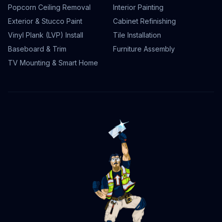
Popcorn Ceiling Removal
Interior Painting
Exterior & Stucco Paint
Cabinet Refinishing
Vinyl Plank (LVP) Install
Tile Installation
Baseboard & Trim
Furniture Assembly
TV Mounting & Smart Home