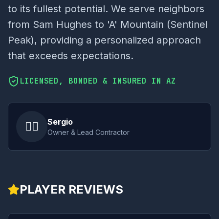
to its fullest potential. We serve neighbors
from Sam Hughes to 'A' Mountain (Sentinel
Peak), providing a personalized approach
that exceeds expectations.
LICENSED, BONDED & INSURED IN AZ
Sergio
👷‍♂️
Owner & Lead Contractor
PLAYER REVIEWS