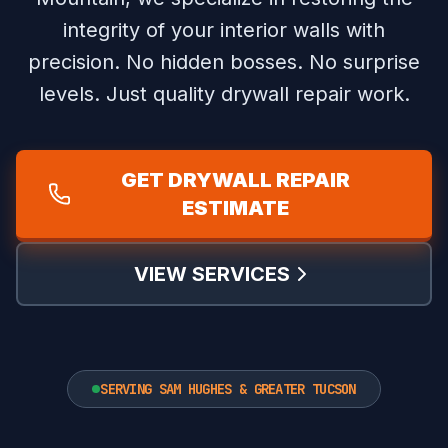
integrity of your interior walls with
precision.
No hidden bosses. No surprise
levels. Just quality drywall repair work.
GET DRYWALL REPAIR
ESTIMATE
VIEW SERVICES
SERVING SAM HUGHES & GREATER TUCSON