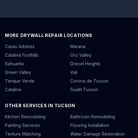
MORE DRYWALL REPAIR LOCATIONS
Casas Adobes
Marana
Catalina Foothills
Oro Valley
Sahuarita
Drexel Heights
Green Valley
Vail
Tanque Verde
Corona de Tucson
Catalina
South Tucson
OTHER SERVICES IN TUCSON
Kitchen Remodeling
Bathroom Remodeling
Painting Services
Flooring Installation
Texture Matching
Water Damage Restoration