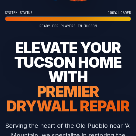
SYSTEM STATUS
100% LOADED
READY FOR PLAYERS IN TUCSON
ELEVATE YOUR
TUCSON HOME
WITH
PREMIER
DRYWALL REPAIR
Serving the heart of the Old Pueblo near 'A'
Mountain, we specialize in restoring the