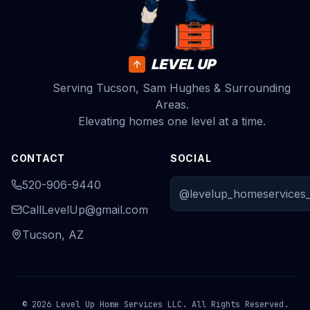
LEVEL UP
Serving Tucson, Sam Hughes & Surrounding
Areas.
Elevating homes one level at a time.
CONTACT
SOCIAL
520-906-9440
@levelup_homeservices_
CallLevelUp@gmail.com
Tucson, AZ
© 2026 Level Up Home Services LLC. All Rights Reserved.