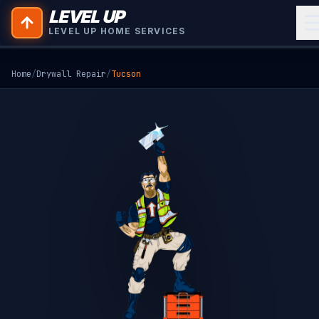
LEVEL UP
LEVEL UP HOME SERVICES
Home
/
Drywall Repair
/
Tucson