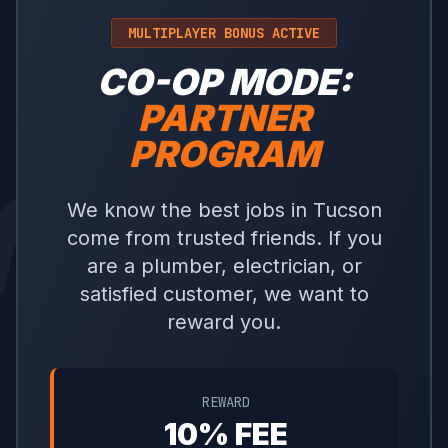
MULTIPLAYER BONUS ACTIVE
CO-OP MODE:
PARTNER
PROGRAM
We know the best jobs in Tucson
come from trusted friends. If you
are a plumber, electrician, or
satisfied customer, we want to
reward you.
REWARD
10% FEE