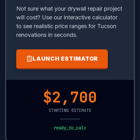
Not sure what your drywall repair project
will cost? Use our interactive calculator
to see realistic price ranges for Tucson
renovations in seconds.
LAUNCH ESTIMATOR
$20,350
STARTING ESTIMATE
ready_to_calc