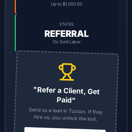
Up to $1,000.00
STATUS
REFERRAL
On Sold Labor
"Refer a Client, Get
Paid"
Send us a lead in Tucson. If they
hire us, you unlock the loot.