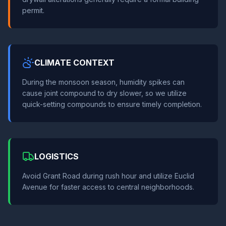
permit.
CLIMATE CONTEXT
During the monsoon season, humidity spikes can
cause joint compound to dry slower, so we utilize
quick-setting compounds to ensure timely completion.
LOGISTICS
Avoid Grant Road during rush hour and utilize Euclid
Avenue for faster access to central neighborhoods.