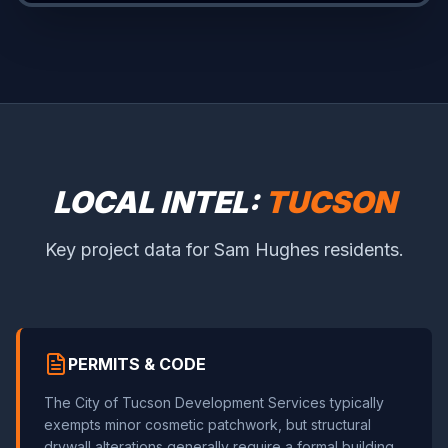
LOCAL INTEL:
TUCSON
Key project data for Sam Hughes residents.
PERMITS & CODE
The City of Tucson Development Services typically
exempts minor cosmetic patchwork, but structural
drywall alterations generally require a formal building