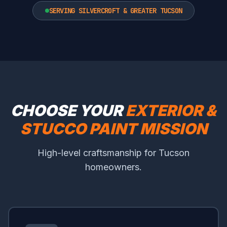
SERVING SILVERCROFT & GREATER TUCSON
CHOOSE YOUR
EXTERIOR &
STUCCO PAINT MISSION
High-level craftsmanship for Tucson
homeowners.