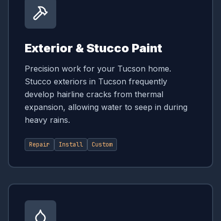
Exterior & Stucco Paint
Precision work for your Tucson home.
Stucco exteriors in Tucson frequently
develop hairline cracks from thermal
expansion, allowing water to seep in during
heavy rains.
Repair
Install
Custom