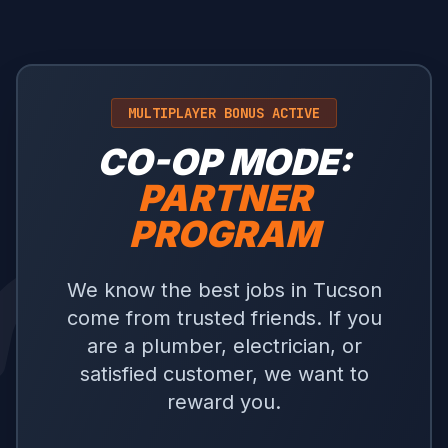
MULTIPLAYER BONUS ACTIVE
CO-OP MODE:
PARTNER
PROGRAM
We know the best jobs in Tucson
come from trusted friends. If you
are a plumber, electrician, or
satisfied customer, we want to
reward you.