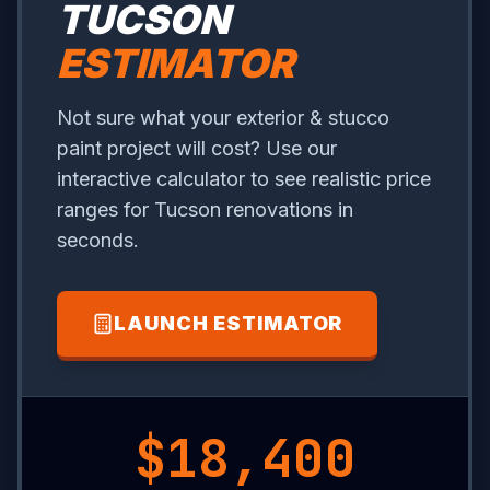
TUCSON
ESTIMATOR
Not sure what your exterior & stucco
paint project will cost? Use our
interactive calculator to see realistic price
ranges for Tucson renovations in
seconds.
LAUNCH ESTIMATOR
$1,050