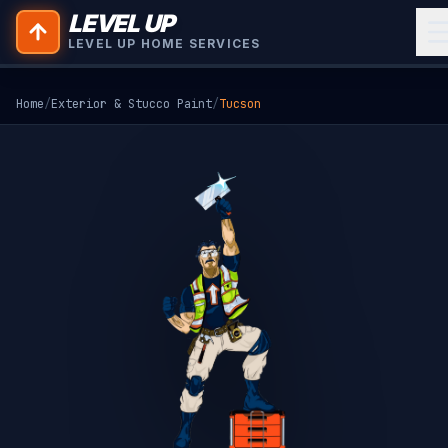
LEVEL UP
LEVEL UP HOME SERVICES
Home
/
Exterior & Stucco Paint
/
Tucson