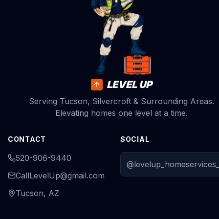
LEVEL UP
Serving Tucson, Silvercroft & Surrounding Areas.
Elevating homes one level at a time.
CONTACT
SOCIAL
520-906-9440
@levelup_homeservices_
CallLevelUp@gmail.com
Tucson, AZ