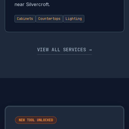
near Silvercroft.
Cabinets
Countertops
Lighting
VIEW ALL SERVICES →
NEW TOOL UNLOCKED