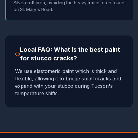
Silvercroft area, avoiding the heavy traffic often found
on St. Mary's Road.
Local FAQ: What is the best paint
for stucco cracks?
We use elastomeric paint which is thick and
flexible, allowing it to bridge small cracks and
expand with your stucco during Tucson's
temperature shifts.