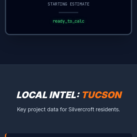
STARTING ESTIMATE
ready_to_calc
LOCAL INTEL:
TUCSON
Key project data for Silvercroft residents.