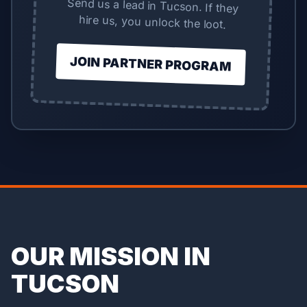
Send us a lead in Tucson. If they
hire us, you unlock the loot.
JOIN PARTNER PROGRAM
OUR MISSION IN
TUCSON