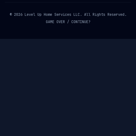
© 2026 Level Up Home Services LLC. All Rights Reserved.
GAME OVER / CONTINUE?