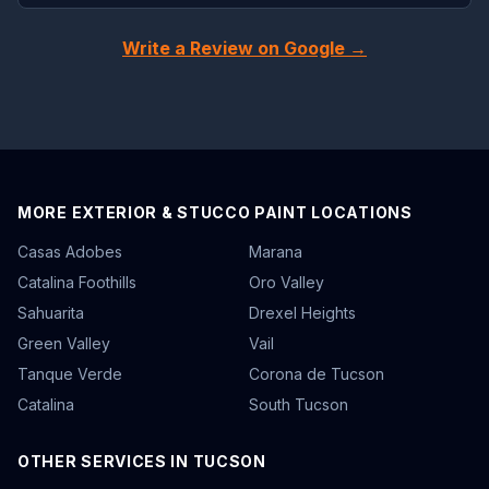
Write a Review on Google →
MORE EXTERIOR & STUCCO PAINT LOCATIONS
Casas Adobes
Marana
Catalina Foothills
Oro Valley
Sahuarita
Drexel Heights
Green Valley
Vail
Tanque Verde
Corona de Tucson
Catalina
South Tucson
OTHER SERVICES IN TUCSON