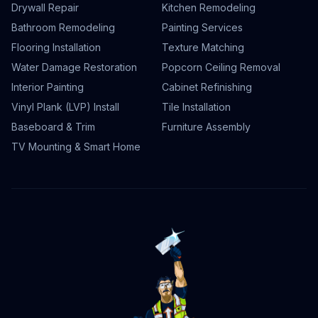
Drywall Repair
Kitchen Remodeling
Bathroom Remodeling
Painting Services
Flooring Installation
Texture Matching
Water Damage Restoration
Popcorn Ceiling Removal
Interior Painting
Cabinet Refinishing
Vinyl Plank (LVP) Install
Tile Installation
Baseboard & Trim
Furniture Assembly
TV Mounting & Smart Home