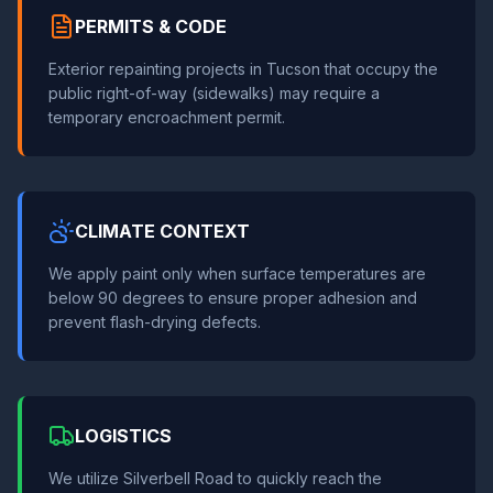
PERMITS & CODE
Exterior repainting projects in Tucson that occupy the
public right-of-way (sidewalks) may require a
temporary encroachment permit.
CLIMATE CONTEXT
We apply paint only when surface temperatures are
below 90 degrees to ensure proper adhesion and
prevent flash-drying defects.
LOGISTICS
We utilize Silverbell Road to quickly reach the