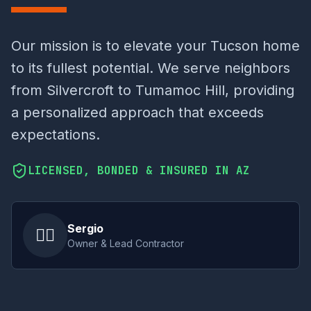
Our mission is to elevate your Tucson home
to its fullest potential. We serve neighbors
from Silvercroft to Tumamoc Hill, providing
a personalized approach that exceeds
expectations.
LICENSED, BONDED & INSURED IN AZ
Sergio
👷‍♂️
Owner & Lead Contractor