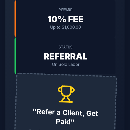
REWARD
10% FEE
Up to $1,000.00
STATUS
REFERRAL
On Sold Labor
"Refer a Client, Get
Paid"