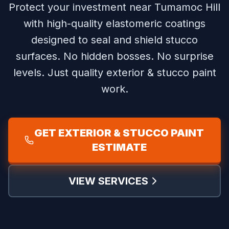
Protect your investment near Tumamoc Hill
with high-quality elastomeric coatings
designed to seal and shield stucco
surfaces.
No hidden bosses. No surprise
levels. Just quality exterior & stucco paint
work.
GET EXTERIOR & STUCCO PAINT
ESTIMATE
VIEW SERVICES