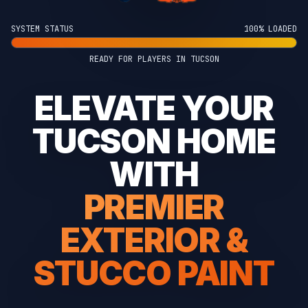
SYSTEM STATUS
100% LOADED
READY FOR PLAYERS IN TUCSON
ELEVATE YOUR
TUCSON HOME
WITH
PREMIER
EXTERIOR &
STUCCO PAINT