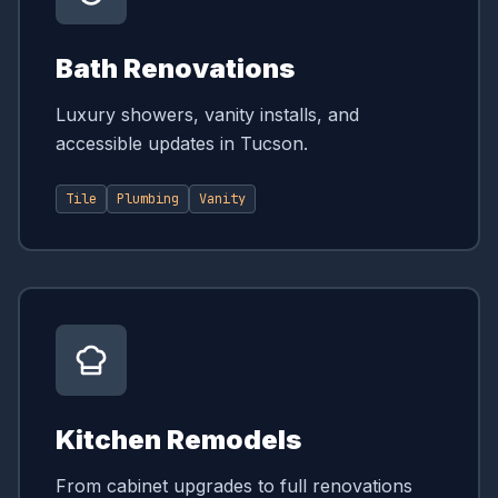
Bath Renovations
Luxury showers, vanity installs, and
accessible updates in Tucson.
Tile
Plumbing
Vanity
Kitchen Remodels
From cabinet upgrades to full renovations