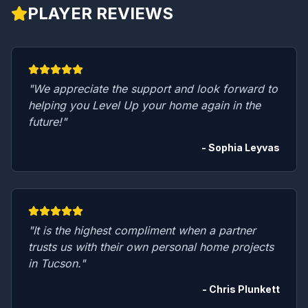
PLAYER REVIEWS
"We appreciate the support and look forward to
helping you Level Up your home again in the
future!"
- Sophia Leyvas
"It is the highest compliment when a partner
trusts us with their own personal home projects
in Tucson."
- Chris Plunkett