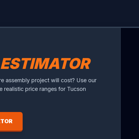
ESTIMATOR
re assembly project will cost? Use our
ee realistic price ranges for Tucson
ATOR