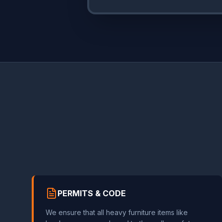
PERMITS & CODE
We ensure that all heavy furniture items like