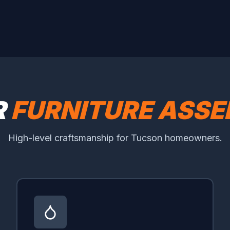
R
FURNITURE ASSE
High-level craftsmanship for Tucson homeowners.