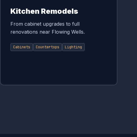
Kitchen Remodels
From cabinet upgrades to full
renovations near Flowing Wells.
Cabinets
Countertops
Lighting