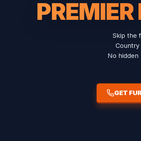
PREMIER
Skip the 
Country 
No hidden b
GET FU