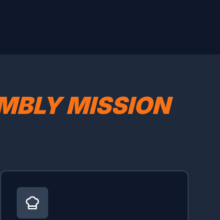
MBLY MISSION