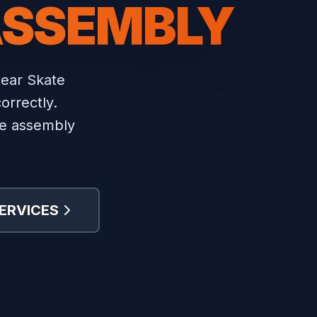
ASSEMBLY
near Skate
orrectly.
ure assembly
ERVICES