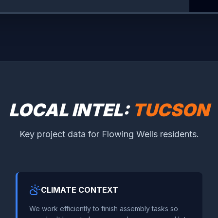
LOCAL INTEL:
TUCSON
Key project data for Flowing Wells residents.
CLIMATE CONTEXT
We work efficiently to finish assembly tasks so