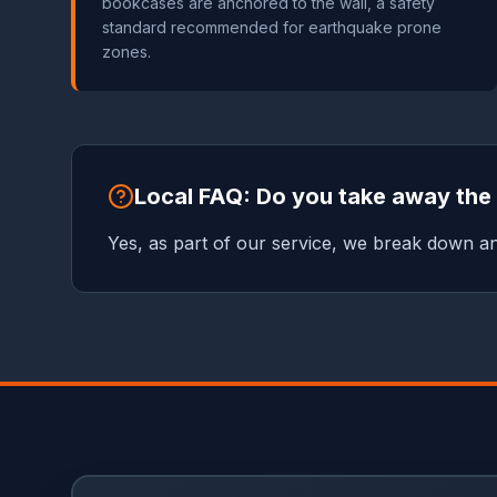
bookcases are anchored to the wall, a safety
standard recommended for earthquake prone
zones.
Local FAQ: Do you take away th
Yes, as part of our service, we break down a