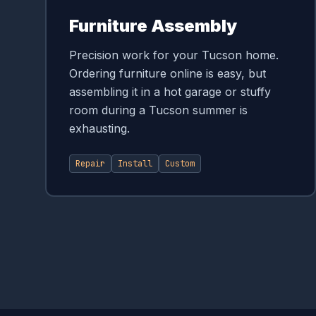
Furniture Assembly
Precision work for your Tucson home.
Ordering furniture online is easy, but
assembling it in a hot garage or stuffy
room during a Tucson summer is
exhausting.
Repair
Install
Custom