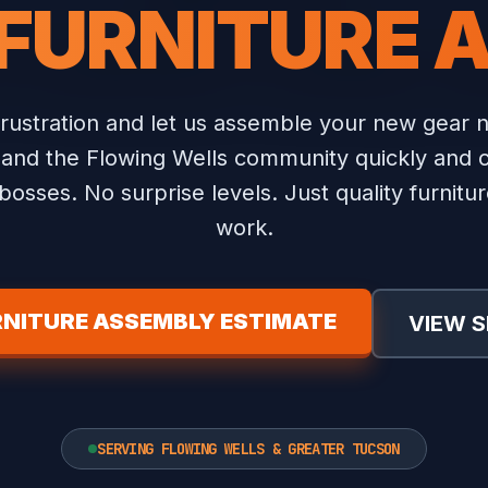
 FURNITURE 
frustration and let us assemble your new gear 
and the Flowing Wells community quickly and c
osses. No surprise levels. Just quality furnit
work.
RNITURE ASSEMBLY ESTIMATE
VIEW S
SERVING FLOWING WELLS & GREATER TUCSON