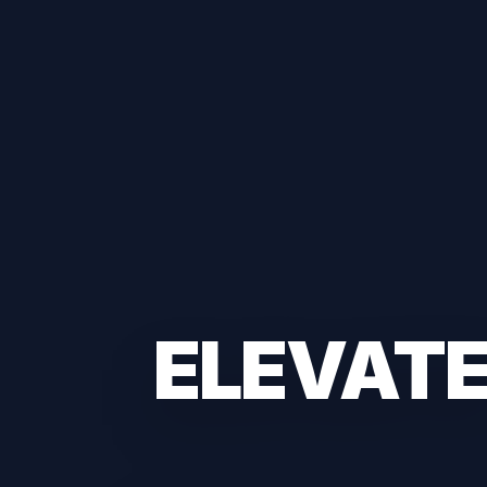
ELEVAT