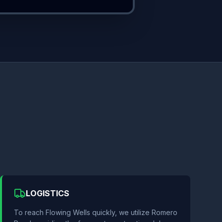
LOGISTICS
To reach Flowing Wells quickly, we utilize Romero