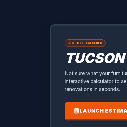
NEW TOOL UNLOCKED
TUCSON
Not sure what your furnitu
interactive calculator to s
renovations in seconds.
LAUNCH ESTIM