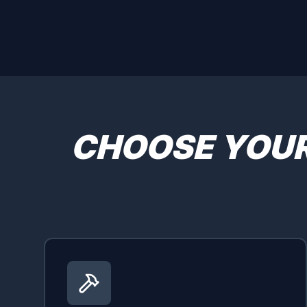
CHOOSE YOU