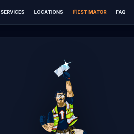
SERVICES
LOCATIONS
ESTIMATOR
FAQ