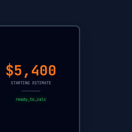
$15,800
STARTING ESTIMATE
ready_to_calc