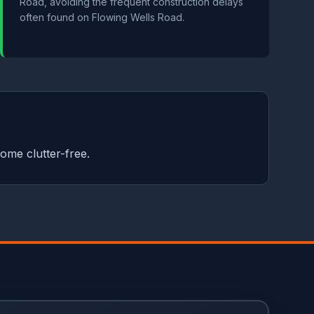
Road, avoiding the frequent construction delays
often found on Flowing Wells Road.
ome clutter-free.