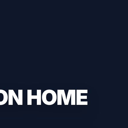
ON HOME