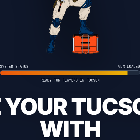
SYSTEM STATUS
100% LOADED
READY FOR PLAYERS IN TUCSON
E YOUR TUCS
WITH