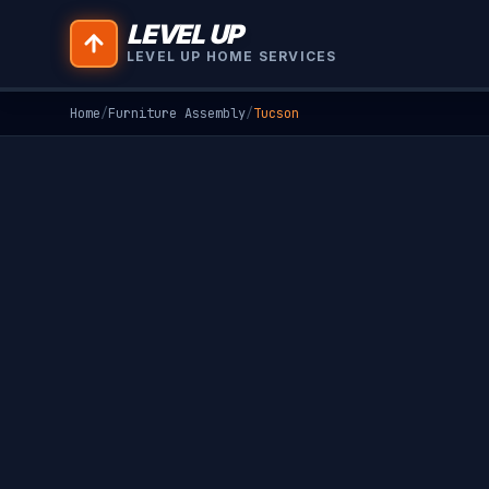
LEVEL UP
LEVEL UP HOME SERVICES
Home
/
Furniture Assembly
/
Tucson