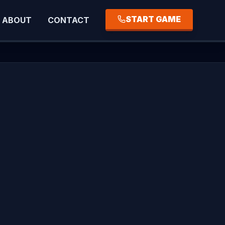
START GAME
ABOUT
CONTACT