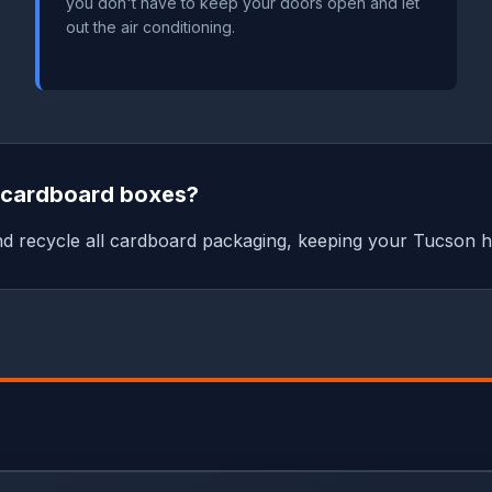
you don't have to keep your doors open and let
out the air conditioning.
e cardboard boxes?
nd recycle all cardboard packaging, keeping your Tucson h