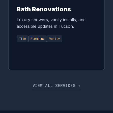
Bath Renovations
Luxury showers, vanity installs, and
accessible updates in Tucson.
Tile
Plumbing
Vanity
VIEW ALL SERVICES →