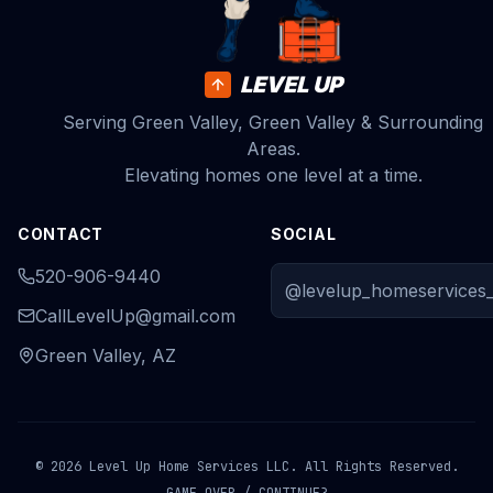
LEVEL UP
Serving Green Valley, Green Valley & Surrounding
Areas.
Elevating homes one level at a time.
CONTACT
SOCIAL
520-906-9440
@levelup_homeservices_
CallLevelUp@gmail.com
Green Valley, AZ
© 2026 Level Up Home Services LLC. All Rights Reserved.