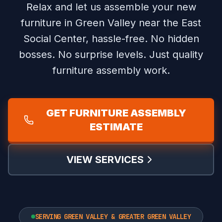
Relax and let us assemble your new
furniture in Green Valley near the East
Social Center, hassle-free.
No hidden
bosses. No surprise levels. Just quality
furniture assembly work.
GET FURNITURE ASSEMBLY
ESTIMATE
VIEW SERVICES
SERVING GREEN VALLEY & GREATER GREEN VALLEY