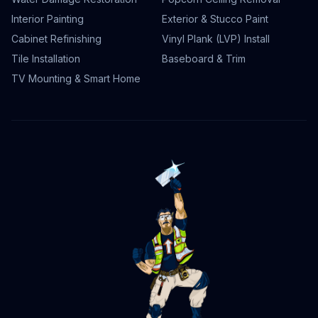
Interior Painting
Exterior & Stucco Paint
Cabinet Refinishing
Vinyl Plank (LVP) Install
Tile Installation
Baseboard & Trim
TV Mounting & Smart Home