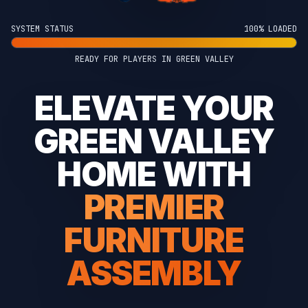
SYSTEM STATUS
100% LOADED
READY FOR PLAYERS IN GREEN VALLEY
ELEVATE YOUR
GREEN VALLEY
HOME WITH
PREMIER
FURNITURE
ASSEMBLY