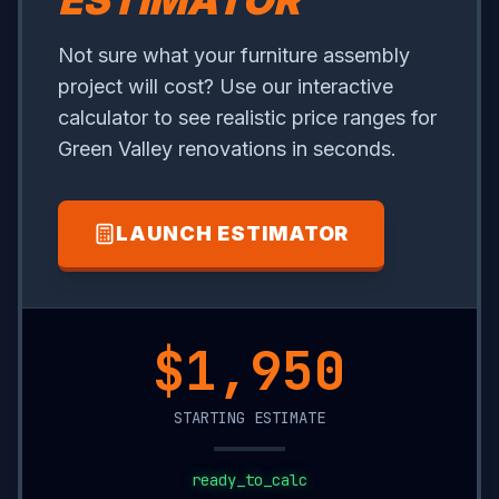
ESTIMATOR
Not sure what your furniture assembly
project will cost? Use our interactive
calculator to see realistic price ranges for
Green Valley renovations in seconds.
LAUNCH ESTIMATOR
$20,800
STARTING ESTIMATE
ready_to_calc