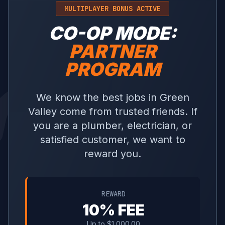
MULTIPLAYER BONUS ACTIVE
CO-OP MODE:
PARTNER
PROGRAM
We know the best jobs in Green
Valley come from trusted friends. If
you are a plumber, electrician, or
satisfied customer, we want to
reward you.
REWARD
10% FEE
Up to $1,000.00