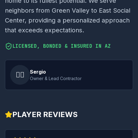
home to its fullest potential. We serve
neighbors from Green Valley to East Social
Center, providing a personalized approach
that exceeds expectations.
LICENSED, BONDED & INSURED IN AZ
Sergio
👷‍♂️
Owner & Lead Contractor
PLAYER REVIEWS