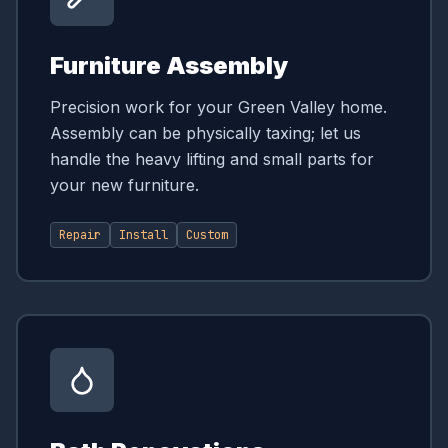
Furniture Assembly
Precision work for your Green Valley home.
Assembly can be physically taxing; let us
handle the heavy lifting and small parts for
your new furniture.
Repair
Install
Custom