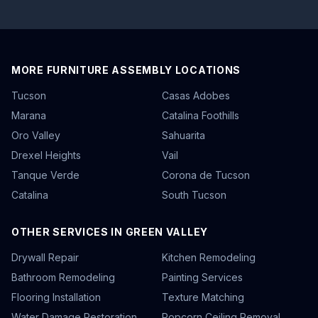
MORE FURNITURE ASSEMBLY LOCATIONS
Tucson
Casas Adobes
Marana
Catalina Foothills
Oro Valley
Sahuarita
Drexel Heights
Vail
Tanque Verde
Corona de Tucson
Catalina
South Tucson
OTHER SERVICES IN GREEN VALLEY
Drywall Repair
Kitchen Remodeling
Bathroom Remodeling
Painting Services
Flooring Installation
Texture Matching
Water Damage Restoration
Popcorn Ceiling Removal