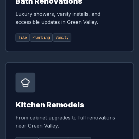
Bath Renovations
Luxury showers, vanity installs, and
accessible updates in Green Valley.
Tile
Plumbing
Vanity
Kitchen Remodels
From cabinet upgrades to full renovations
near Green Valley.