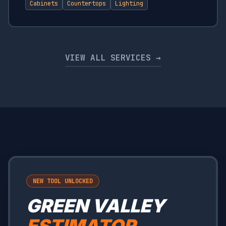
Cabinets
Countertops
Lighting
VIEW ALL SERVICES →
NEW TOOL UNLOCKED
GREEN VALLEY