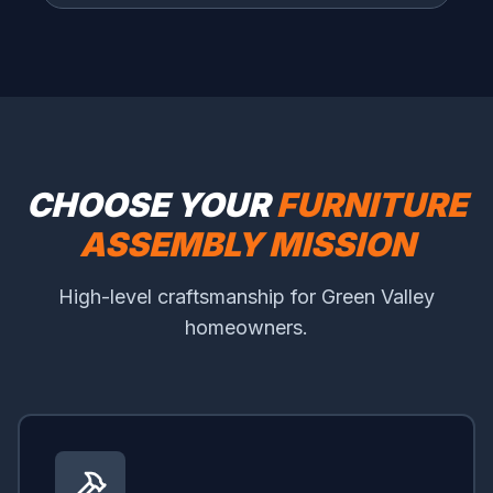
CHOOSE YOUR
FURNITURE
ASSEMBLY MISSION
High-level craftsmanship for Green Valley
homeowners.