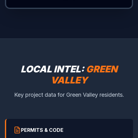
LOCAL INTEL:
GREEN
VALLEY
Key project data for Green Valley residents.
PERMITS & CODE