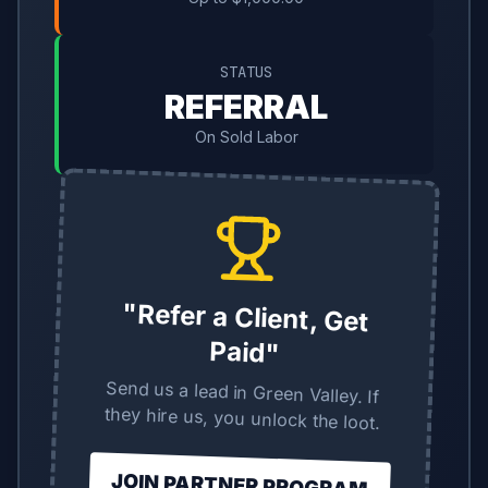
STATUS
REFERRAL
On Sold Labor
"Refer a Client, Get
Paid"
Send us a lead in Green Valley. If
they hire us, you unlock the loot.
JOIN PARTNER PROGRAM