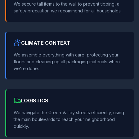
We secure tall items to the wall to prevent tipping, a
safety precaution we recommend for all households.
CLIMATE CONTEXT
We assemble everything with care, protecting your
floors and cleaning up all packaging materials when
we're done.
LOGISTICS
We navigate the Green Valley streets efficiently, using
the main boulevards to reach your neighborhood
quickly.