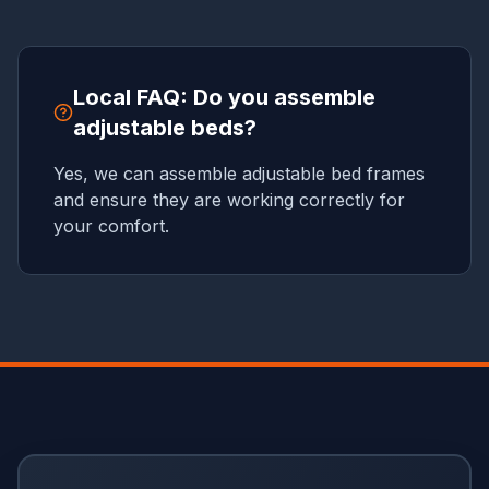
Local FAQ: Do you assemble
adjustable beds?
Yes, we can assemble adjustable bed frames
and ensure they are working correctly for
your comfort.