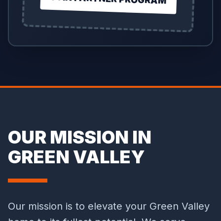
OUR MISSION IN
GREEN VALLEY
Our mission is to elevate your Green Valley