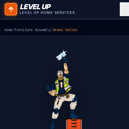
LEVEL UP
LEVEL UP HOME SERVICES
Home
/
Furniture Assembly
/
Green Valley