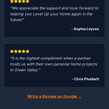
"We appreciate the support and look forward to
helping you Level Up your home again in the
future!"
- Sophia Leyvas
"It is the highest compliment when a partner
trusts us with their own personal home projects
in Green Valley."
- Chris Plunkett
Write a Review on Google →