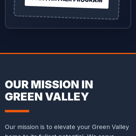
OUR MISSION IN
GREEN VALLEY
Our mission is to elevate your Green Valley