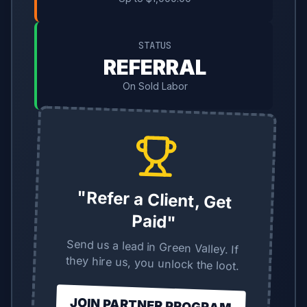
STATUS
REFERRAL
On Sold Labor
"Refer a Client, Get
Paid"
Send us a lead in Green Valley. If
they hire us, you unlock the loot.
JOIN PARTNER PROGRAM