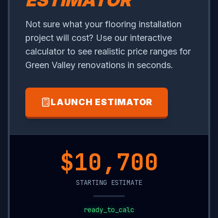
ESTIMATOR
Not sure what your flooring installation
project will cost? Use our interactive
calculator to see realistic price ranges for
Green Valley renovations in seconds.
LAUNCH ESTIMATOR
$17,150
STARTING ESTIMATE
ready_to_calc