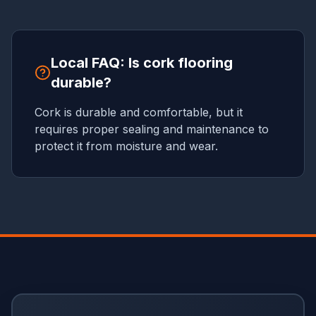
Local FAQ: Is cork flooring
durable?
Cork is durable and comfortable, but it
requires proper sealing and maintenance to
protect it from moisture and wear.