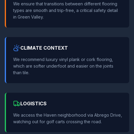
We ensure that transitions between different flooring
types are smooth and trip-free, a critical safety detail
in Green Valley.
CLIMATE CONTEXT
We recommend luxury vinyl plank or cork flooring,
which are softer underfoot and easier on the joints
than tile.
LOGISTICS
We access the Haven neighborhood via Abrego Drive,
watching out for golf carts crossing the road.