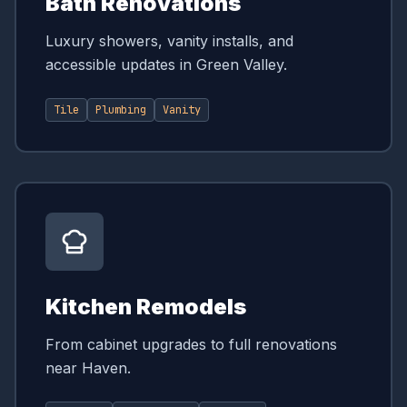
Bath Renovations
Luxury showers, vanity installs, and
accessible updates in Green Valley.
Tile
Plumbing
Vanity
Kitchen Remodels
From cabinet upgrades to full renovations
near Haven.