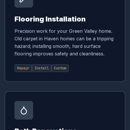
Flooring Installation
Precision work for your Green Valley home.
Old carpet in Haven homes can be a tripping
hazard; installing smooth, hard surface
flooring improves safety and cleanliness.
Repair
Install
Custom