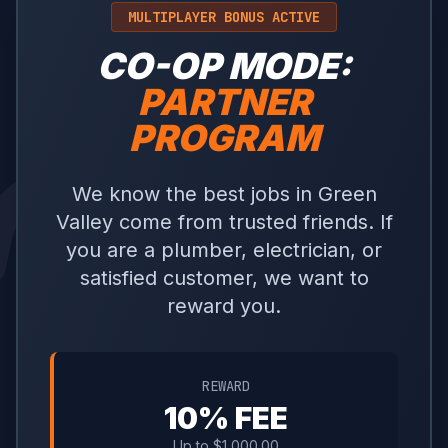
MULTIPLAYER BONUS ACTIVE
CO-OP MODE:
PARTNER
PROGRAM
We know the best jobs in Green
Valley come from trusted friends. If
you are a plumber, electrician, or
satisfied customer, we want to
reward you.
REWARD
10% FEE
Up to $1,000.00