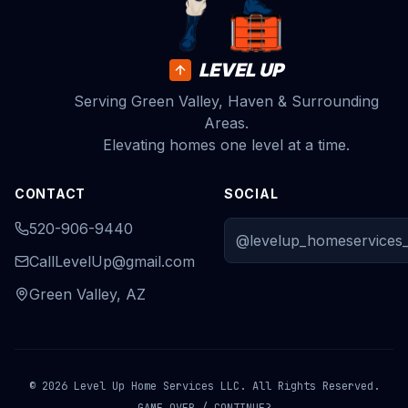
LEVEL UP
Serving Green Valley, Haven & Surrounding
Areas.
Elevating homes one level at a time.
CONTACT
SOCIAL
520-906-9440
@levelup_homeservices_
CallLevelUp@gmail.com
Green Valley, AZ
© 2026 Level Up Home Services LLC. All Rights Reserved.