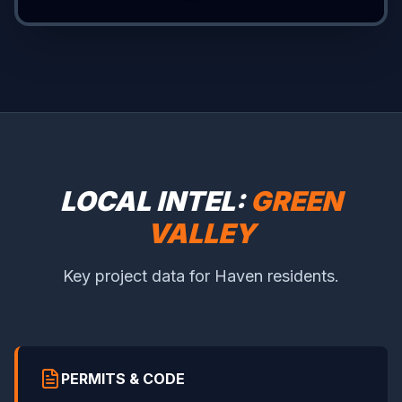
LOCAL INTEL:
GREEN
VALLEY
Key project data for Haven residents.
PERMITS & CODE