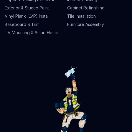
Exterior & Stucco Paint
Cabinet Refinishing
Vinyl Plank (LVP) Install
Tile Installation
Baseboard & Trim
Furniture Assembly
TV Mounting & Smart Home