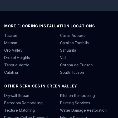
MORE FLOORING INSTALLATION LOCATIONS
Tucson
Casas Adobes
Marana
Catalina Foothills
Oro Valley
Sahuarita
Drexel Heights
Vail
Tanque Verde
Corona de Tucson
Catalina
South Tucson
OTHER SERVICES IN GREEN VALLEY
Drywall Repair
Kitchen Remodeling
Bathroom Remodeling
Painting Services
Texture Matching
Water Damage Restoration
Popcorn Ceiling Removal
Interior Painting