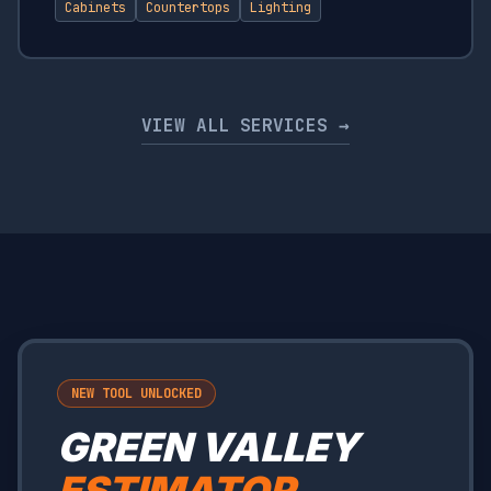
Cabinets
Countertops
Lighting
VIEW ALL SERVICES →
NEW TOOL UNLOCKED
GREEN VALLEY