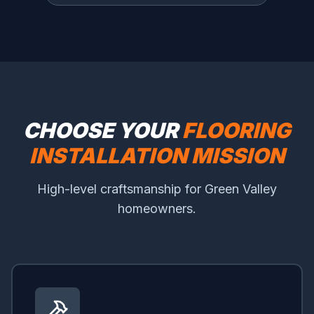
CHOOSE YOUR
FLOORING
INSTALLATION MISSION
High-level craftsmanship for Green Valley
homeowners.