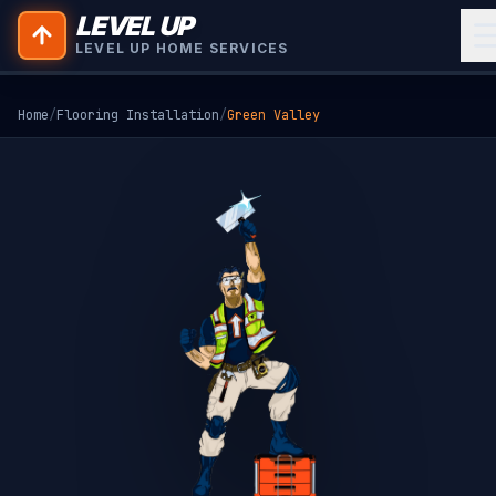
LEVEL UP
LEVEL UP HOME SERVICES
Home
/
Flooring Installation
/
Green Valley