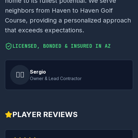
home to its fullest potential. We serve
neighbors from Haven to Haven Golf
Course, providing a personalized approach
that exceeds expectations.
LICENSED, BONDED & INSURED IN AZ
Sergio
👷‍♂️
Owner & Lead Contractor
PLAYER REVIEWS