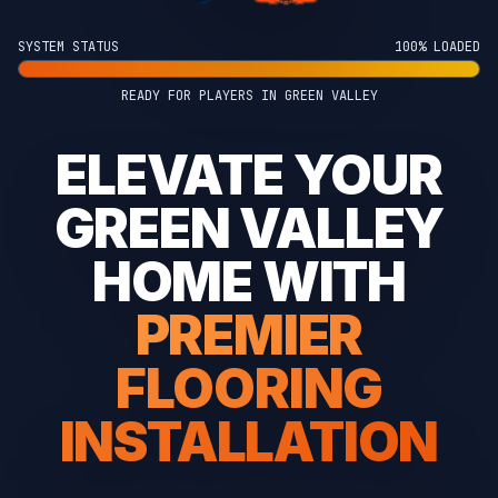
SYSTEM STATUS
100% LOADED
READY FOR PLAYERS IN GREEN VALLEY
ELEVATE YOUR
GREEN VALLEY
HOME WITH
PREMIER
FLOORING
INSTALLATION