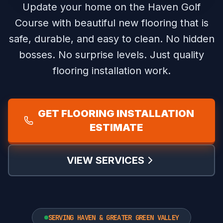
Update your home on the Haven Golf
Course with beautiful new flooring that is
safe, durable, and easy to clean.
No hidden
bosses. No surprise levels. Just quality
flooring installation work.
GET FLOORING INSTALLATION
ESTIMATE
VIEW SERVICES
SERVING HAVEN & GREATER GREEN VALLEY