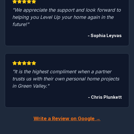
"We appreciate the support and look forward to
helping you Level Up your home again in the
future!"
- Sophia Leyvas
"It is the highest compliment when a partner
trusts us with their own personal home projects
in Green Valley."
- Chris Plunkett
Write a Review on Google →