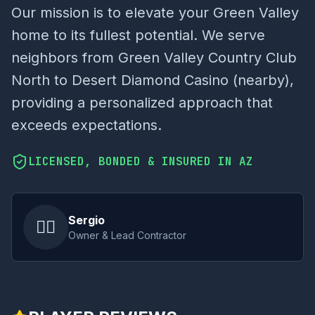
Our mission is to elevate your Green Valley
home to its fullest potential. We serve
neighbors from Green Valley Country Club
North to Desert Diamond Casino (nearby),
providing a personalized approach that
exceeds expectations.
LICENSED, BONDED & INSURED IN AZ
Sergio
👷‍♂️
Owner & Lead Contractor