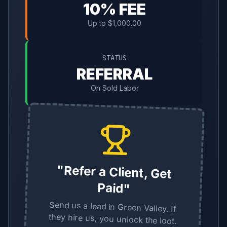
10% FEE
Up to $1,000.00
STATUS
REFERRAL
On Sold Labor
"Refer a Client, Get
Paid"
Send us a lead in Green Valley. If
they hire us, you unlock the loot.