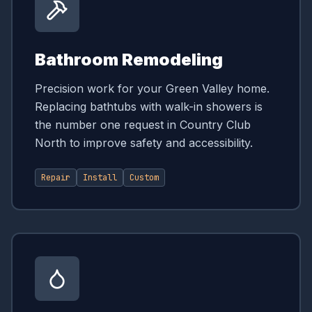
Bathroom Remodeling
Precision work for your Green Valley home.
Replacing bathtubs with walk-in showers is
the number one request in Country Club
North to improve safety and accessibility.
Repair
Install
Custom