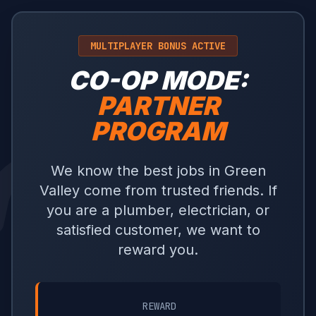
MULTIPLAYER BONUS ACTIVE
CO-OP MODE:
PARTNER
PROGRAM
We know the best jobs in Green
Valley come from trusted friends. If
you are a plumber, electrician, or
satisfied customer, we want to
reward you.
REWARD