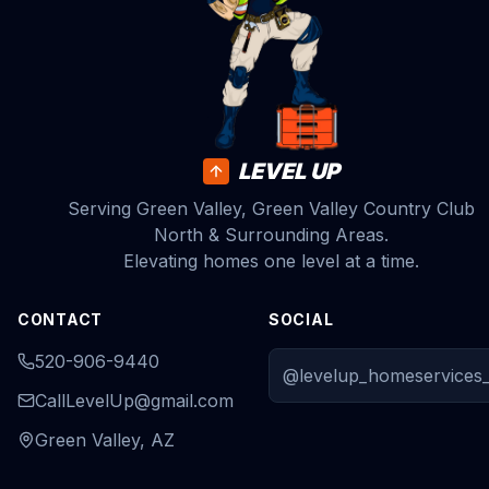
LEVEL UP
Serving Green Valley, Green Valley Country Club
North & Surrounding Areas.
Elevating homes one level at a time.
CONTACT
SOCIAL
520-906-9440
@levelup_homeservices_
CallLevelUp@gmail.com
Green Valley, AZ