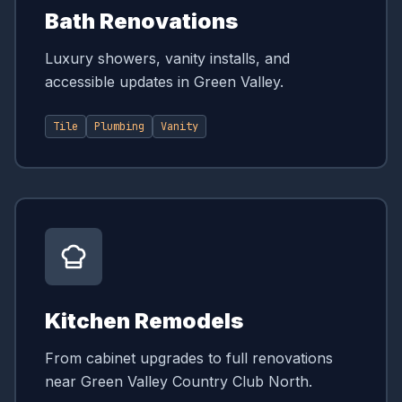
Bath Renovations
Luxury showers, vanity installs, and
accessible updates in Green Valley.
Tile
Plumbing
Vanity
Kitchen Remodels
From cabinet upgrades to full renovations
near Green Valley Country Club North.