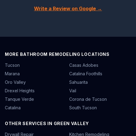
Write a Review on Google →
MORE BATHROOM REMODELING LOCATIONS
Tucson
Casas Adobes
Marana
Catalina Foothills
Oro Valley
Sahuarita
Drexel Heights
Vail
Tanque Verde
Corona de Tucson
Catalina
South Tucson
OTHER SERVICES IN GREEN VALLEY
Drywall Repair
Kitchen Remodeling