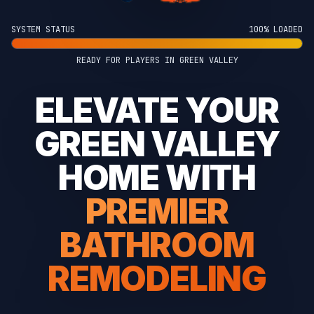
SYSTEM STATUS
100% LOADED
READY FOR PLAYERS IN GREEN VALLEY
ELEVATE YOUR
GREEN VALLEY
HOME WITH
PREMIER
BATHROOM
REMODELING