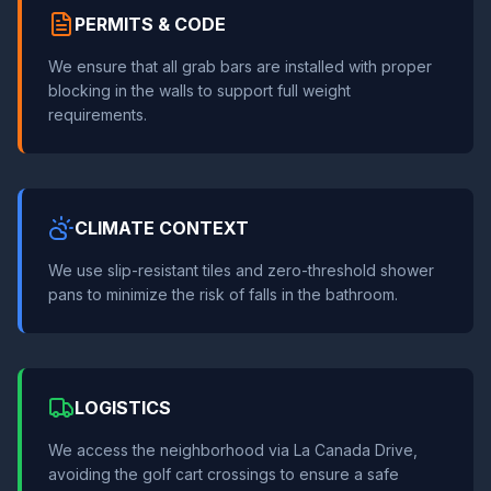
PERMITS & CODE
We ensure that all grab bars are installed with proper
blocking in the walls to support full weight
requirements.
CLIMATE CONTEXT
We use slip-resistant tiles and zero-threshold shower
pans to minimize the risk of falls in the bathroom.
LOGISTICS
We access the neighborhood via La Canada Drive,
avoiding the golf cart crossings to ensure a safe