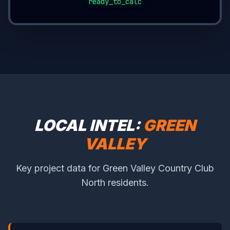
ready_to_calc
LOCAL INTEL:
GREEN
VALLEY
Key project data for Green Valley Country Club
North residents.