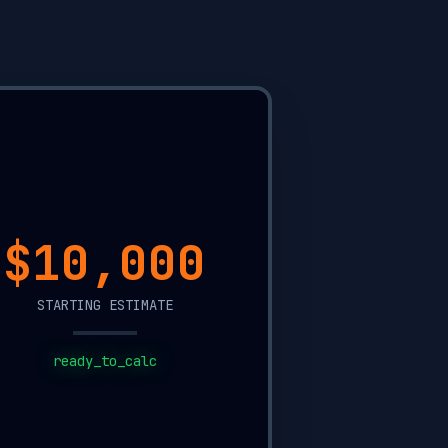
$7,000
STARTING ESTIMATE
ready_to_calc