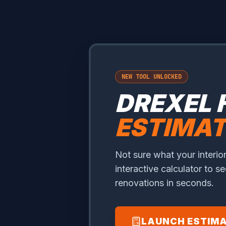
NEW TOOL UNLOCKED
DREXEL 
ESTIMA
Not sure what your interior
interactive calculator to s
renovations in seconds.
LAUNCH ESTIM