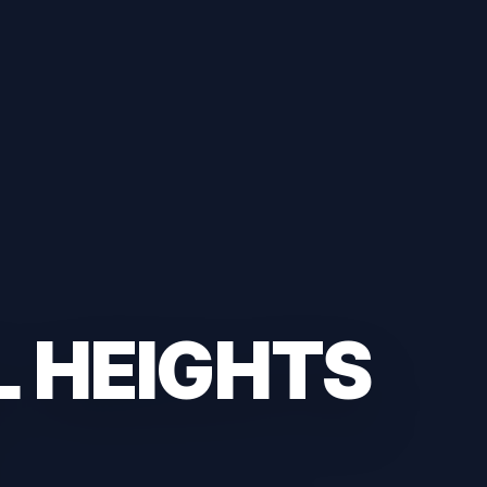
L HEIGHTS