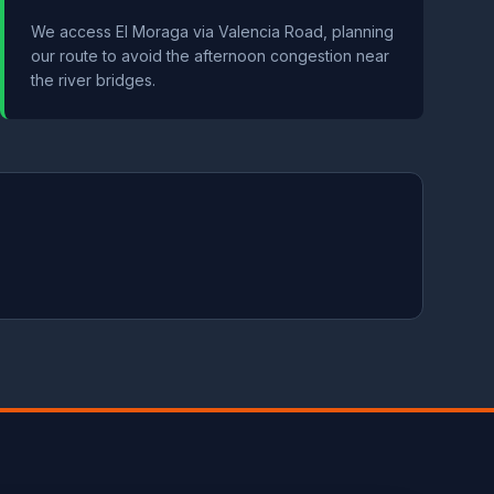
We access El Moraga via Valencia Road, planning
our route to avoid the afternoon congestion near
the river bridges.