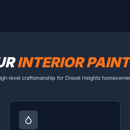
UR
INTERIOR PAIN
igh-level craftsmanship for Drexel Heights homeowner