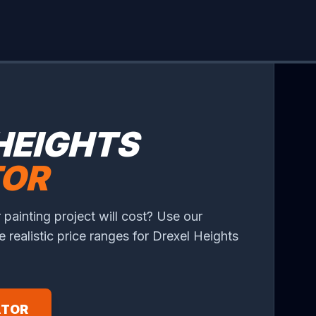
HEIGHTS
TOR
 painting project will cost? Use our
ee realistic price ranges for Drexel Heights
ATOR