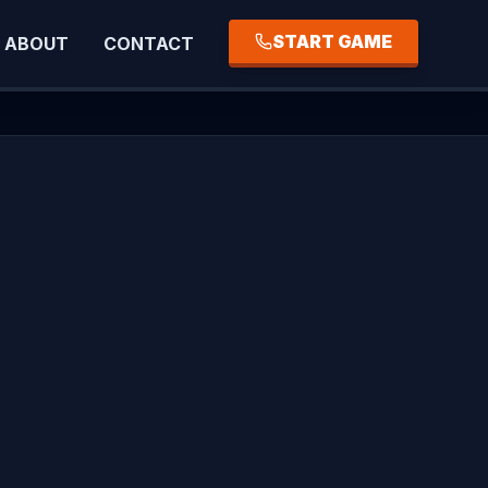
START GAME
ABOUT
CONTACT