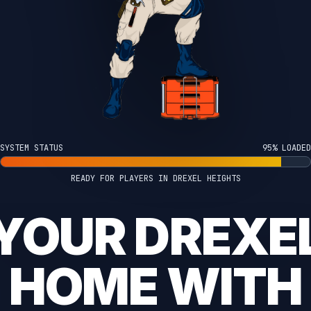
SYSTEM STATUS
100% LOADED
READY FOR PLAYERS IN DREXEL HEIGHTS
YOUR DREXE
HOME WITH