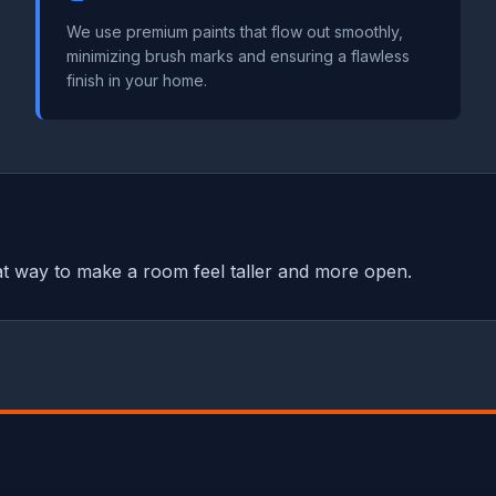
We use premium paints that flow out smoothly,
minimizing brush marks and ensuring a flawless
finish in your home.
reat way to make a room feel taller and more open.