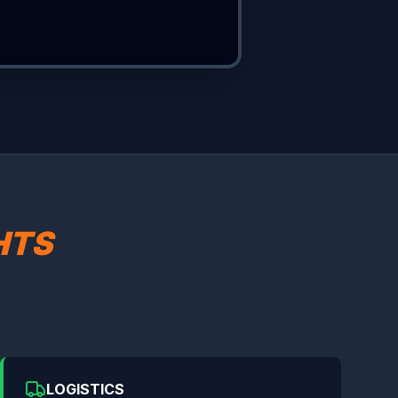
HTS
LOGISTICS