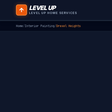
LEVEL UP
LEVEL UP HOME SERVICES
Home
/
Interior Painting
/
Drexel Heights