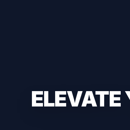
ELEVATE 