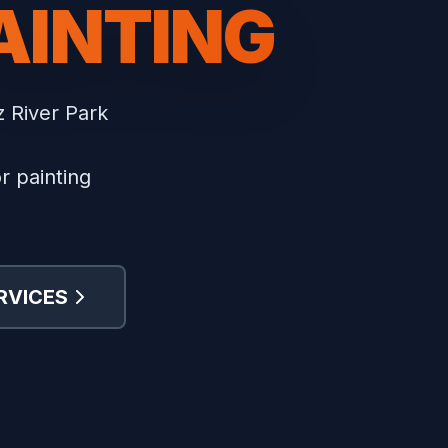
AINTING
z River Park
r painting
RVICES