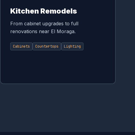
Kitchen Remodels
From cabinet upgrades to full
renovations near El Moraga.
Cabinets
Countertops
Lighting