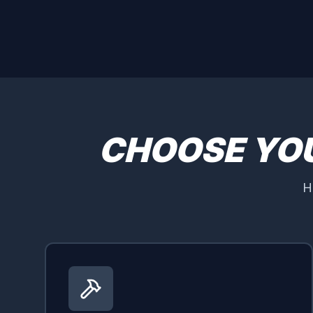
CHOOSE YO
H