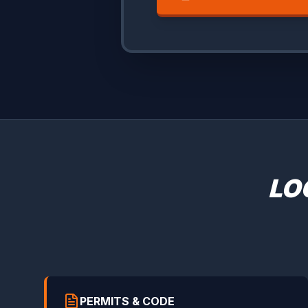
LO
PERMITS & CODE