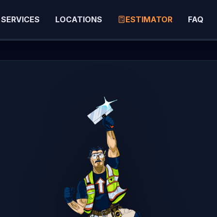
SERVICES
LOCATIONS
ESTIMATOR
FAQ