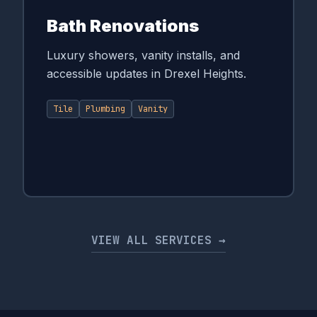
Bath Renovations
Luxury showers, vanity installs, and
accessible updates in Drexel Heights.
Tile
Plumbing
Vanity
VIEW ALL SERVICES →