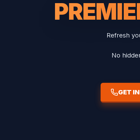
PREMIE
Refresh you
No hidden
GET I