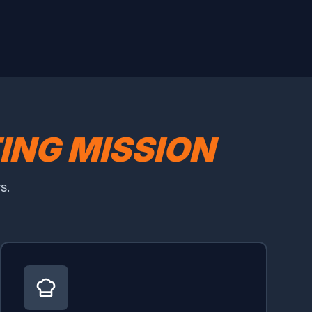
TING MISSION
s.