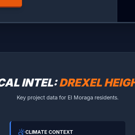
CAL INTEL:
DREXEL HEIG
Key project data for El Moraga residents.
CLIMATE CONTEXT