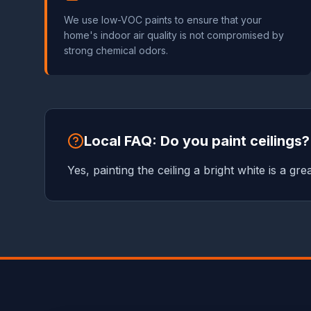
We use low-VOC paints to ensure that your
home's indoor air quality is not compromised by
strong chemical odors.
Local FAQ: Do you paint ceilings?
Yes, painting the ceiling a bright white is a g