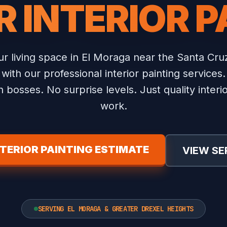
R INTERIOR P
r living space in El Moraga near the Santa Cru
with our professional interior painting services.
 bosses. No surprise levels. Just quality interio
work.
NTERIOR PAINTING ESTIMATE
VIEW SE
SERVING EL MORAGA & GREATER DREXEL HEIGHTS