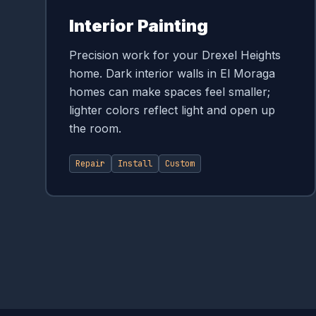
Interior Painting
Precision work for your Drexel Heights
home. Dark interior walls in El Moraga
homes can make spaces feel smaller;
lighter colors reflect light and open up
the room.
Repair
Install
Custom