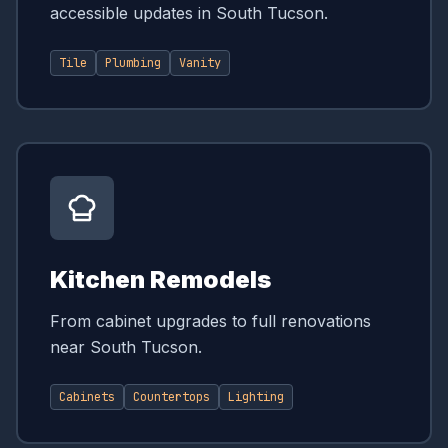
accessible updates in South Tucson.
Tile
Plumbing
Vanity
Kitchen Remodels
From cabinet upgrades to full renovations
near South Tucson.
Cabinets
Countertops
Lighting