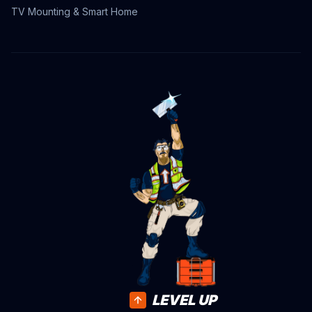
TV Mounting & Smart Home
LEVEL UP