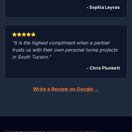
- Sophia Leyvas
"It is the highest compliment when a partner
trusts us with their own personal home projects
in South Tucson."
- Chris Plunkett
Write a Review on Google →