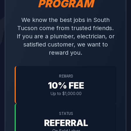
PROGRAM
We know the best jobs in South
Tucson come from trusted friends.
If you are a plumber, electrician, or
satisfied customer, we want to
reward you.
REWARD
10% FEE
Up to $1,000.00
STATUS
REFERRAL
On Sold Labor