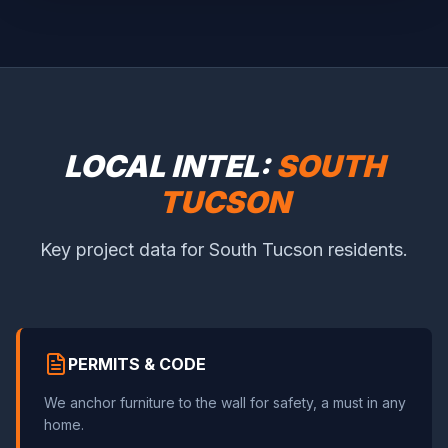
LOCAL INTEL:
SOUTH
TUCSON
Key project data for South Tucson residents.
PERMITS & CODE
We anchor furniture to the wall for safety, a must in any
home.