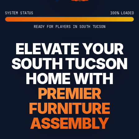
SYSTEM STATUS
100% LOADED
READY FOR PLAYERS IN SOUTH TUCSON
ELEVATE YOUR
SOUTH TUCSON
HOME WITH
PREMIER
FURNITURE
ASSEMBLY