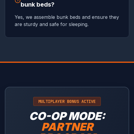
bunk beds?
Yes, we assemble bunk beds and ensure they
are sturdy and safe for sleeping.
MULTIPLAYER BONUS ACTIVE
CO-OP MODE:
PARTNER