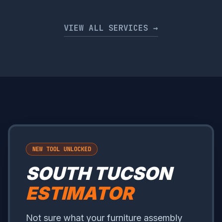
VIEW ALL SERVICES →
NEW TOOL UNLOCKED
SOUTH TUCSON
ESTIMATOR
Not sure what your furniture assembly