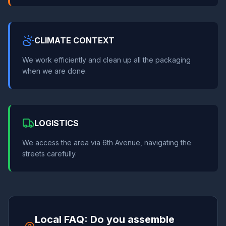
CLIMATE CONTEXT
We work efficiently and clean up all the packaging
when we are done.
LOGISTICS
We access the area via 6th Avenue, navigating the
streets carefully.
Local FAQ: Do you assemble