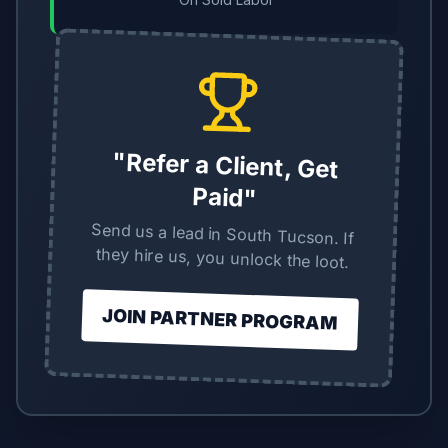
"Refer a Client, Get
Paid"
Send us a lead in South Tucson. If
they hire us, you unlock the loot.
JOIN PARTNER PROGRAM