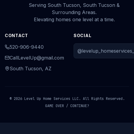
Serving South Tucson, South Tucson &
Surrounding Areas.
Elevating homes one level at a time.
CONTACT
SOCIAL
520-906-9440
@levelup_homeservices_
CallLevelUp@gmail.com
South Tucson, AZ
© 2026 Level Up Home Services LLC. All Rights Reserved.
GAME OVER / CONTINUE?