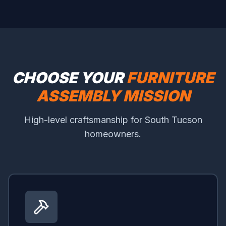
CHOOSE YOUR
FURNITURE
ASSEMBLY MISSION
High-level craftsmanship for South Tucson
homeowners.