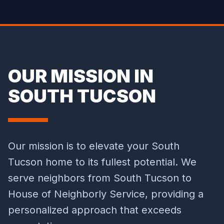
OUR MISSION IN
SOUTH TUCSON
Our mission is to elevate your South
Tucson home to its fullest potential. We
serve neighbors from South Tucson to
House of Neighborly Service, providing a
personalized approach that exceeds