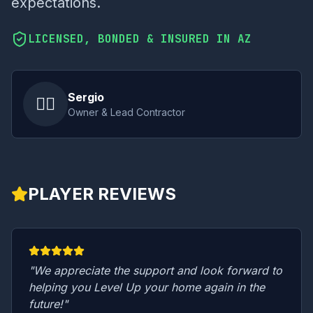
expectations.
LICENSED, BONDED & INSURED IN AZ
Sergio
👷‍♂️
Owner & Lead Contractor
PLAYER REVIEWS
"We appreciate the support and look forward to
helping you Level Up your home again in the
future!"