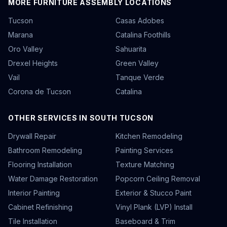
MORE FURNITURE ASSEMBLY LOCATIONS
Tucson
Casas Adobes
Marana
Catalina Foothills
Oro Valley
Sahuarita
Drexel Heights
Green Valley
Vail
Tanque Verde
Corona de Tucson
Catalina
OTHER SERVICES IN SOUTH TUCSON
Drywall Repair
Kitchen Remodeling
Bathroom Remodeling
Painting Services
Flooring Installation
Texture Matching
Water Damage Restoration
Popcorn Ceiling Removal
Interior Painting
Exterior & Stucco Paint
Cabinet Refinishing
Vinyl Plank (LVP) Install
Tile Installation
Baseboard & Trim