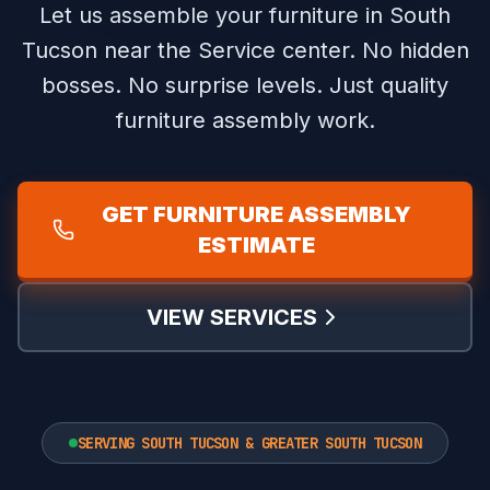
Let us assemble your furniture in South
Tucson near the Service center.
No hidden
bosses. No surprise levels. Just quality
furniture assembly work.
GET FURNITURE ASSEMBLY
ESTIMATE
VIEW SERVICES
SERVING SOUTH TUCSON & GREATER SOUTH TUCSON