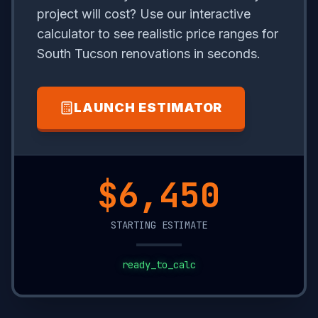
project will cost? Use our interactive
calculator to see realistic price ranges for
South Tucson renovations in seconds.
LAUNCH ESTIMATOR
$15,250
STARTING ESTIMATE
ready_to_calc