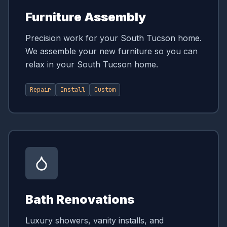
Furniture Assembly
Precision work for your South Tucson home.
We assemble your new furniture so you can
relax in your South Tucson home.
Repair
Install
Custom
Bath Renovations
Luxury showers, vanity installs, and