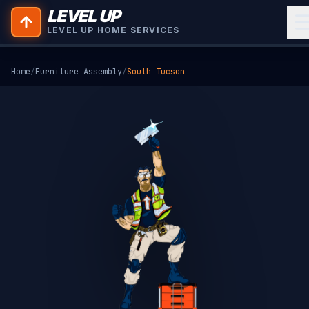
LEVEL UP
LEVEL UP HOME SERVICES
Home
/
Furniture Assembly
/
South Tucson