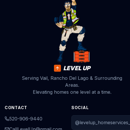
LEVEL UP
Serving Vail, Rancho Del Lago & Surrounding
Areas.
Elevating homes one level at a time.
CONTACT
SOCIAL
520-906-9440
@levelup_homeservices_
CallLevelUp@gmail.com