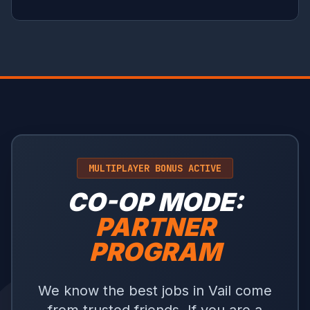
MULTIPLAYER BONUS ACTIVE
CO-OP MODE:
PARTNER
PROGRAM
We know the best jobs in Vail come