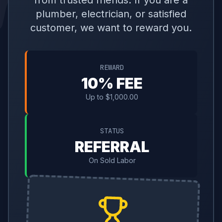
from trusted friends. If you are a
plumber, electrician, or satisfied
customer, we want to reward you.
REWARD
10% FEE
Up to $1,000.00
STATUS
REFERRAL
On Sold Labor