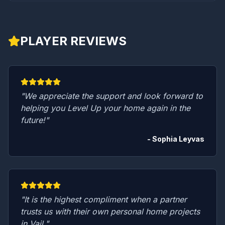
PLAYER REVIEWS
"We appreciate the support and look forward to
helping you Level Up your home again in the
future!"
- Sophia Leyvas
"It is the highest compliment when a partner
trusts us with their own personal home projects
in Vail."