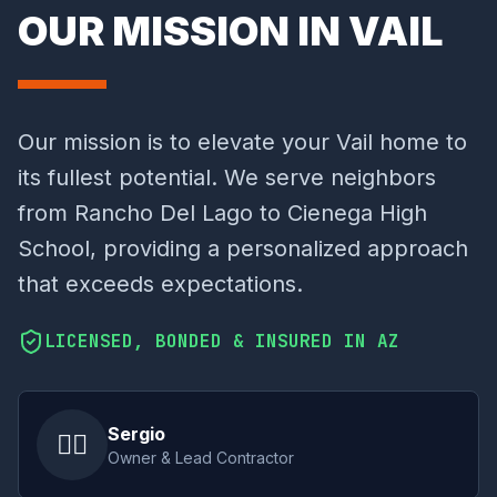
OUR MISSION IN VAIL
Our mission is to elevate your Vail home to
its fullest potential. We serve neighbors
from Rancho Del Lago to Cienega High
School, providing a personalized approach
that exceeds expectations.
LICENSED, BONDED & INSURED IN AZ
Sergio
👷‍♂️
Owner & Lead Contractor