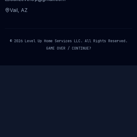
Vail, AZ
© 2026 Level Up Home Services LLC. All Rights Reserved.
GAME OVER / CONTINUE?