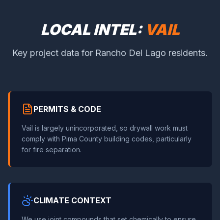
LOCAL INTEL:
VAIL
Key project data for Rancho Del Lago residents.
PERMITS & CODE
Vail is largely unincorporated, so drywall work must
comply with Pima County building codes, particularly
for fire separation.
CLIMATE CONTEXT
We use joint compounds that set chemically to ensure