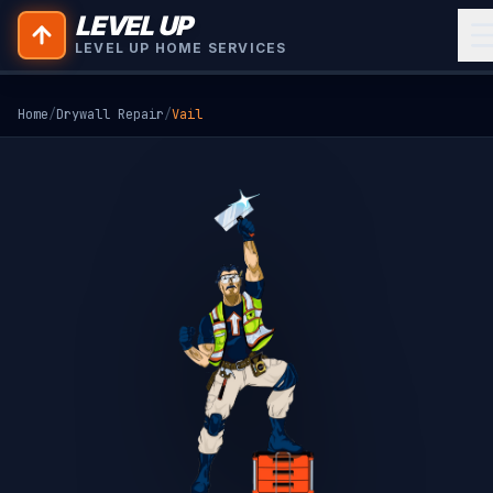
LEVEL UP
LEVEL UP HOME SERVICES
Home
/
Drywall Repair
/
Vail