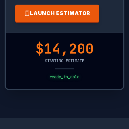
LAUNCH ESTIMATOR
$13,550
STARTING ESTIMATE
ready_to_calc