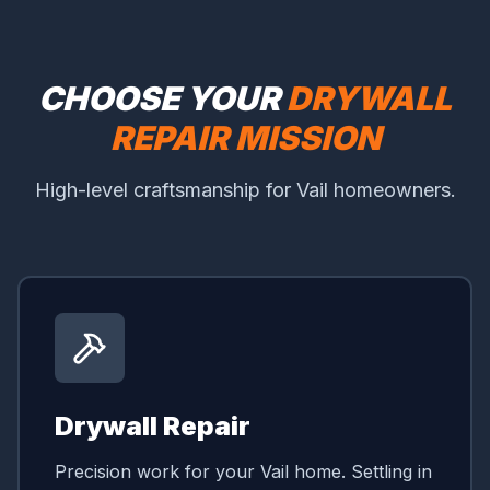
CHOOSE YOUR
DRYWALL
REPAIR MISSION
High-level craftsmanship for Vail homeowners.
Drywall Repair
Precision work for your Vail home. Settling in