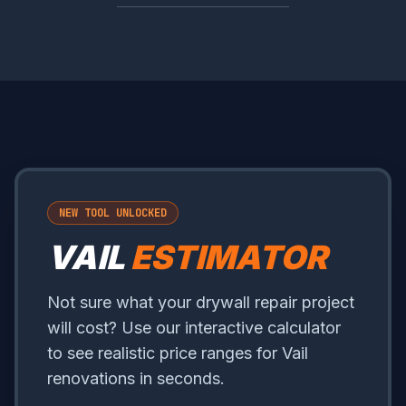
NEW TOOL UNLOCKED
VAIL
ESTIMATOR
Not sure what your drywall repair project
will cost? Use our interactive calculator
to see realistic price ranges for Vail
renovations in seconds.