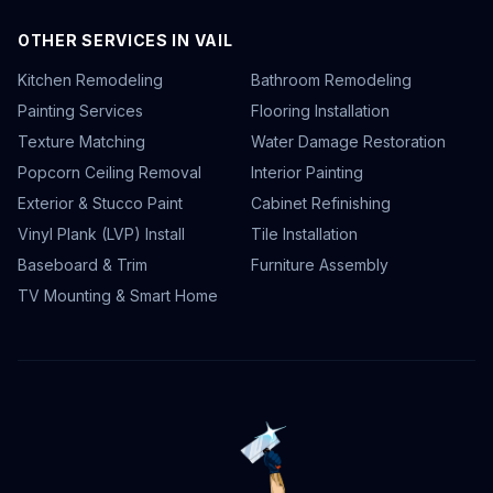
OTHER SERVICES IN VAIL
Kitchen Remodeling
Bathroom Remodeling
Painting Services
Flooring Installation
Texture Matching
Water Damage Restoration
Popcorn Ceiling Removal
Interior Painting
Exterior & Stucco Paint
Cabinet Refinishing
Vinyl Plank (LVP) Install
Tile Installation
Baseboard & Trim
Furniture Assembly
TV Mounting & Smart Home