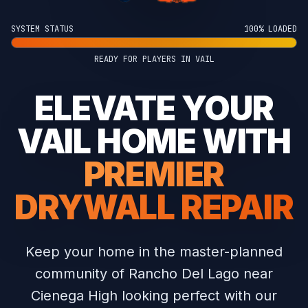
SYSTEM STATUS
100% LOADED
READY FOR PLAYERS IN VAIL
ELEVATE YOUR
VAIL HOME WITH
PREMIER
DRYWALL REPAIR
Keep your home in the master-planned
community of Rancho Del Lago near
Cienega High looking perfect with our