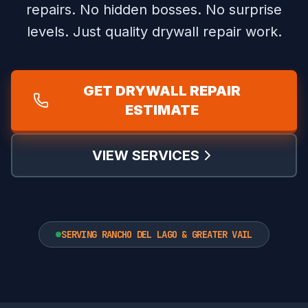
repairs.
No hidden bosses. No surprise
levels. Just quality drywall repair work.
GET DRYWALL REPAIR
ESTIMATE
VIEW SERVICES
SERVING RANCHO DEL LAGO & GREATER VAIL