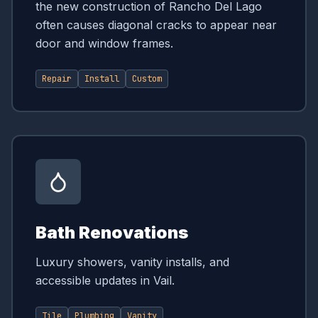
the new construction of Rancho Del Lago
often causes diagonal cracks to appear near
door and window frames.
Repair
Install
Custom
Bath Renovations
Luxury showers, vanity installs, and
accessible updates in Vail.
Tile
Plumbing
Vanity