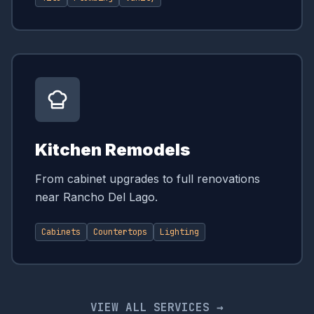
Kitchen Remodels
From cabinet upgrades to full renovations
near Rancho Del Lago.
Cabinets
Countertops
Lighting
VIEW ALL SERVICES →