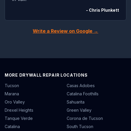
- Chris Plunkett
Write a Review on Google →
MORE DRYWALL REPAIR LOCATIONS
Tucson
Casas Adobes
Marana
Catalina Foothills
Oro Valley
Sahuarita
Drexel Heights
Green Valley
Tanque Verde
Corona de Tucson
Catalina
South Tucson