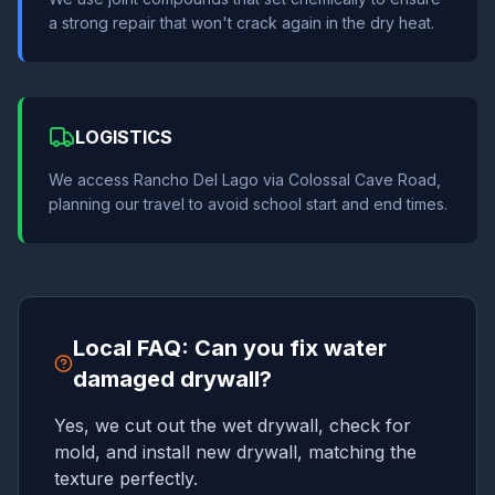
a strong repair that won't crack again in the dry heat.
LOGISTICS
We access Rancho Del Lago via Colossal Cave Road,
planning our travel to avoid school start and end times.
Local FAQ: Can you fix water
damaged drywall?
Yes, we cut out the wet drywall, check for
mold, and install new drywall, matching the
texture perfectly.