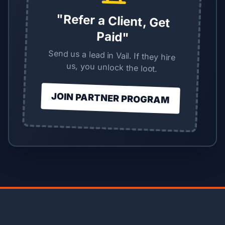
"Refer a Client, Get
Paid"
Send us a lead in Vail. If they hire
us, you unlock the loot.
JOIN PARTNER PROGRAM