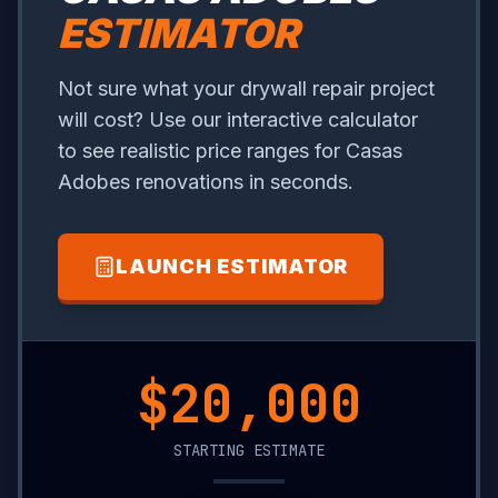
ESTIMATOR
Not sure what your drywall repair project
will cost? Use our interactive calculator
to see realistic price ranges for Casas
Adobes renovations in seconds.
LAUNCH ESTIMATOR
$10,800
STARTING ESTIMATE