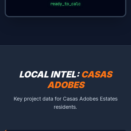
ready_to_calc
LOCAL INTEL:
CASAS
ADOBES
Key project data for Casas Adobes Estates
residents.