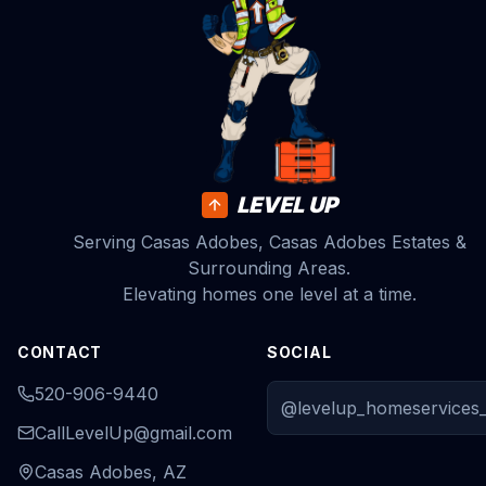
LEVEL UP
Serving Casas Adobes, Casas Adobes Estates &
Surrounding Areas.
Elevating homes one level at a time.
CONTACT
SOCIAL
520-906-9440
@levelup_homeservices_
CallLevelUp@gmail.com
Casas Adobes, AZ