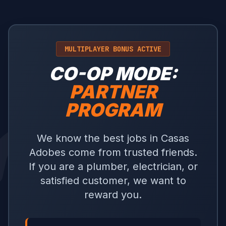
MULTIPLAYER BONUS ACTIVE
CO-OP MODE:
PARTNER
PROGRAM
We know the best jobs in Casas
Adobes come from trusted friends.
If you are a plumber, electrician, or
satisfied customer, we want to
reward you.