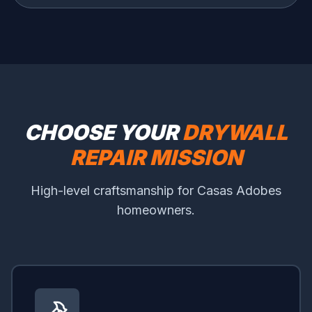
CHOOSE YOUR
DRYWALL
REPAIR MISSION
High-level craftsmanship for Casas Adobes
homeowners.