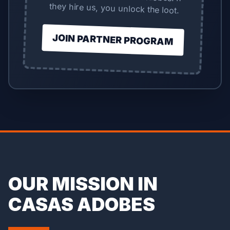
they hire us, you unlock the loot.
JOIN PARTNER PROGRAM
OUR MISSION IN
CASAS ADOBES