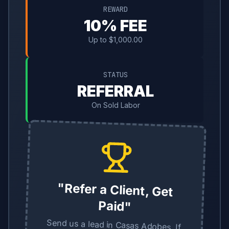
REWARD
10% FEE
Up to $1,000.00
STATUS
REFERRAL
On Sold Labor
"Refer a Client, Get
Paid"
Send us a lead in Casas Adobes. If