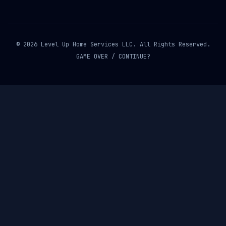
© 2026 Level Up Home Services LLC. All Rights Reserved.
GAME OVER / CONTINUE?