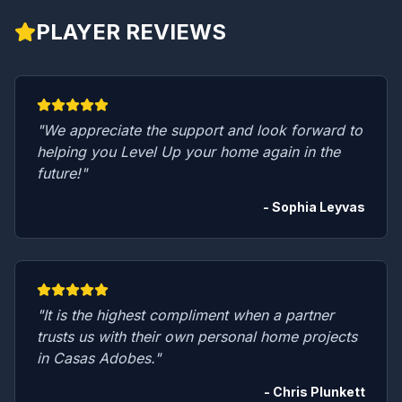
PLAYER REVIEWS
"We appreciate the support and look forward to
helping you Level Up your home again in the
future!"
- Sophia Leyvas
"It is the highest compliment when a partner
trusts us with their own personal home projects
in Casas Adobes."
- Chris Plunkett