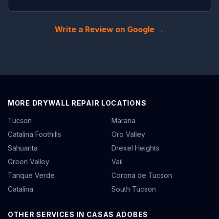
Write a Review on Google →
MORE DRYWALL REPAIR LOCATIONS
Tucson
Marana
Catalina Foothills
Oro Valley
Sahuarita
Drexel Heights
Green Valley
Vail
Tanque Verde
Corona de Tucson
Catalina
South Tucson
OTHER SERVICES IN CASAS ADOBES