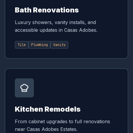
Bath Renovations
Luxury showers, vanity installs, and
accessible updates in Casas Adobes.
Tile
Plumbing
Vanity
Kitchen Remodels
From cabinet upgrades to full renovations
near Casas Adobes Estates.