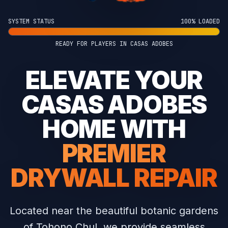
SYSTEM STATUS
100% LOADED
READY FOR PLAYERS IN CASAS ADOBES
ELEVATE YOUR
CASAS ADOBES
HOME WITH
PREMIER
DRYWALL REPAIR
Located near the beautiful botanic gardens
of Tohono Chul, we provide seamless