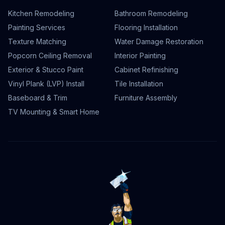
Kitchen Remodeling
Bathroom Remodeling
Painting Services
Flooring Installation
Texture Matching
Water Damage Restoration
Popcorn Ceiling Removal
Interior Painting
Exterior & Stucco Paint
Cabinet Refinishing
Vinyl Plank (LVP) Install
Tile Installation
Baseboard & Trim
Furniture Assembly
TV Mounting & Smart Home