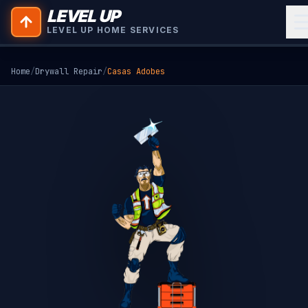
LEVEL UP
LEVEL UP HOME SERVICES
Home
/
Drywall Repair
/
Casas Adobes