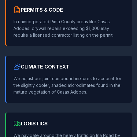
PERMITS & CODE
In unincorporated Pima County areas like Casas
Adobes, drywall repairs exceeding $1,000 may
require a licensed contractor listing on the permit.
CLIMATE CONTEXT
We adjust our joint compound mixtures to account for
the slightly cooler, shaded microclimates found in the
mature vegetation of Casas Adobes.
LOGISTICS
We navigate around the heavy traffic on Ina Road by