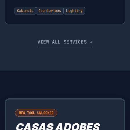
Cabinets
Countertops
Lighting
VIEW ALL SERVICES →
NEW TOOL UNLOCKED
CASAS ADOBES