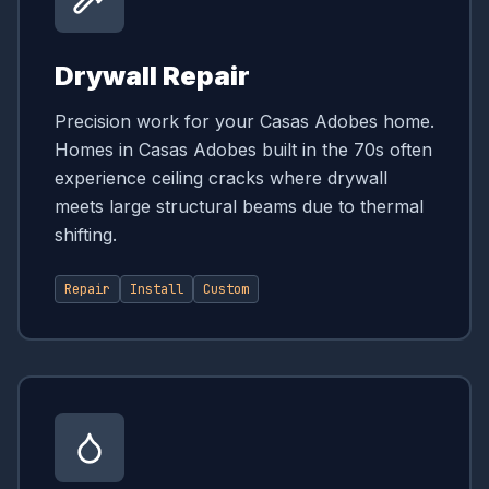
Drywall Repair
Precision work for your Casas Adobes home.
Homes in Casas Adobes built in the 70s often
experience ceiling cracks where drywall
meets large structural beams due to thermal
shifting.
Repair
Install
Custom