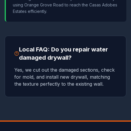
using Orange Grove Road to reach the Casas Adobes
Estates efficiently.
Local FAQ: Do you repair water
damaged drywall?
Yes, we cut out the damaged sections, check
for mold, and install new drywall, matching
the texture perfectly to the existing wall.