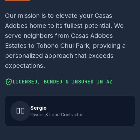
Our mission is to elevate your Casas
Adobes home to its fullest potential. We
serve neighbors from Casas Adobes
Estates to Tohono Chul Park, providing a
personalized approach that exceeds
expectations.
LICENSED, BONDED & INSURED IN AZ
Sergio
👷‍♂️
Owner & Lead Contractor