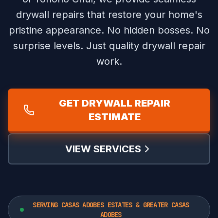
drywall repairs that restore your home's
pristine appearance.
No hidden bosses. No
surprise levels. Just quality drywall repair
work.
GET DRYWALL REPAIR
ESTIMATE
VIEW SERVICES
SERVING CASAS ADOBES ESTATES & GREATER CASAS
ADOBES