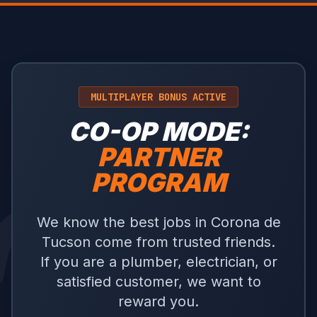
MULTIPLAYER BONUS ACTIVE
CO-OP MODE:
PARTNER
PROGRAM
We know the best jobs in Corona de
Tucson come from trusted friends.
If you are a plumber, electrician, or
satisfied customer, we want to
reward you.