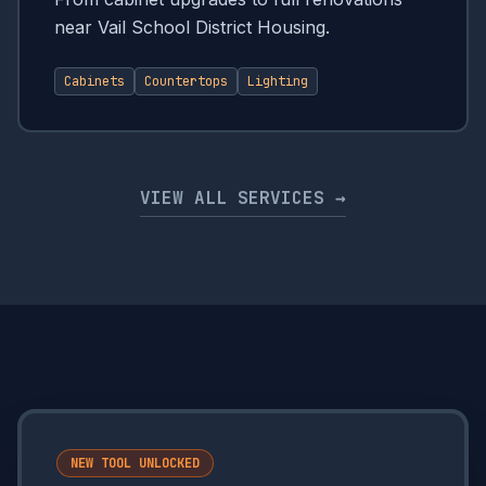
near Vail School District Housing.
Cabinets
Countertops
Lighting
VIEW ALL SERVICES →
NEW TOOL UNLOCKED