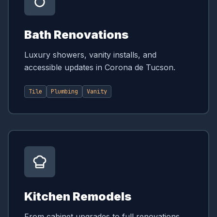
Bath Renovations
Luxury showers, vanity installs, and
accessible updates in Corona de Tucson.
Tile
Plumbing
Vanity
Kitchen Remodels
From cabinet upgrades to full renovations