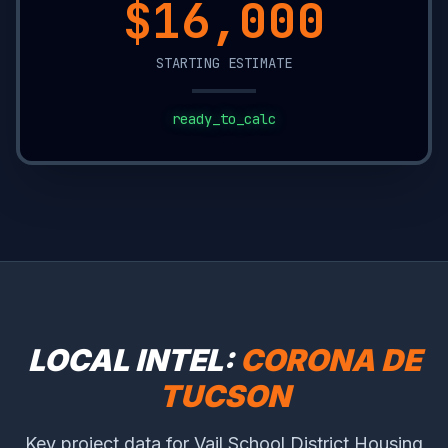
$20,850
STARTING ESTIMATE
ready_to_calc
LOCAL INTEL:
CORONA DE
TUCSON
Key project data for Vail School District Housing