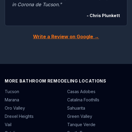
in Corona de Tucson."
- Chris Plunkett
Write a Review on Google →
MORE BATHROOM REMODELING LOCATIONS
Tucson
Casas Adobes
Marana
Catalina Foothills
Oro Valley
Sahuarita
Drexel Heights
Green Valley
Vail
Tanque Verde