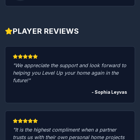
PLAYER REVIEWS
"We appreciate the support and look forward to
helping you Level Up your home again in the
future!"
- Sophia Leyvas
"It is the highest compliment when a partner
trusts us with their own personal home projects