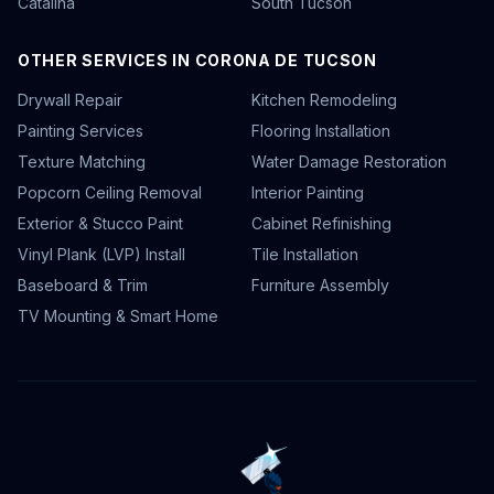
Catalina
South Tucson
OTHER SERVICES IN CORONA DE TUCSON
Drywall Repair
Kitchen Remodeling
Painting Services
Flooring Installation
Texture Matching
Water Damage Restoration
Popcorn Ceiling Removal
Interior Painting
Exterior & Stucco Paint
Cabinet Refinishing
Vinyl Plank (LVP) Install
Tile Installation
Baseboard & Trim
Furniture Assembly
TV Mounting & Smart Home