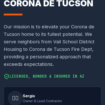
CORONA DE TUCSON
Our mission is to elevate your Corona de
Tucson home to its fullest potential. We
serve neighbors from Vail School District
Housing to Corona de Tucson Fire Dept,
providing a personalized approach that
exceeds expectations.
LICENSED, BONDED & INSURED IN AZ
Sergio
👷‍♂️
Owner & Lead Contractor