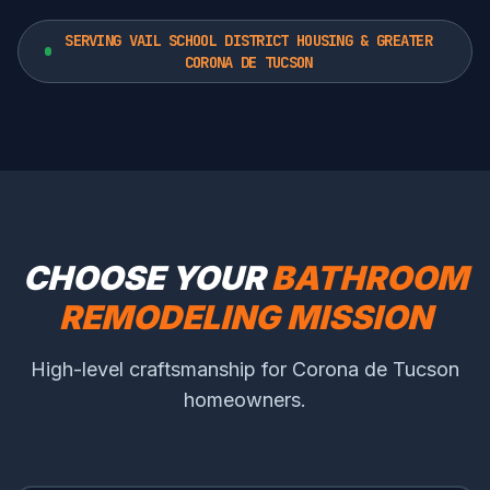
SERVING VAIL SCHOOL DISTRICT HOUSING & GREATER
CORONA DE TUCSON
CHOOSE YOUR
BATHROOM
REMODELING MISSION
High-level craftsmanship for Corona de Tucson
homeowners.