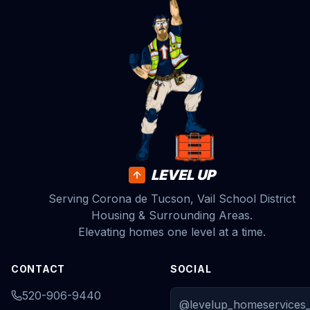
LEVEL UP
Serving Corona de Tucson, Vail School District
Housing & Surrounding Areas.
Elevating homes one level at a time.
CONTACT
SOCIAL
520-906-9440
@levelup_homeservices_