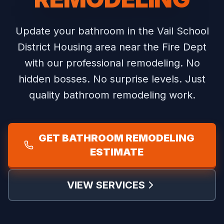
Update your bathroom in the Vail School
District Housing area near the Fire Dept
with our professional remodeling.
No
hidden bosses. No surprise levels. Just
quality bathroom remodeling work.
GET BATHROOM REMODELING
ESTIMATE
VIEW SERVICES