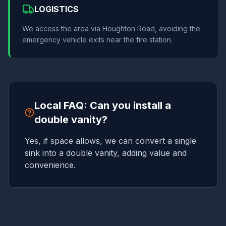
LOGISTICS
We access the area via Houghton Road, avoiding the
emergency vehicle exits near the fire station.
Local FAQ: Can you install a
double vanity?
Yes, if space allows, we can convert a single
sink into a double vanity, adding value and
convenience.