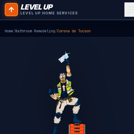
LEVEL UP
LEVEL UP HOME SERVICES
Home
/
Bathroom Remodeling
/
Corona de Tucson