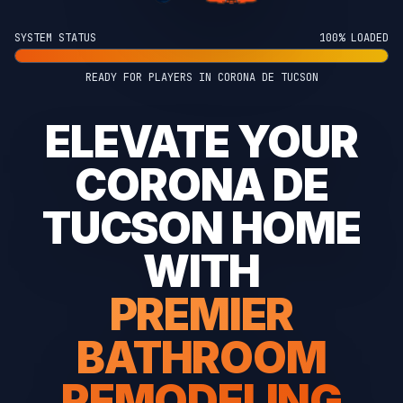
SYSTEM STATUS
100% LOADED
READY FOR PLAYERS IN CORONA DE TUCSON
ELEVATE YOUR
CORONA DE
TUCSON HOME
WITH
PREMIER
BATHROOM
REMODELING