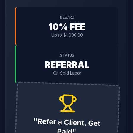
REWARD
10% FEE
Up to $1,000.00
STATUS
REFERRAL
On Sold Labor
"Refer a Client, Get
Paid"