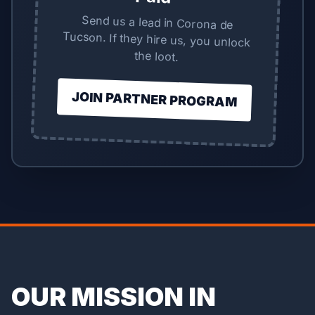
Send us a lead in Corona de
Tucson. If they hire us, you unlock
the loot.
JOIN PARTNER PROGRAM
OUR MISSION IN