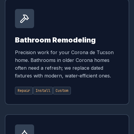
Bathroom Remodeling
Precision work for your Corona de Tucson
home. Bathrooms in older Corona homes
often need a refresh; we replace dated
fixtures with modern, water-efficient ones.
Repair
Install
Custom