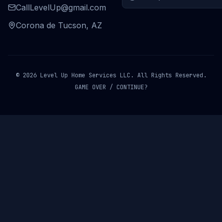
CallLevelUp@gmail.com
Corona de Tucson, AZ
© 2026 Level Up Home Services LLC. All Rights Reserved.
GAME OVER / CONTINUE?