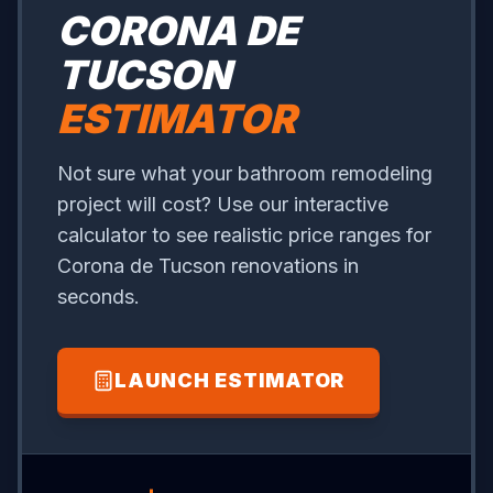
CORONA DE
TUCSON
ESTIMATOR
Not sure what your bathroom remodeling
project will cost? Use our interactive
calculator to see realistic price ranges for
Corona de Tucson renovations in
seconds.
LAUNCH ESTIMATOR