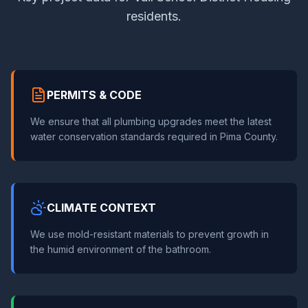
residents.
PERMITS & CODE
We ensure that all plumbing upgrades meet the latest
water conservation standards required in Pima County.
CLIMATE CONTEXT
We use mold-resistant materials to prevent growth in
the humid environment of the bathroom.