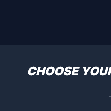
CHOOSE YOU
H