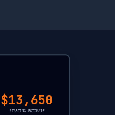
$20,000
STARTING ESTIMATE