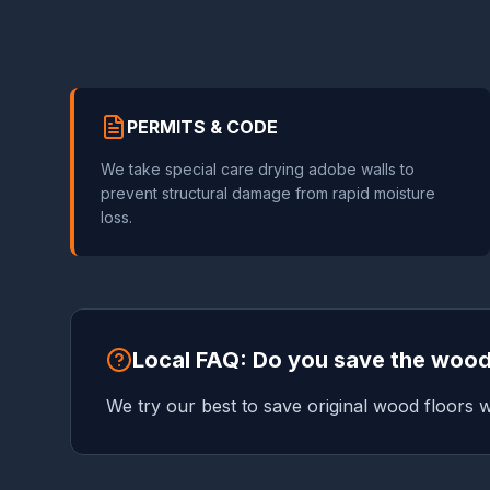
PERMITS & CODE
We take special care drying adobe walls to
prevent structural damage from rapid moisture
loss.
Local FAQ: Do you save the wood
We try our best to save original wood floors w