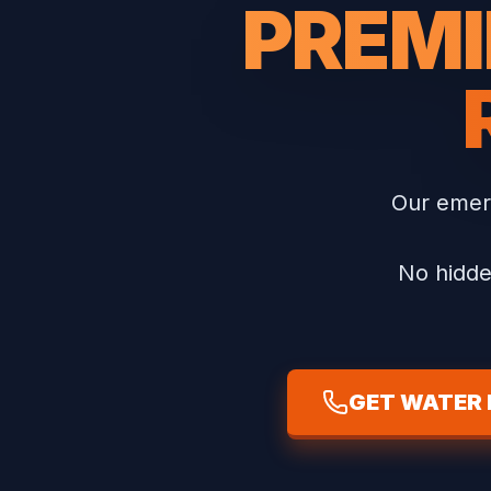
PREMI
Our emer
No hidde
GET WATER