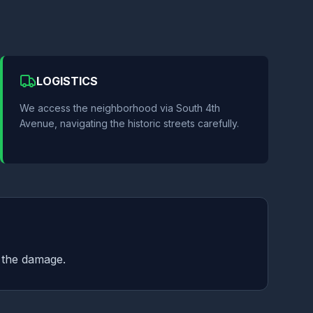
LOGISTICS
We access the neighborhood via South 4th
Avenue, navigating the historic streets carefully.
f the damage.