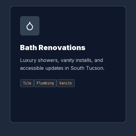
Bath Renovations
Luxury showers, vanity installs, and
accessible updates in South Tucson.
Tile
Plumbing
Vanity