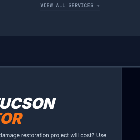
VIEW ALL SERVICES →
TUCSON
TOR
damage restoration project will cost? Use