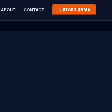
START GAME
ABOUT
CONTACT