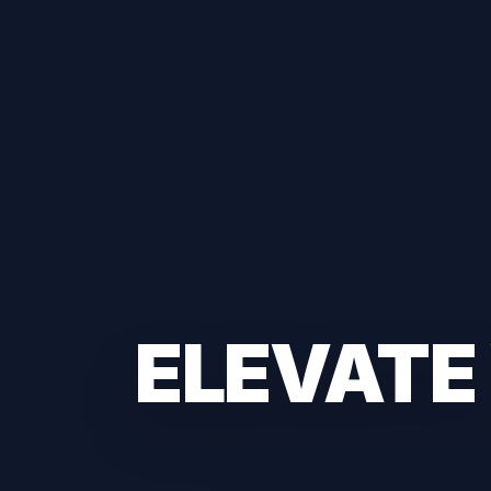
ELEVATE