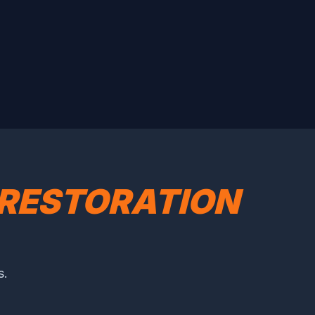
RESTORATION
s.