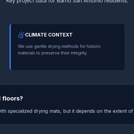
Key project data for Barrio San Antonio residents.
CLIMATE CONTEXT
We use gentle drying methods for historic
materials to preserve their integrity.
 floors?
ith specialized drying mats, but it depends on the extent o