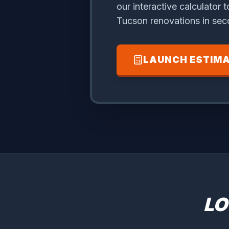
our interactive calculator t
Tucson renovations in sec
LAUNCH ESTIM
LO