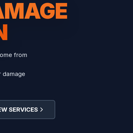
DAMAGE
N
home from
er damage
EW SERVICES