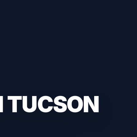
H TUCSON