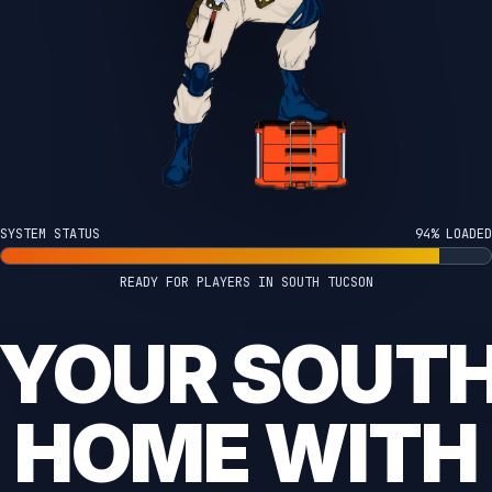
SYSTEM STATUS
100% LOADED
READY FOR PLAYERS IN SOUTH TUCSON
 YOUR SOUT
HOME WITH