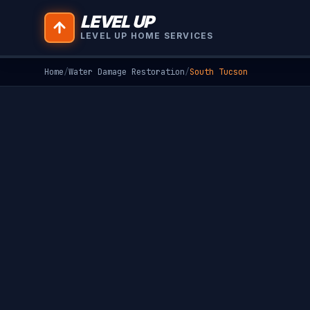
LEVEL UP
LEVEL UP HOME SERVICES
Home
/
Water Damage Restoration
/
South Tucson