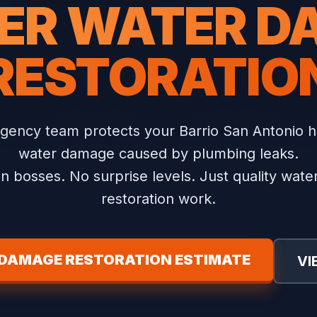
ER WATER 
RESTORATIO
gency team protects your Barrio San Antonio 
water damage caused by plumbing leaks.
n bosses. No surprise levels. Just quality wat
restoration work.
 DAMAGE RESTORATION ESTIMATE
VI