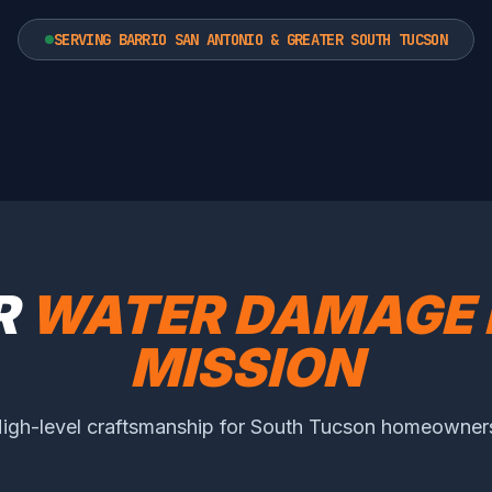
SERVING BARRIO SAN ANTONIO & GREATER SOUTH TUCSON
R
WATER DAMAGE 
MISSION
igh-level craftsmanship for South Tucson homeowner