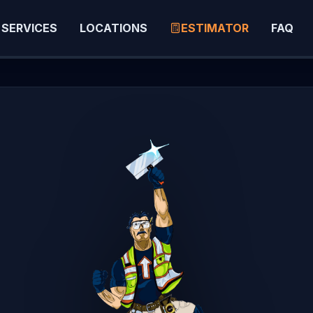
SERVICES
LOCATIONS
ESTIMATOR
FAQ