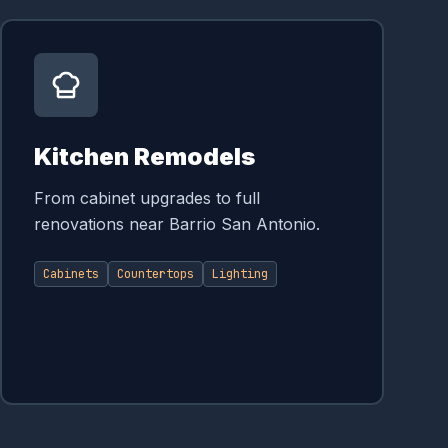
Kitchen Remodels
From cabinet upgrades to full
renovations near Barrio San Antonio.
Cabinets
Countertops
Lighting