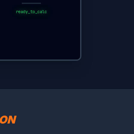
ready_to_calc
SON