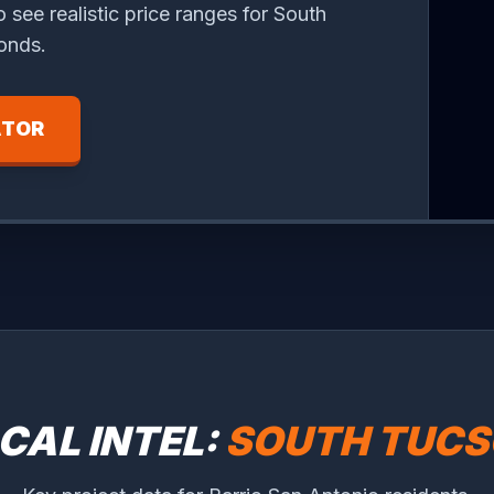
o see realistic price ranges for South
onds.
ATOR
CAL INTEL:
SOUTH TUC