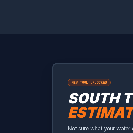
NEW TOOL UNLOCKED
SOUTH 
ESTIMA
Not sure what your water 