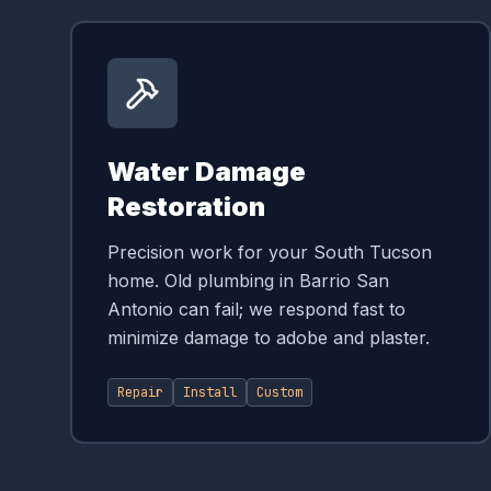
Water Damage
Restoration
Precision work for your South Tucson
home. Old plumbing in Barrio San
Antonio can fail; we respond fast to
minimize damage to adobe and plaster.
Repair
Install
Custom