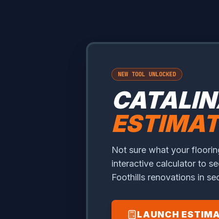
NEW TOOL UNLOCKED
CATALIN
ESTIMA
Not sure what your flooring
interactive calculator to se
Foothills renovations in s
LAUNCH ESTIM