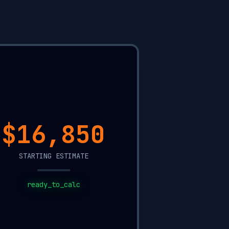
$8,900
STARTING ESTIMATE
ready_to_calc