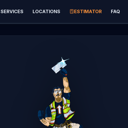
SERVICES
LOCATIONS
ESTIMATOR
FAQ