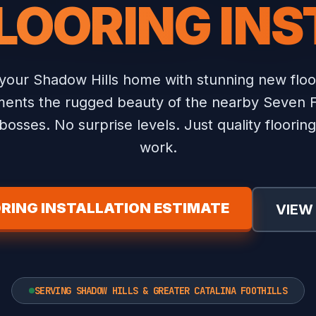
LOORING IN
your Shadow Hills home with stunning new floor
nts the rugged beauty of the nearby Seven Fal
osses. No surprise levels. Just quality flooring 
work.
RING INSTALLATION ESTIMATE
VIEW
SERVING SHADOW HILLS & GREATER CATALINA FOOTHILLS