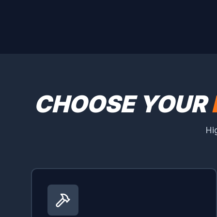
CHOOSE YOUR
Hi