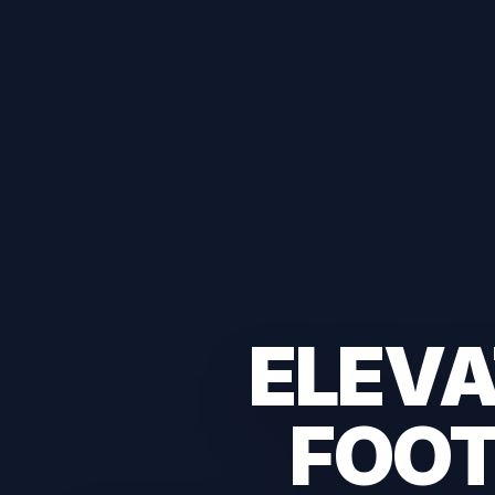
ELEVA
FOOT