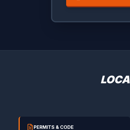
LOCA
PERMITS & CODE