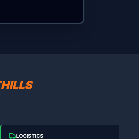
HILLS
LOGISTICS