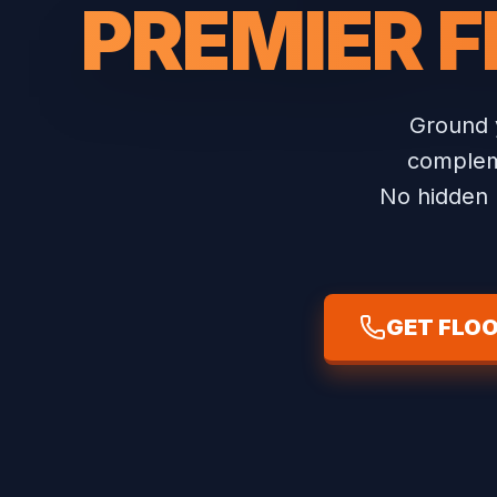
PREMIER F
Ground 
compleme
No hidden b
GET FLOO