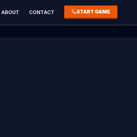
START GAME
ABOUT
CONTACT