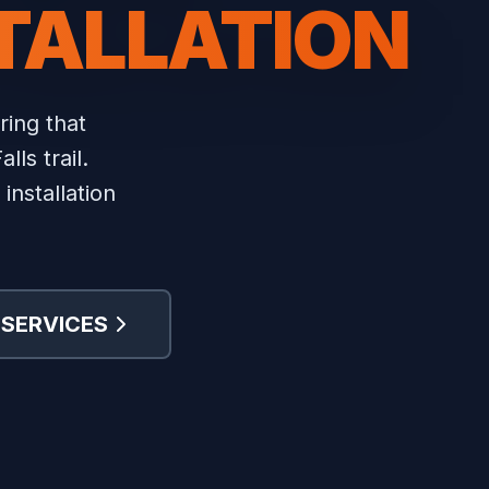
STALLATION
ing that
ls trail.
installation
 SERVICES