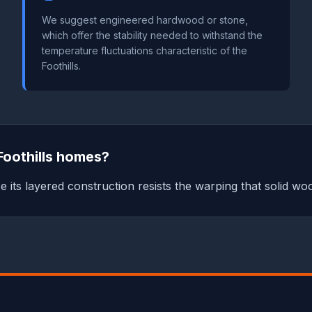
We suggest engineered hardwood or stone,
which offer the stability needed to withstand the
temperature fluctuations characteristic of the
Foothills.
Foothills homes?
its layered construction resists the warping that solid woo