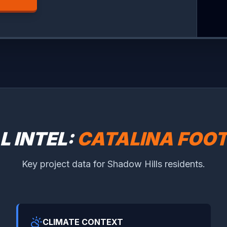
L INTEL:
CATALINA FOOT
Key project data for Shadow Hills residents.
CLIMATE CONTEXT