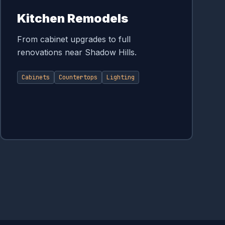
Kitchen Remodels
From cabinet upgrades to full
renovations near Shadow Hills.
Cabinets
Countertops
Lighting