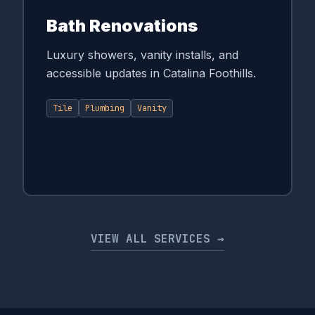
Bath Renovations
Luxury showers, vanity installs, and
accessible updates in Catalina Foothills.
Tile
Plumbing
Vanity
VIEW ALL SERVICES →