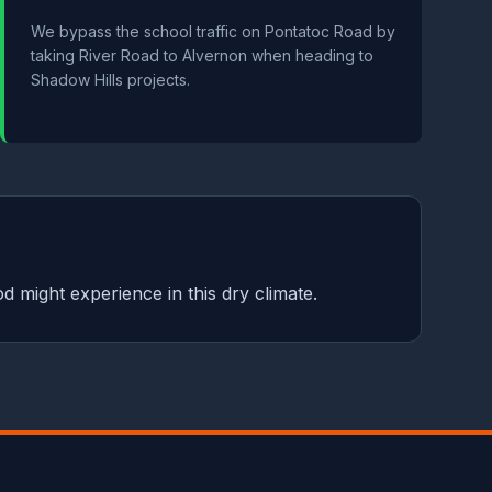
We bypass the school traffic on Pontatoc Road by
taking River Road to Alvernon when heading to
Shadow Hills projects.
d might experience in this dry climate.