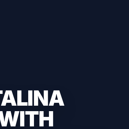
TALINA
 WITH