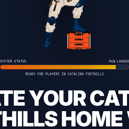
SYSTEM STATUS
100% LOADED
READY FOR PLAYERS IN CATALINA FOOTHILLS
TE YOUR CA
HILLS HOME