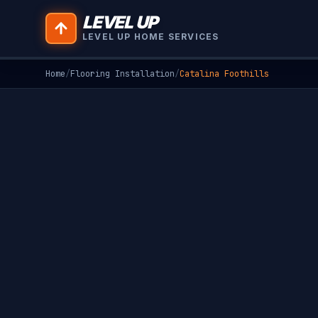
LEVEL UP
LEVEL UP HOME SERVICES
Home
/
Flooring Installation
/
Catalina Foothills