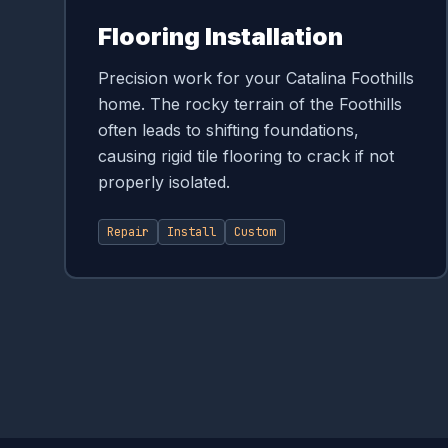
Flooring Installation
Precision work for your Catalina Foothills
home. The rocky terrain of the Foothills
often leads to shifting foundations,
causing rigid tile flooring to crack if not
properly isolated.
Repair
Install
Custom