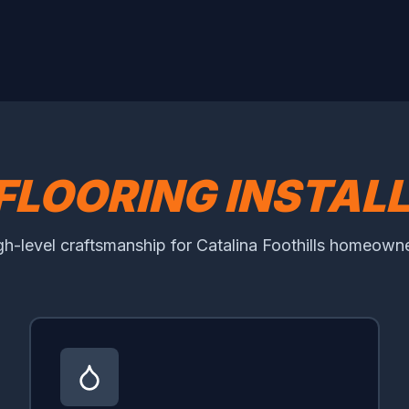
FLOORING INSTAL
gh-level craftsmanship for Catalina Foothills homeowne