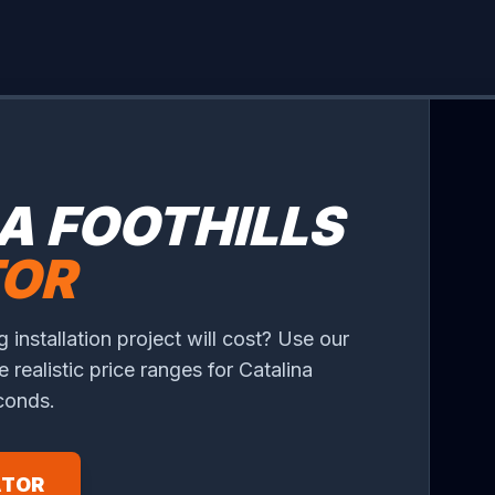
A FOOTHILLS
TOR
 installation project will cost? Use our
e realistic price ranges for Catalina
econds.
ATOR