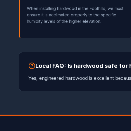
When installing hardwood in the Foothills, we must
ensure it is acclimated properly to the specific
humidity levels of the higher elevation.
Local FAQ: Is hardwood safe for 
Yes, engineered hardwood is excellent because 