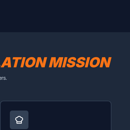
LATION MISSION
rs.