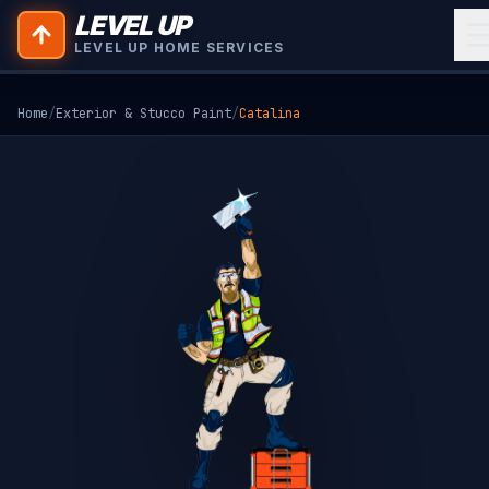
LEVEL UP
LEVEL UP HOME SERVICES
Home
/
Exterior & Stucco Paint
/
Catalina