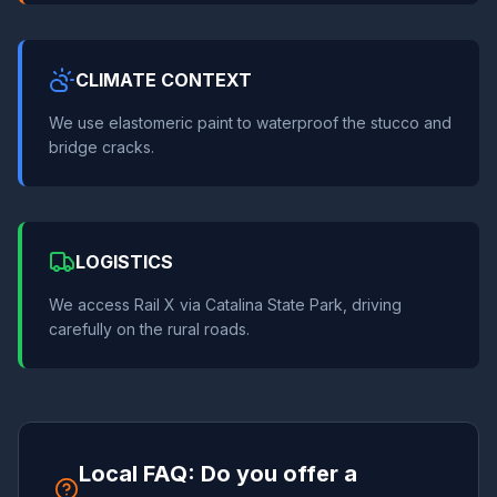
CLIMATE CONTEXT
We use elastomeric paint to waterproof the stucco and
bridge cracks.
LOGISTICS
We access Rail X via Catalina State Park, driving
carefully on the rural roads.
Local FAQ: Do you offer a