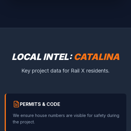
LOCAL INTEL:
CATALINA
Key project data for Rail X residents.
PERMITS & CODE
We ensure house numbers are visible for safety during
the project.