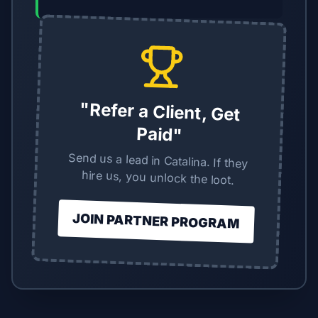
"Refer a Client, Get
Paid"
Send us a lead in Catalina. If they
hire us, you unlock the loot.
JOIN PARTNER PROGRAM