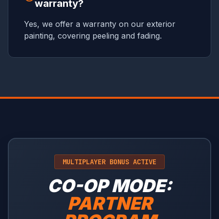
warranty?
Yes, we offer a warranty on our exterior
painting, covering peeling and fading.
MULTIPLAYER BONUS ACTIVE
CO-OP MODE:
PARTNER