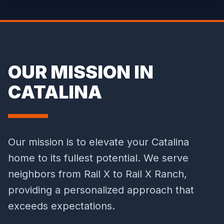
OUR MISSION IN
CATALINA
Our mission is to elevate your Catalina
home to its fullest potential. We serve
neighbors from Rail X to Rail X Ranch,
providing a personalized approach that
exceeds expectations.