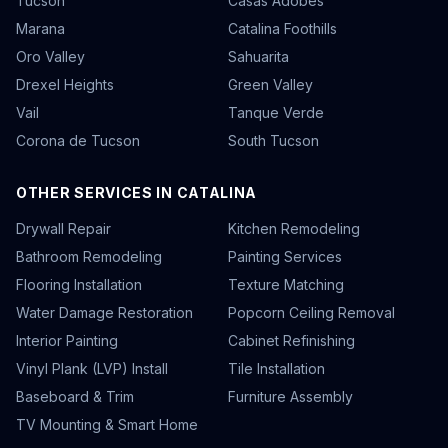
Tucson
Casas Adobes
Marana
Catalina Foothills
Oro Valley
Sahuarita
Drexel Heights
Green Valley
Vail
Tanque Verde
Corona de Tucson
South Tucson
OTHER SERVICES IN CATALINA
Drywall Repair
Kitchen Remodeling
Bathroom Remodeling
Painting Services
Flooring Installation
Texture Matching
Water Damage Restoration
Popcorn Ceiling Removal
Interior Painting
Cabinet Refinishing
Vinyl Plank (LVP) Install
Tile Installation
Baseboard & Trim
Furniture Assembly
TV Mounting & Smart Home