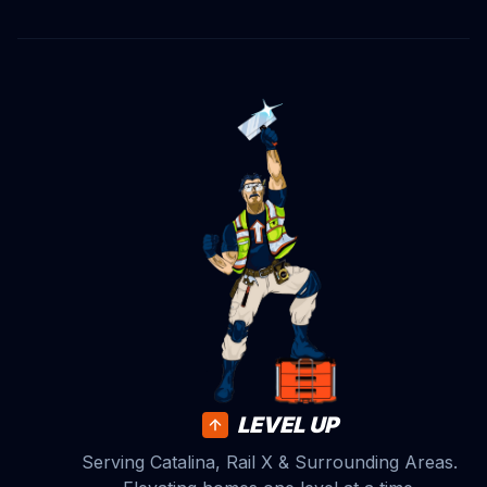
LEVEL UP
Serving Catalina, Rail X & Surrounding Areas.