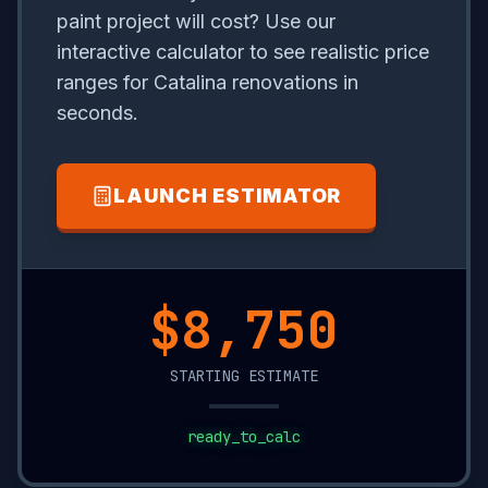
paint project will cost? Use our
interactive calculator to see realistic price
ranges for Catalina renovations in
seconds.
LAUNCH ESTIMATOR
$9,950
STARTING ESTIMATE
ready_to_calc