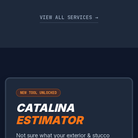
VIEW ALL SERVICES →
NEW TOOL UNLOCKED
CATALINA
ESTIMATOR
Not sure what your exterior & stucco