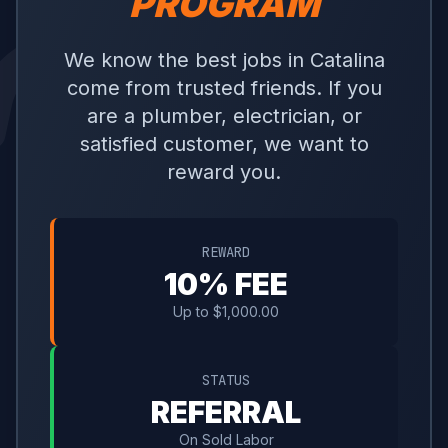
PROGRAM
We know the best jobs in Catalina
come from trusted friends. If you
are a plumber, electrician, or
satisfied customer, we want to
reward you.
REWARD
10% FEE
Up to $1,000.00
STATUS
REFERRAL
On Sold Labor