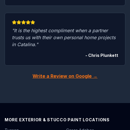
"It is the highest compliment when a partner
trusts us with their own personal home projects
in Catalina."
- Chris Plunkett
Write a Review on Google →
MORE EXTERIOR & STUCCO PAINT LOCATIONS