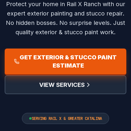
Protect your home in Rail X Ranch with our
expert exterior painting and stucco repair.
No hidden bosses. No surprise levels. Just
quality exterior & stucco paint work.
GET EXTERIOR & STUCCO PAINT
ESTIMATE
VIEW SERVICES
SERVING RAIL X & GREATER CATALINA