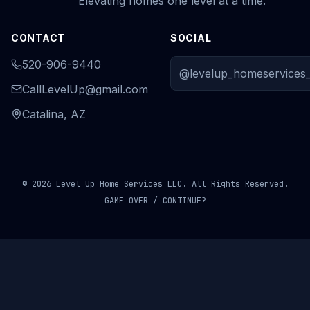
Elevating homes one level at a time.
CONTACT
SOCIAL
520-906-9440
@levelup_homeservices_
CallLevelUp@gmail.com
Catalina, AZ
© 2026 Level Up Home Services LLC. All Rights Reserved.
GAME OVER / CONTINUE?