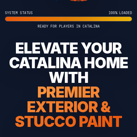
SYSTEM STATUS
100% LOADED
READY FOR PLAYERS IN CATALINA
ELEVATE YOUR
CATALINA HOME
WITH
PREMIER
EXTERIOR &
STUCCO PAINT