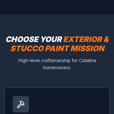
CHOOSE YOUR
EXTERIOR &
STUCCO PAINT MISSION
High-level craftsmanship for Catalina
homeowners.