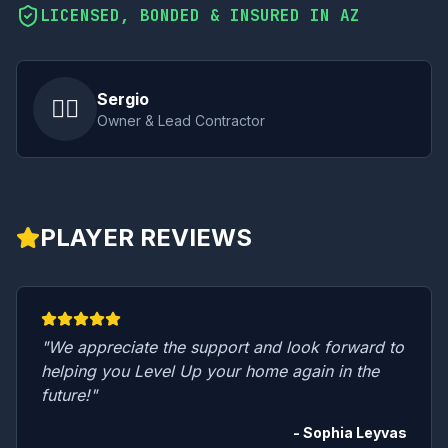
LICENSED, BONDED & INSURED IN AZ
Sergio
👷‍♂️
Owner & Lead Contractor
PLAYER REVIEWS
"We appreciate the support and look forward to
helping you Level Up your home again in the
future!"
- Sophia Leyvas