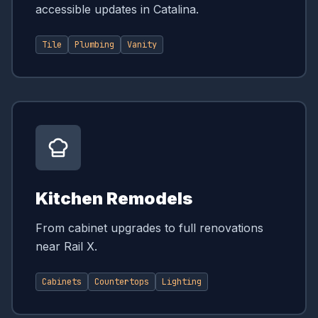
accessible updates in Catalina.
Tile
Plumbing
Vanity
Kitchen Remodels
From cabinet upgrades to full renovations
near Rail X.
Cabinets
Countertops
Lighting