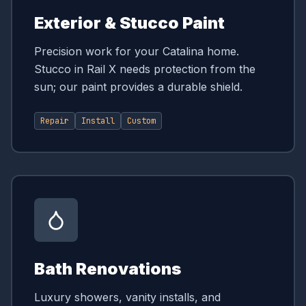
Exterior & Stucco Paint
Precision work for your Catalina home.
Stucco in Rail X needs protection from the
sun; our paint provides a durable shield.
Repair
Install
Custom
Bath Renovations
Luxury showers, vanity installs, and