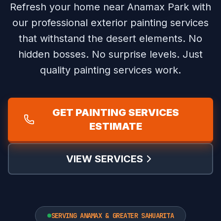
Refresh your home near Anamax Park with
our professional exterior painting services
that withstand the desert elements.
No
hidden bosses. No surprise levels. Just
quality painting services work.
GET PAINTING SERVICES
ESTIMATE
VIEW SERVICES
SERVING ANAMAX & GREATER SAHUARITA