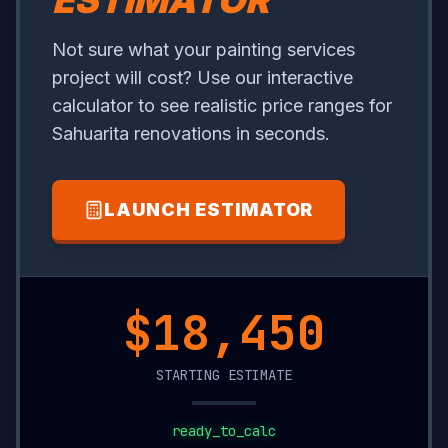
ESTIMATOR
Not sure what your painting services
project will cost? Use our interactive
calculator to see realistic price ranges for
Sahuarita renovations in seconds.
LAUNCH ESTIMATOR
$5,950
STARTING ESTIMATE
ready_to_calc