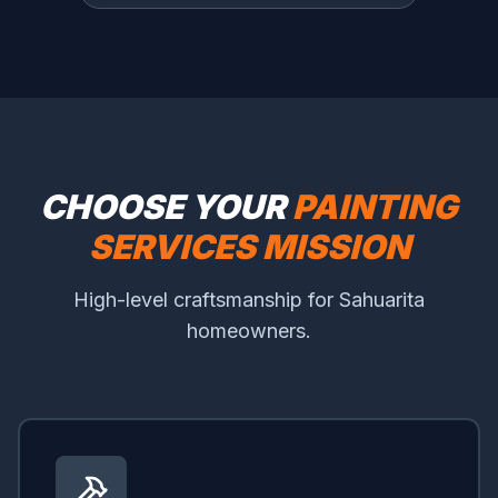
CHOOSE YOUR
PAINTING
SERVICES MISSION
High-level craftsmanship for Sahuarita
homeowners.