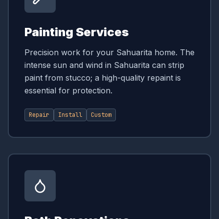
Painting Services
Precision work for your Sahuarita home. The
intense sun and wind in Sahuarita can strip
paint from stucco; a high-quality repaint is
essential for protection.
Repair
Install
Custom