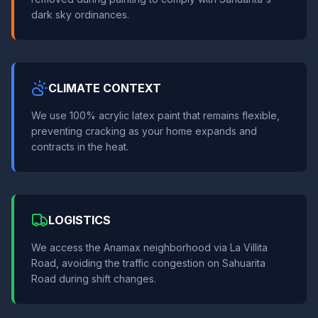
dark sky ordinances.
CLIMATE CONTEXT
We use 100% acrylic latex paint that remains flexible,
preventing cracking as your home expands and
contracts in the heat.
LOGISTICS
We access the Anamax neighborhood via La Villita
Road, avoiding the traffic congestion on Sahuarita
Road during shift changes.