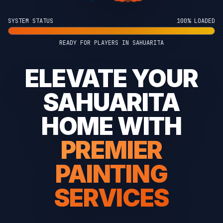
SYSTEM STATUS
100% LOADED
READY FOR PLAYERS IN SAHUARITA
ELEVATE YOUR
SAHUARITA
HOME WITH
PREMIER
PAINTING
SERVICES