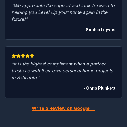
"We appreciate the support and look forward to
helping you Level Up your home again in the
future!"
- Sophia Leyvas
"It is the highest compliment when a partner
trusts us with their own personal home projects
in Sahuarita."
- Chris Plunkett
Write a Review on Google →