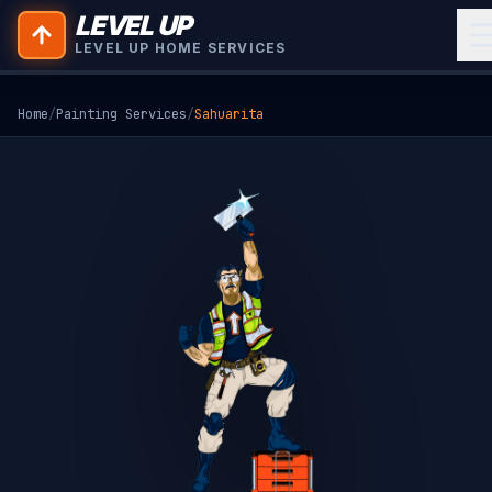
LEVEL UP
LEVEL UP HOME SERVICES
Home
/
Painting Services
/
Sahuarita