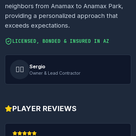
neighbors from Anamax to Anamax Park,
providing a personalized approach that
exceeds expectations.
LICENSED, BONDED & INSURED IN AZ
Sergio
👷‍♂️
Owner & Lead Contractor
PLAYER REVIEWS