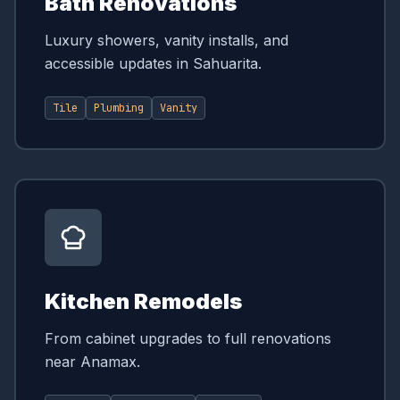
Bath Renovations
Luxury showers, vanity installs, and
accessible updates in Sahuarita.
Tile
Plumbing
Vanity
Kitchen Remodels
From cabinet upgrades to full renovations
near Anamax.