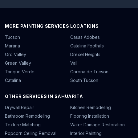
MORE PAINTING SERVICES LOCATIONS
Tucson
Casas Adobes
Marana
Catalina Foothills
Oro Valley
Drexel Heights
Green Valley
Vail
Tanque Verde
Corona de Tucson
Catalina
South Tucson
OTHER SERVICES IN SAHUARITA
Drywall Repair
Kitchen Remodeling
Bathroom Remodeling
Flooring Installation
Texture Matching
Water Damage Restoration
Popcorn Ceiling Removal
Interior Painting