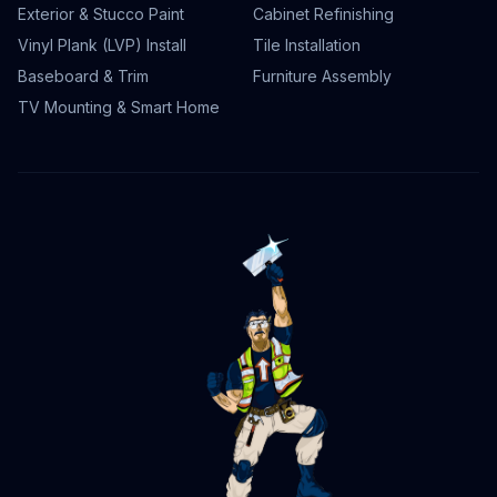
Exterior & Stucco Paint
Cabinet Refinishing
Vinyl Plank (LVP) Install
Tile Installation
Baseboard & Trim
Furniture Assembly
TV Mounting & Smart Home