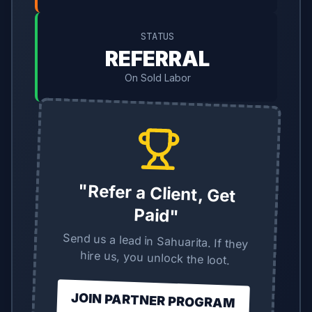
STATUS
REFERRAL
On Sold Labor
"Refer a Client, Get
Paid"
Send us a lead in Sahuarita. If they
hire us, you unlock the loot.
JOIN PARTNER PROGRAM