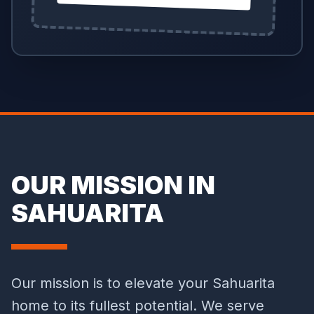
OUR MISSION IN
SAHUARITA
Our mission is to elevate your Sahuarita
home to its fullest potential. We serve