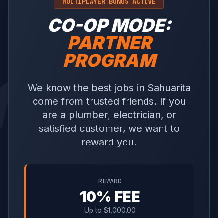
MULTIPLAYER BONUS ACTIVE
CO-OP MODE:
PARTNER
PROGRAM
We know the best jobs in Sahuarita
come from trusted friends. If you
are a plumber, electrician, or
satisfied customer, we want to
reward you.
REWARD
10% FEE
Up to $1,000.00