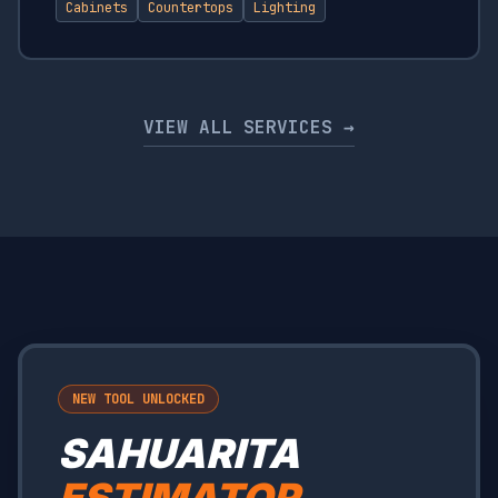
Cabinets
Countertops
Lighting
VIEW ALL SERVICES →
NEW TOOL UNLOCKED
SAHUARITA