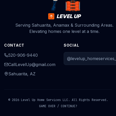
LEVEL UP
Serving Sahuarita, Anamax & Surrounding Areas.
Elevating homes one level at a time.
CONTACT
SOCIAL
520-906-9440
@levelup_homeservices_
CallLevelUp@gmail.com
Sahuarita, AZ
© 2026 Level Up Home Services LLC. All Rights Reserved.
GAME OVER / CONTINUE?