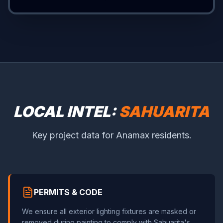
LOCAL INTEL:
SAHUARITA
Key project data for Anamax residents.
PERMITS & CODE
We ensure all exterior lighting fixtures are masked or
removed during painting to comply with Sahuarita's