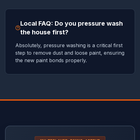
Local FAQ: Do you pressure wash
the house first?
Absolutely, pressure washing is a critical first
step to remove dust and loose paint, ensuring
the new paint bonds properly.