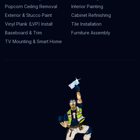
Popcorn Ceiling Removal
Interior Painting
Exterior & Stucco Paint
Cabinet Refinishing
Vinyl Plank (LVP) Install
Tile Installation
Baseboard & Trim
Furniture Assembly
TV Mounting & Smart Home