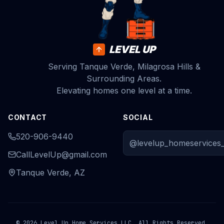
LEVEL UP
Serving Tanque Verde, Milagrosa Hills &
Surrounding Areas.
Elevating homes one level at a time.
CONTACT
SOCIAL
520-906-9440
@levelup_homeservices_
CallLevelUp@gmail.com
Tanque Verde, AZ
© 2026 Level Up Home Services LLC. All Rights Reserved.