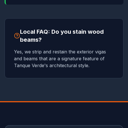
Local FAQ: Do you stain wood
beams?
Yes, we strip and restain the exterior vigas
and beams that are a signature feature of
Tanque Verde's architectural style.