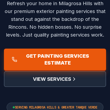
Refresh your home in Milagrosa Hills with
our premium exterior painting services that
stand out against the backdrop of the
Rincons.
No hidden bosses. No surprise
levels. Just quality painting services work.
GET PAINTING SERVICES
ESTIMATE
VIEW SERVICES
SERVING MILAGROSA HILLS & GREATER TANQUE VERDE