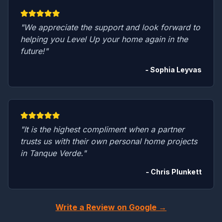
"We appreciate the support and look forward to
helping you Level Up your home again in the
future!"
- Sophia Leyvas
"It is the highest compliment when a partner
trusts us with their own personal home projects
in Tanque Verde."
- Chris Plunkett
Write a Review on Google →