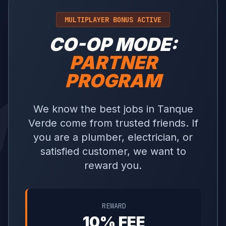
MULTIPLAYER BONUS ACTIVE
CO-OP MODE:
PARTNER
PROGRAM
We know the best jobs in Tanque
Verde come from trusted friends. If
you are a plumber, electrician, or
satisfied customer, we want to
reward you.
REWARD
10% FEE