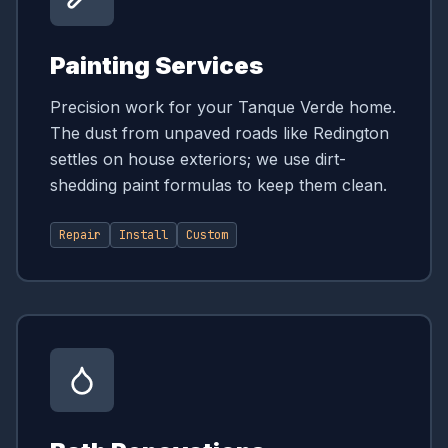
Painting Services
Precision work for your Tanque Verde home.
The dust from unpaved roads like Redington
settles on house exteriors; we use dirt-
shedding paint formulas to keep them clean.
Repair
Install
Custom