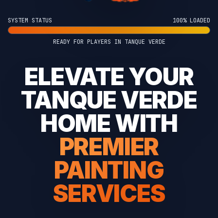
SYSTEM STATUS
100% LOADED
READY FOR PLAYERS IN TANQUE VERDE
ELEVATE YOUR
TANQUE VERDE
HOME WITH
PREMIER
PAINTING
SERVICES