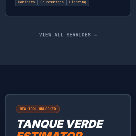
Cabinets
Countertops
Lighting
VIEW ALL SERVICES →
NEW TOOL UNLOCKED
TANQUE VERDE