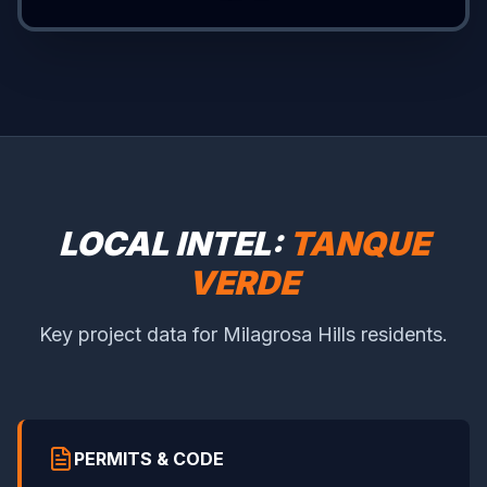
LOCAL INTEL:
TANQUE
VERDE
Key project data for Milagrosa Hills residents.
PERMITS & CODE