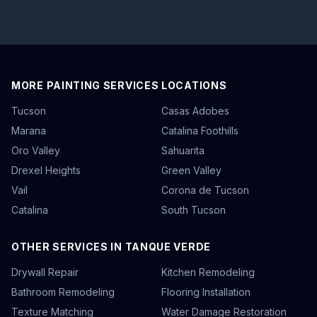
MORE PAINTING SERVICES LOCATIONS
Tucson
Casas Adobes
Marana
Catalina Foothills
Oro Valley
Sahuarita
Drexel Heights
Green Valley
Vail
Corona de Tucson
Catalina
South Tucson
OTHER SERVICES IN TANQUE VERDE
Drywall Repair
Kitchen Remodeling
Bathroom Remodeling
Flooring Installation
Texture Matching
Water Damage Restoration