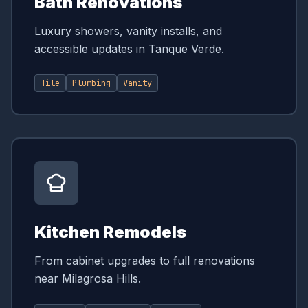
Bath Renovations
Luxury showers, vanity installs, and
accessible updates in Tanque Verde.
Tile
Plumbing
Vanity
Kitchen Remodels
From cabinet upgrades to full renovations
near Milagrosa Hills.