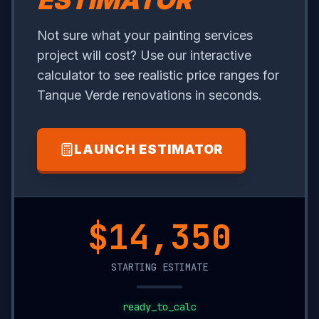
ESTIMATOR
Not sure what your painting services
project will cost? Use our interactive
calculator to see realistic price ranges for
Tanque Verde renovations in seconds.
LAUNCH ESTIMATOR
$9,850
STARTING ESTIMATE
ready_to_calc