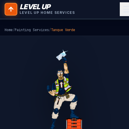
LEVEL UP
LEVEL UP HOME SERVICES
Home
/
Painting Services
/
Tanque Verde