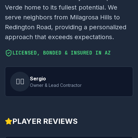
Verde home to its fullest potential. We
serve neighbors from Milagrosa Hills to
Redington Road, providing a personalized
approach that exceeds expectations.
LICENSED, BONDED & INSURED IN AZ
Sergio
👷‍♂️
Owner & Lead Contractor
PLAYER REVIEWS