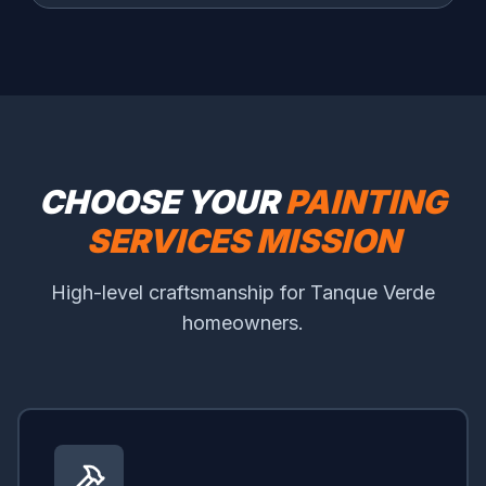
CHOOSE YOUR
PAINTING
SERVICES MISSION
High-level craftsmanship for Tanque Verde
homeowners.