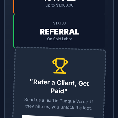
Up to $1,000.00
STATUS
REFERRAL
On Sold Labor
"Refer a Client, Get
Paid"
Send us a lead in Tanque Verde. If
they hire us, you unlock the loot.