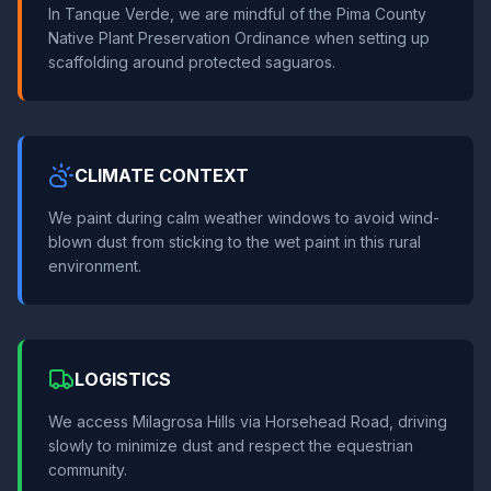
In Tanque Verde, we are mindful of the Pima County
Native Plant Preservation Ordinance when setting up
scaffolding around protected saguaros.
CLIMATE CONTEXT
We paint during calm weather windows to avoid wind-
blown dust from sticking to the wet paint in this rural
environment.
LOGISTICS
We access Milagrosa Hills via Horsehead Road, driving
slowly to minimize dust and respect the equestrian
community.