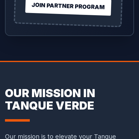
JOIN PARTNER PROGRAM
OUR MISSION IN
TANQUE VERDE
Our mission is to elevate your Tanque