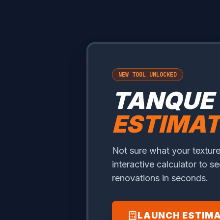
NEW TOOL UNLOCKED
TANQUE
ESTIMA
Not sure what your texture
interactive calculator to s
renovations in seconds.
LAUNCH ESTIM