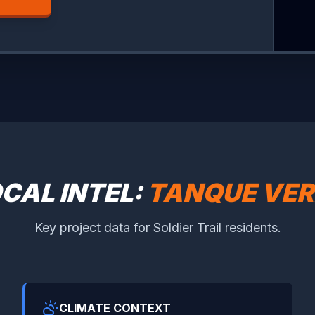
CAL INTEL:
TANQUE VER
Key project data for Soldier Trail residents.
CLIMATE CONTEXT