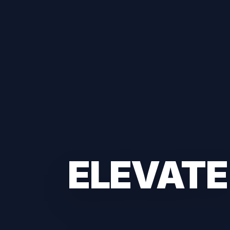
ELEVATE