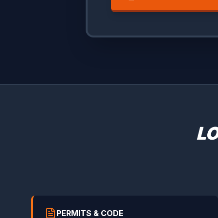
LO
PERMITS & CODE