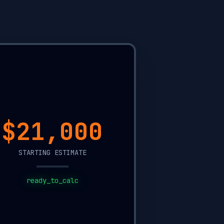
$11,300
STARTING ESTIMATE
ready_to_calc