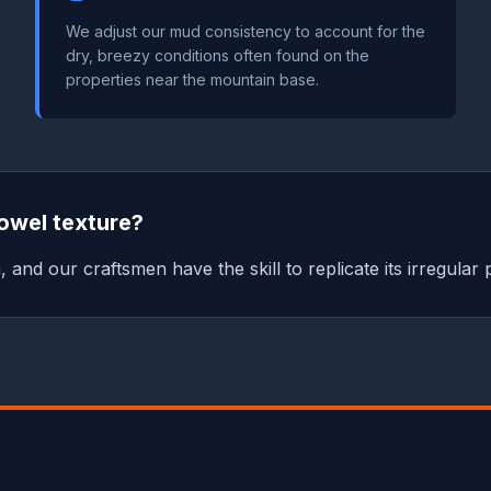
We adjust our mud consistency to account for the
dry, breezy conditions often found on the
properties near the mountain base.
owel texture?
a, and our craftsmen have the skill to replicate its irregular 