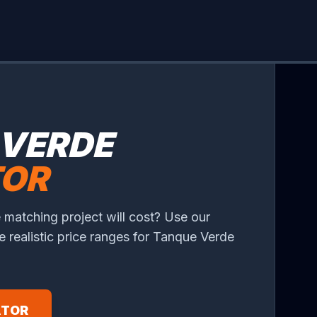
 VERDE
TOR
 matching project will cost? Use our
ee realistic price ranges for Tanque Verde
ATOR