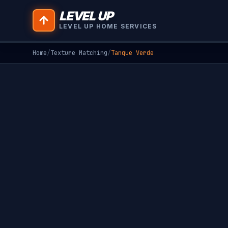
LEVEL UP
LEVEL UP HOME SERVICES
Home
/
Texture Matching
/
Tanque Verde