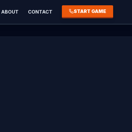
START GAME
ABOUT
CONTACT