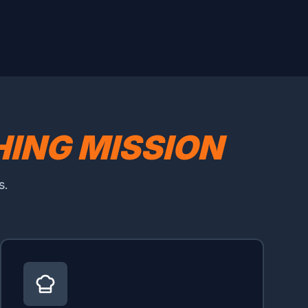
ING MISSION
s.