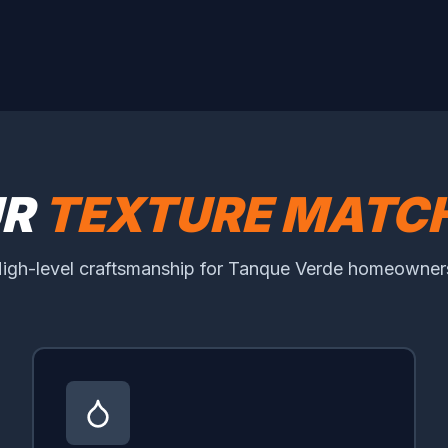
UR
TEXTURE MATCH
igh-level craftsmanship for Tanque Verde homeowner