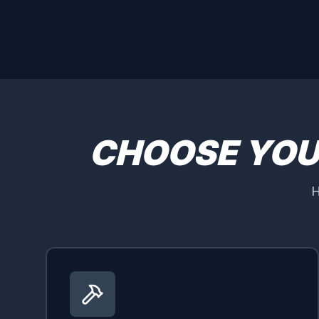
CHOOSE YO
H