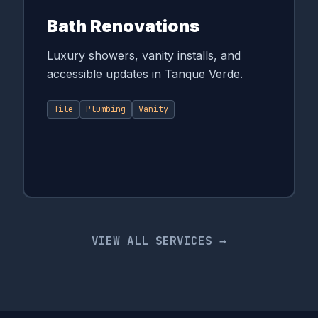
Bath Renovations
Luxury showers, vanity installs, and
accessible updates in Tanque Verde.
Tile
Plumbing
Vanity
VIEW ALL SERVICES →