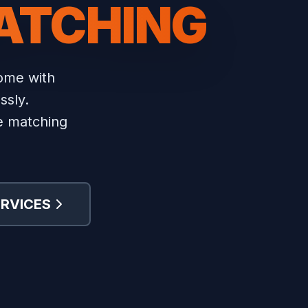
ATCHING
home with
ssly.
re matching
ERVICES