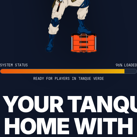
SYSTEM STATUS
100% LOADED
READY FOR PLAYERS IN TANQUE VERDE
 YOUR TANQ
HOME WITH