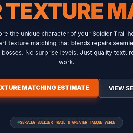
R TEXTURE M
re the unique character of your Soldier Trail 
rt texture matching that blends repairs seamle
bosses. No surprise levels. Just quality textu
work.
EXTURE MATCHING ESTIMATE
VIEW S
SERVING SOLDIER TRAIL & GREATER TANQUE VERDE