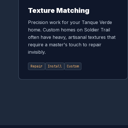
Texture Matching
Precision work for your Tanque Verde
home. Custom homes on Soldier Trail
often have heavy, artisanal textures that
require a master's touch to repair
invisibly.
Repair
Install
Custom