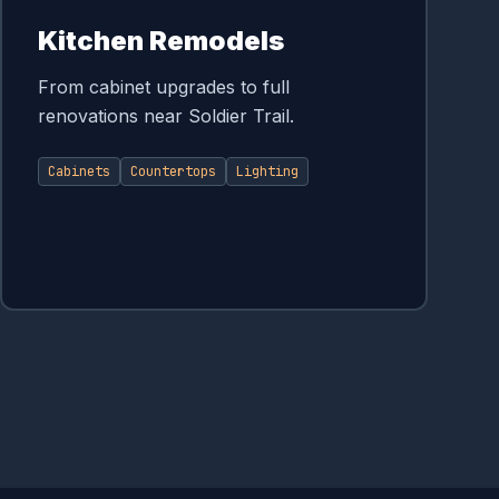
Kitchen Remodels
From cabinet upgrades to full
renovations near Soldier Trail.
Cabinets
Countertops
Lighting