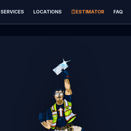
SERVICES
LOCATIONS
ESTIMATOR
FAQ