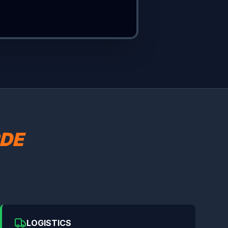
DE
LOGISTICS