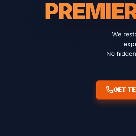
PREMIE
We resto
expe
No hidden 
GET T