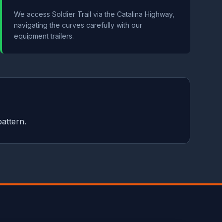
We access Soldier Trail via the Catalina Highway,
navigating the curves carefully with our
equipment trailers.
pattern.