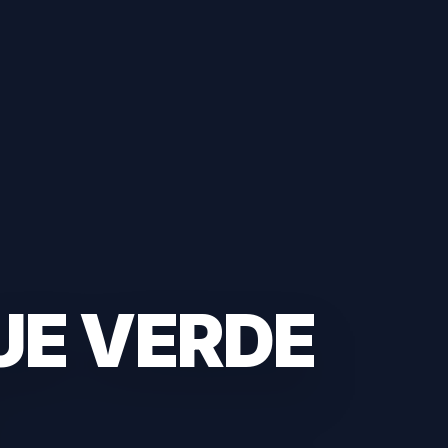
UE VERDE