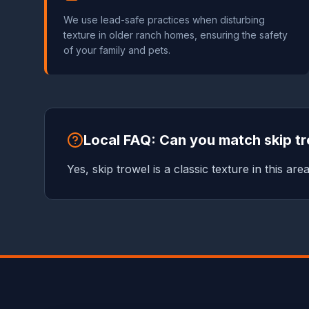
We use lead-safe practices when disturbing
texture in older ranch homes, ensuring the safety
of your family and pets.
Local FAQ: Can you match skip tr
Yes, skip trowel is a classic texture in this are